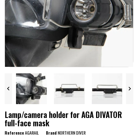


Lamp/camera holder for AGA DIVATOR
full-face mask
Reference
AGARAIL
Brand
NORTHERN DIVER