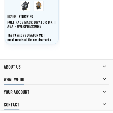
černá
žlutá
BRAND:
INTERSPIRO
FULL FACE MASK DIVATOR MK II
AGA - OVERPRESSURE
The Interspiro DIVATOR MK II
mask meets all the requirements
of professional divers.

ABOUT US

WHAT WE DO

YOUR ACCOUNT

CONTACT