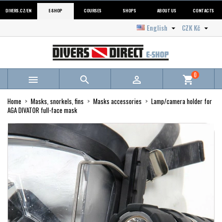
DIVERS.CZ/EN
E-SHOP
COURSES
SHOPS
ABOUT US
CONTACTS
English
CZK Kč


0



shopping_cart
Home
Masks, snorkels, fins
Masks accessories
Lamp/camera holder for
AGA DIVATOR full-face mask