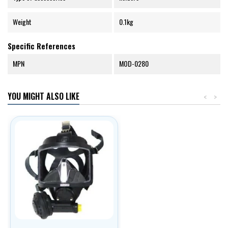
Weight
0.1kg
Specific References
MPN
MOD-0280
YOU MIGHT ALSO LIKE
<
>