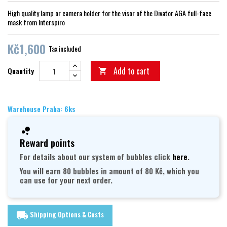
High quality lamp or camera holder for the visor of the Divator AGA full-face
mask from Interspiro
Kč1,600
Tax included
Add to cart
Quantity

Warehouse Praha: 6ks
Reward points
For details about our system of bubbles click
here
.
You will earn 80 bubbles in amount of 80 Kč, which you
can use for your next order.
Shipping Options & Costs
local_shipping