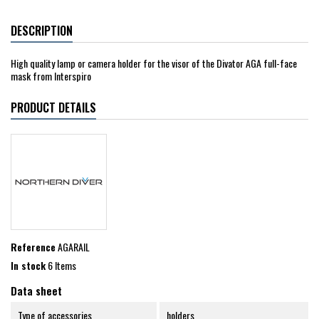
DESCRIPTION
High quality lamp or camera holder for the visor of the Divator AGA full-face
mask from Interspiro
PRODUCT DETAILS
Reference
AGARAIL
In stock
6 Items
Data sheet
Type of accessories
holders