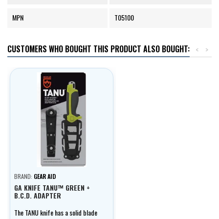
MPN
T05100
CUSTOMERS WHO BOUGHT THIS PRODUCT ALSO BOUGHT:
<
>
BRAND:
GEAR AID
GA KNIFE TANU™ GREEN +
B.C.D. ADAPTER
The TANU knife has a solid blade