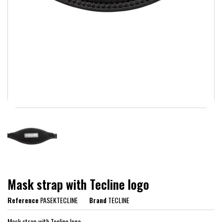
Mask strap with Tecline logo
Reference
PASEKTECLINE
Brand
TECLINE
Mask strap with Tecline logo