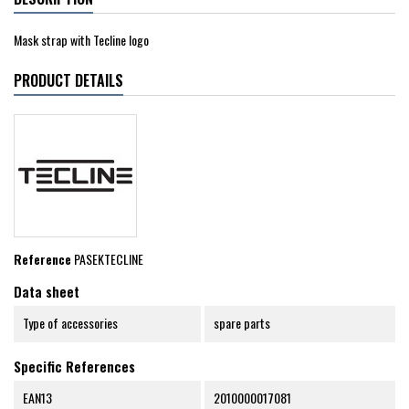
Mask strap with Tecline logo
PRODUCT DETAILS
Reference
PASEKTECLINE
Data sheet
Type of accessories
spare parts
Specific References
EAN13
2010000017081