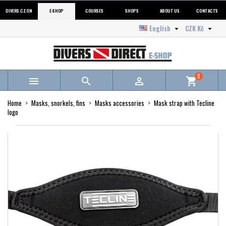
DIVERS.CZ/EN
E-SHOP
COURSES
SHOPS
ABOUT US
CONTACTS
English
CZK Kč


0



shopping_cart
Home
Masks, snorkels, fins
Masks accessories
Mask strap with Tecline
logo