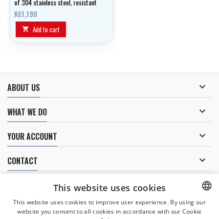
of 304 stainless steel, resistant
to seawater.
Kč1,190
Add to cart


ABOUT US

WHAT WE DO

YOUR ACCOUNT

CONTACT
NEWSLETTER
This website uses cookies
This website uses cookies to improve user experience. By using our
website you consent to all cookies in accordance with our Cookie
CZECH