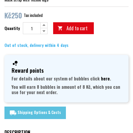
Kč250
Tax included
Add to cart
Quantity

Out of stock, delivery within 4 days
Reward points
For details about our system of bubbles click
here
.
You will earn 8 bubbles in amount of 8 Kč, which you can
use for your next order.
Shipping Options & Costs
local_shipping
DESCRIPTION