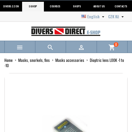
DIVERS.CZ/EN
E-SHOP
COURSES
SHOPS
ABOUT US
CONTACTS
English
CZK Kč


0



shopping_cart
Home
Masks, snorkels, fins
Masks accessories
Dioptric lens LOOK -1 to
-10