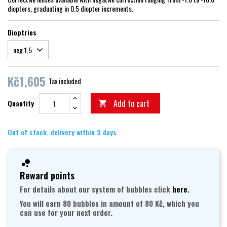
diopters, graduating in 0.5 diopter increments.
Dioptries
Kč1,605
Tax included
Add to cart
Quantity

Out of stock, delivery within 3 days
Reward points
For details about our system of bubbles click
here
.
You will earn 80 bubbles in amount of 80 Kč, which you
can use for your next order.