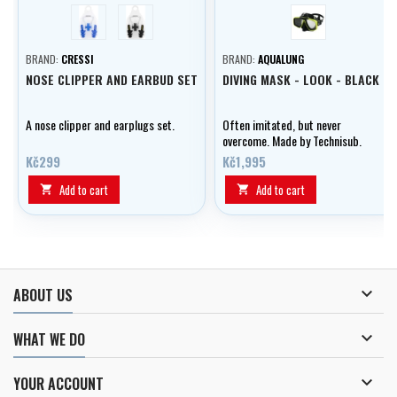
blue
černá
Black-Lime
BRAND:
CRESSI
BRAND:
AQUALUNG
NOSE CLIPPER AND EARBUD SET
DIVING MASK - LOOK - BLACK
A nose clipper and earplugs set.
Often imitated, but never
overcome. Made by Technisub.
Kč299
Kč1,995
Add to cart
Add to cart



ABOUT US

WHAT WE DO

YOUR ACCOUNT