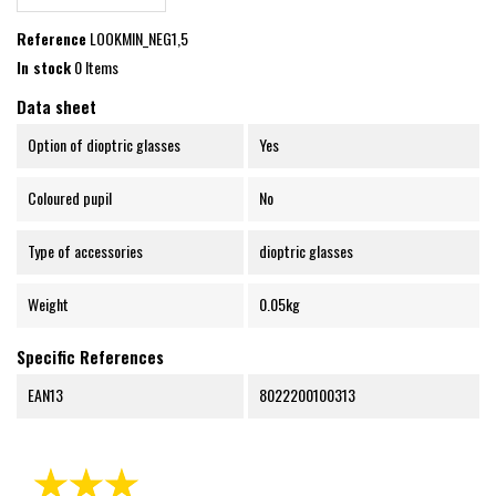
Reference
LOOKMIN_NEG1,5
In stock
0 Items
Data sheet
Option of dioptric glasses
Yes
Coloured pupil
No
Type of accessories
dioptric glasses
Weight
0.05kg
Specific References
EAN13
8022200100313