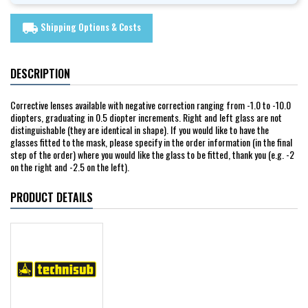
Shipping Options & Costs
local_shipping
DESCRIPTION
Corrective lenses available with negative correction ranging from -1.0 to -10.0
diopters, graduating in 0.5 diopter increments. Right and left glass are not
distinguishable (they are identical in shape). If you would like to have the
glasses fitted to the mask, please specify in the order information (in the final
step of the order) where you would like the glass to be fitted, thank you (e.g. -2
on the right and -2.5 on the left).
PRODUCT DETAILS