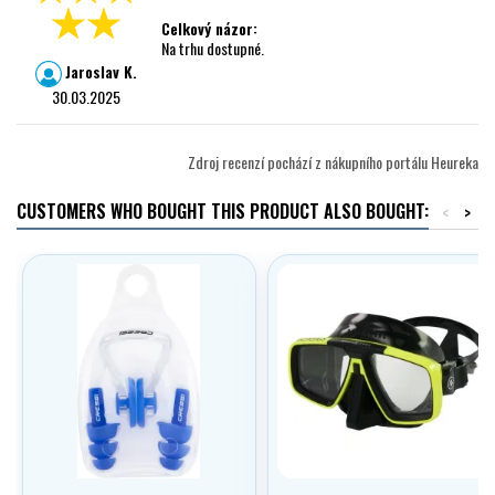
Celkový názor:
Na trhu dostupné.
Jaroslav K.
30.03.2025
Zdroj recenzí pochází z nákupního portálu Heureka
CUSTOMERS WHO BOUGHT THIS PRODUCT ALSO BOUGHT:
<
>