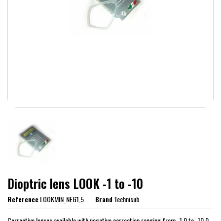
Dioptric lens LOOK -1 to -10
Reference
LOOKMIN_NEG1,5
Brand
Technisub
Corrective lenses available with negative correction ranging from -1.0 to -10.0