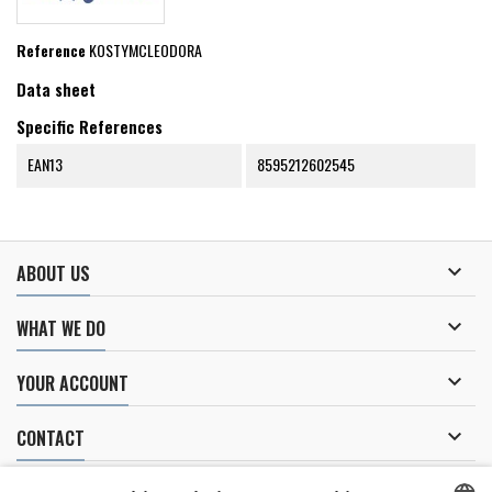
Reference
KOSTYMCLEODORA
Data sheet
Specific References
EAN13
8595212602545

ABOUT US

WHAT WE DO

YOUR ACCOUNT

CONTACT