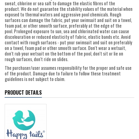
sweat, chlorine or sea salt to damage the elastic fibres of the
product. We do not guarantee the stability values of the material when
exposed to thermal waters and aggressive pool chemicals. Rough
surfaces can damage the fabric, put your swimsuit and suit on a towel,
foam pad, or other smooth surface, preferably at the edge of the
pool. Prolonged exposure to sun, sea and chlorinated water can cause
discolouration or reduced elasticity of fabric, elastic bands etc. Avoid
contact with rough surfaces - put your swimsuit and suit on preferably
on a towel, foam pad or other smooth surface. Don't wear a wetsuit,
don't rub your wetsuit on the bottom of the pool, don't sit or lie on
rough surfaces, don't ride on slides.
The purchaser/user assumes responsibility for the proper and safe use
of the product. Damage due to failure to follow these treatment
guidelines is not subject to claim.
PRODUCT DETAILS