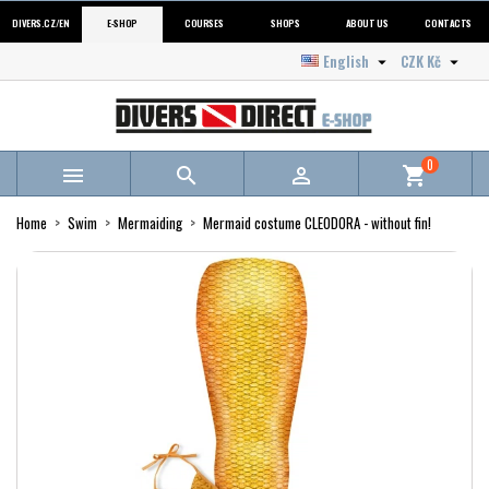
DIVERS.CZ/EN
E-SHOP
COURSES
SHOPS
ABOUT US
CONTACTS
English
CZK Kč


0



shopping_cart
Home
Swim
Mermaiding
Mermaid costume CLEODORA - without fin!