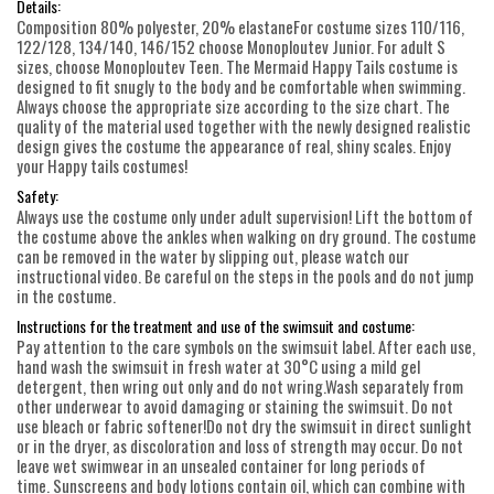
Details:
Composition 80% polyester, 20% elastaneFor costume sizes 110/116,
122/128, 134/140, 146/152 choose Monoploutev Junior. For adult S
sizes, choose Monoploutev Teen. The Mermaid Happy Tails costume is
designed to fit snugly to the body and be comfortable when swimming.
Always choose the appropriate size according to the size chart. The
quality of the material used together with the newly designed realistic
design gives the costume the appearance of real, shiny scales. Enjoy
your Happy tails costumes!
Safety:
Always use the costume only under adult supervision! Lift the bottom of
the costume above the ankles when walking on dry ground. The costume
can be removed in the water by slipping out, please watch our
instructional video. Be careful on the steps in the pools and do not jump
in the costume.
Instructions for the treatment and use of the swimsuit and costume:
Pay attention to the care symbols on the swimsuit label. After each use,
hand wash the swimsuit in fresh water at 30°C using a mild gel
detergent, then wring out only and do not wring.Wash separately from
other underwear to avoid damaging or staining the swimsuit. Do not
use bleach or fabric softener!Do not dry the swimsuit in direct sunlight
or in the dryer, as discoloration and loss of strength may occur. Do not
leave wet swimwear in an unsealed container for long periods of
time. Sunscreens and body lotions contain oil, which can combine with