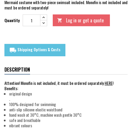
Mermaid costume with two-piece swimsuit included. Monofin is not included and
must be ordered separately!
Log in or get a quote
Quantity

Shipping Options & Costs
local_shipping
DESCRIPTION
Attention! Monofin is not included, it must be ordered separately
HERE
!
Benefits:
original design
.
100% designed for swimming
anti-slip silicone elastic waistband
hand wash at 30°C, machine wash gentle 30°C
safe and breathable
vibrant colours