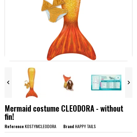


Mermaid costume CLEODORA - without
fin!
Reference
KOSTYMCLEODORA
Brand
HAPPY TAILS