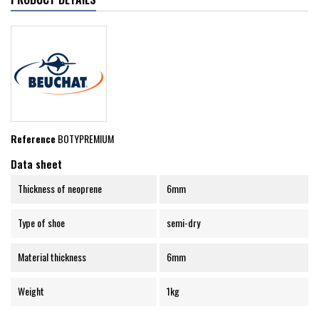
Reference
BOTYPREMIUM
Data sheet
Thickness of neoprene
6mm
Type of shoe
semi-dry
Material thickness
6mm
Weight
1kg