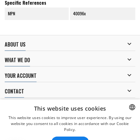
Specific References
MPN
40096x

ABOUT US

WHAT WE DO

YOUR ACCOUNT

CONTACT
NEWSLETTER
This website uses cookies
This website uses cookies to improve user experience. By using our
website you consent to all cookies in accordance with our Cookie
CZECH
Policy.
I agree to
the processing of personal data
.
CZECH