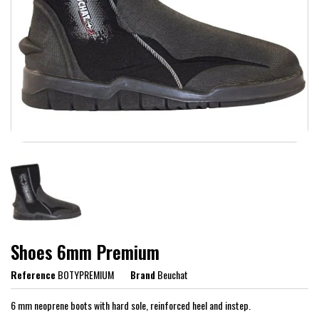
Shoes 6mm Premium
Reference
BOTYPREMIUM
Brand
Beuchat
6 mm neoprene boots with hard sole, reinforced heel and instep.