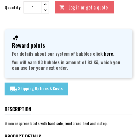
Log in or get a quote
Quantity

Reward points
For details about our system of bubbles click
here
.
You will earn 83 bubbles in amount of 83 Kč, which you
can use for your next order.
Shipping Options & Costs
local_shipping
DESCRIPTION
6 mm neoprene boots with hard sole, reinforced heel and instep.
PRODUCT DETAILS