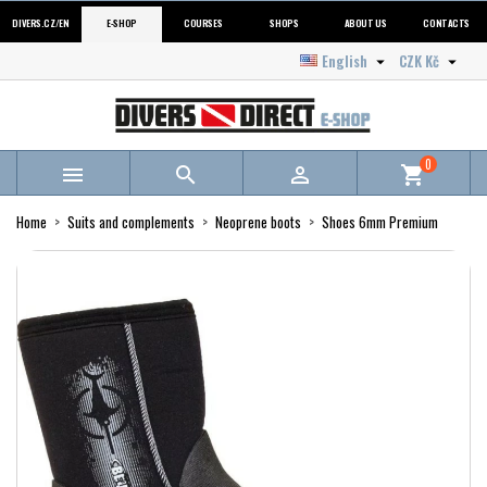
DIVERS.CZ/EN
E-SHOP
COURSES
SHOPS
ABOUT US
CONTACTS
English
CZK Kč


0



shopping_cart
Home
Suits and complements
Neoprene boots
Shoes 6mm Premium