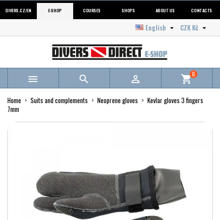
DIVERS.CZ/EN
E-SHOP
COURSES
SHOPS
ABOUT US
CONTACTS
English
CZK Kč


0



shopping_cart
Home
Suits and complements
Neoprene gloves
Kevlar gloves 3 fingers
7mm