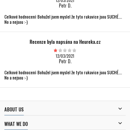
12/03/2021
Petr D.
Celkové hodnocení: Bohužel jsem myslel že tyto rukavice jsou SUCHÉ....
No a nejsou :-)
Recenze byla napsána na Heureka.cz
12/03/2021
Petr D.
Celkové hodnocení: Bohužel jsem myslel že tyto rukavice jsou SUCHÉ....
No a nejsou :-)

ABOUT US

WHAT WE DO