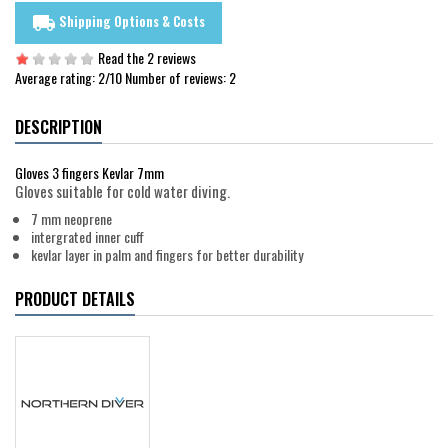
Shipping Options & Costs
local_shipping
Read the 2 reviews
Average rating:
2
/10 Number of reviews:
2
DESCRIPTION
Gloves 3 fingers Kevlar 7mm
Gloves suitable for cold water diving.
7 mm neoprene
intergrated inner cuff
kevlar layer in palm and fingers for better durability
PRODUCT DETAILS