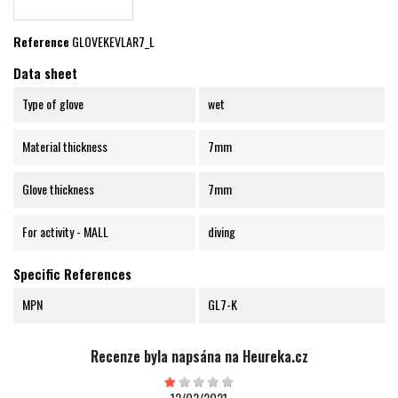
Reference
GLOVEKEVLAR7_L
Data sheet
Type of glove
wet
Material thickness
7mm
Glove thickness
7mm
For activity - MALL
diving
Specific References
MPN
GL7-K
Recenze byla napsána na Heureka.cz