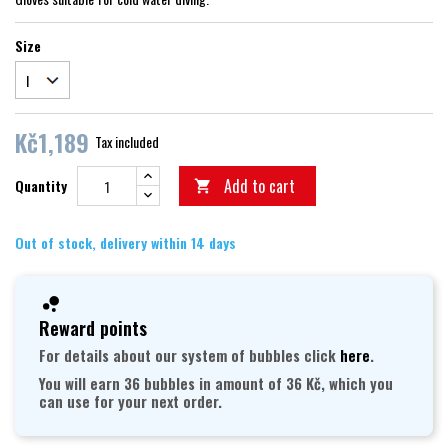
Size
Kč1,189
Tax included
Add to cart
Quantity

Out of stock, delivery within 14 days
Reward points
For details about our system of bubbles click
here
.
You will earn 36 bubbles in amount of 36 Kč, which you
can use for your next order.