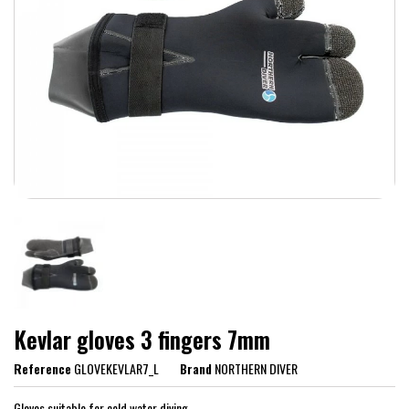
Kevlar gloves 3 fingers 7mm
Reference
GLOVEKEVLAR7_L
Brand
NORTHERN DIVER
Gloves suitable for cold water diving.