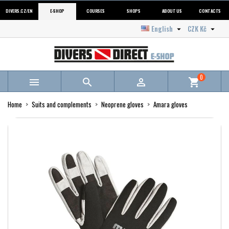
DIVERS.CZ/EN
E-SHOP
COURSES
SHOPS
ABOUT US
CONTACTS
English
CZK Kč


0



shopping_cart
Home
Suits and complements
Neoprene gloves
Amara gloves