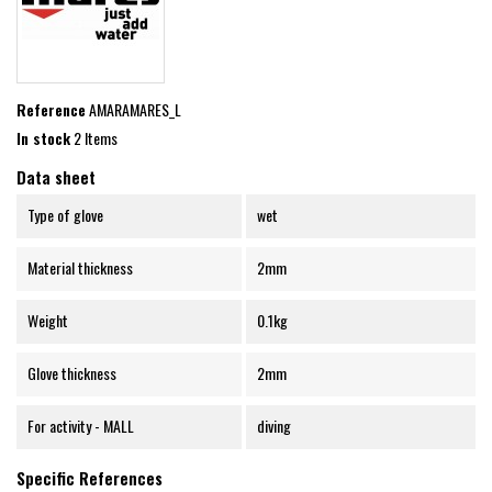
Reference
AMARAMARES_L
In stock
2 Items
Data sheet
Type of glove
wet
Material thickness
2mm
Weight
0.1kg
Glove thickness
2mm
For activity - MALL
diving
Specific References