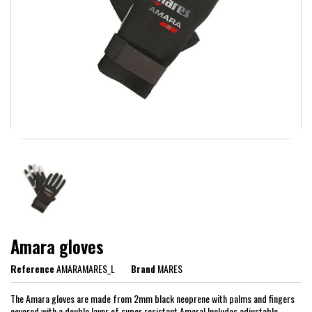
Amara gloves
Reference
AMARAMARES_L
Brand
MARES
The Amara gloves are made from 2mm black neoprene with palms and fingers
covered with a double layer of super resistant Amara! Includes adjustable