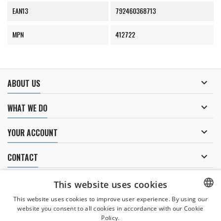
EAN13
792460368713
MPN
412722

ABOUT US

WHAT WE DO

YOUR ACCOUNT

CONTACT
NEWSLETTER
This website uses cookies
This website uses cookies to improve user experience. By using our
website you consent to all cookies in accordance with our Cookie
CZECH
Policy.