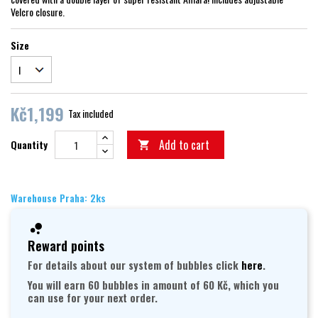
Velcro closure.
Size
Kč1,199
Tax included
Add to cart
Quantity

Warehouse Praha: 2ks
Reward points
For details about our system of bubbles click
here
.
You will earn 60 bubbles in amount of 60 Kč, which you
can use for your next order.