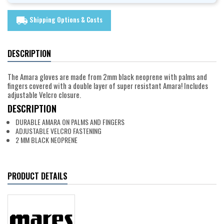
Shipping Options & Costs
local_shipping
DESCRIPTION
The Amara gloves are made from 2mm black neoprene with palms and
fingers covered with a double layer of super resistant Amara! Includes
adjustable Velcro closure.
DESCRIPTION
DURABLE AMARA ON PALMS AND FINGERS
ADJUSTABLE VELCRO FASTENING
2 MM BLACK NEOPRENE
PRODUCT DETAILS