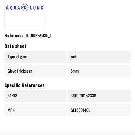
Reference
LIQUIDSEAMS5_L
Data sheet
Type of glove
wet
Glove thickness
5mm
Specific References
EAN13
3610010152339
MPN
GL1350140L