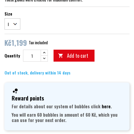
Size
Kč1,199
Tax included
Add to cart
Quantity

Out of stock, delivery within 14 days
Reward points
For details about our system of bubbles click
here
.
You will earn 60 bubbles in amount of 60 Kč, which you
can use for your next order.