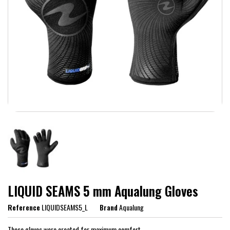
LIQUID SEAMS 5 mm Aqualung Gloves
Reference
LIQUIDSEAMS5_L
Brand
Aqualung
These gloves were created for maximum comfort.