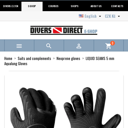
DIVERS.CZ/EN
E-SHOP
COURSES
SHOPS
ABOUT US
CONTACTS
English
CZK Kč


0



shopping_cart
Home
Suits and complements
Neoprene gloves
LIQUID SEAMS 5 mm
Aqualung Gloves