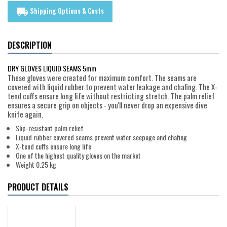
Shipping Options & Costs
local_shipping
DESCRIPTION
DRY GLOVES LIQUID SEAMS 5mm
These gloves were created for maximum comfort. The seams are
covered with liquid rubber to prevent water leakage and chafing. The X-
tend cuffs ensure long life without restricting stretch. The palm relief
ensures a secure grip on objects - you'll never drop an expensive dive
knife again.
Slip-resistant palm relief
Liquid rubber covered seams prevent water seepage and chafing
X-tend cuffs ensure long life
One of the highest quality gloves on the market
Weight 0.25 kg
PRODUCT DETAILS