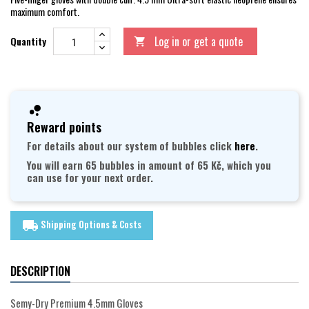
maximum comfort.
Log in or get a quote
Quantity

Reward points
For details about our system of bubbles click
here
.
You will earn 65 bubbles in amount of 65 Kč, which you
can use for your next order.
Shipping Options & Costs
local_shipping
DESCRIPTION
Semy-Dry Premium 4.5mm Gloves