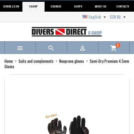
DIVERS.CZ/EN
E-SHOP
COURSES
SHOPS
ABOUT US
CONTACTS
English
CZK Kč


0



shopping_cart
Home
Suits and complements
Neoprene gloves
Semi-Dry Premium 4.5mm
Gloves