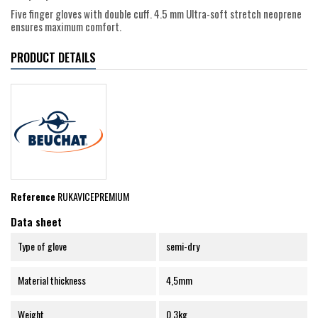
Five finger gloves with double cuff. 4.5 mm Ultra-soft stretch neoprene
ensures maximum comfort.
PRODUCT DETAILS
Reference
RUKAVICEPREMIUM
Data sheet
Type of glove
semi-dry
Material thickness
4,5mm
Weight
0.3kg