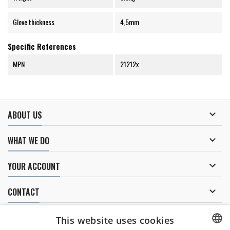
Glove thickness
4,5mm
Specific References
MPN
21212x

ABOUT US

WHAT WE DO

YOUR ACCOUNT

CONTACT
NEWSLETTER
This website uses cookies