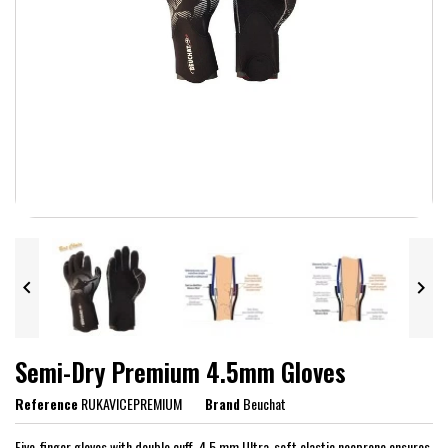


Semi-Dry Premium 4.5mm Gloves
Reference
RUKAVICEPREMIUM
Brand
Beuchat
Five-finger gloves with double cuff. 4.5 mm Ultra-soft elastic neoprene ensures