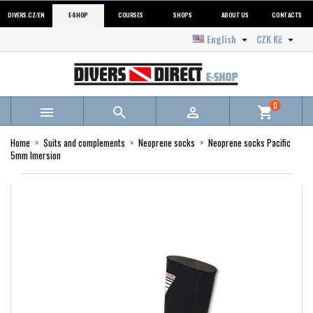
DIVERS.CZ/EN
E-SHOP
COURSES
SHOPS
ABOUT US
CONTACTS
English
CZK Kč


0



shopping_cart
Home
Suits and complements
Neoprene socks
Neoprene socks Pacific
5mm Imersion