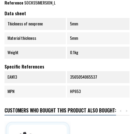
Reference
SOCKS5IMERSION_L
Data sheet
Thickness of neoprene
5mm
Material thickness
5mm
Weight
0.1kg
Specific References
EAN13
3565054065537
MPN
HP653
CUSTOMERS WHO BOUGHT THIS PRODUCT ALSO BOUGHT:
<
>