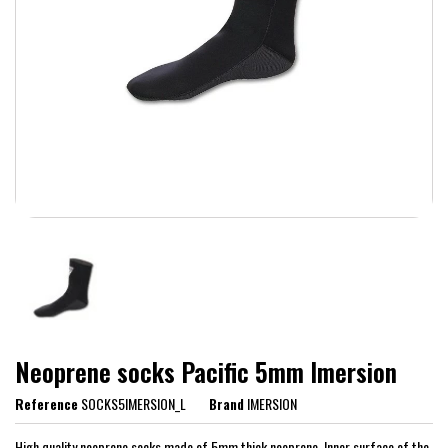
Neoprene socks Pacific 5mm Imersion
Reference
SOCKS5IMERSION_L
Brand
IMERSION
High quality neoprene socks made of 5mm thick neoprene. Inner surface of the