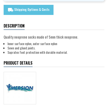
Shipping Options & Costs
local_shipping
DESCRIPTION
Quality neoprene socks made of 5mm thick neoprene.
Inner surface nylon, outer surface nylon
Sewn and glued joints.
Supratex foot protection with durable material.
PRODUCT DETAILS