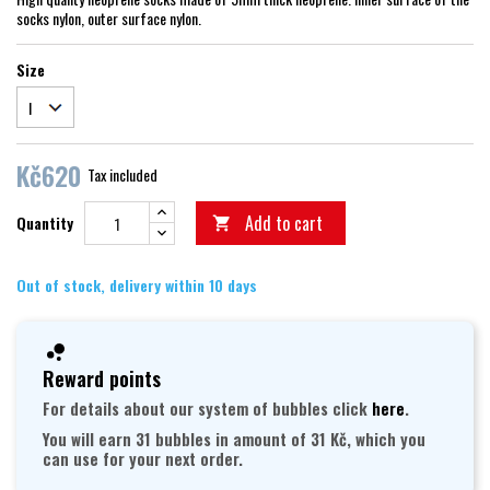
socks nylon, outer surface nylon.
Size
Kč620
Tax included
Add to cart
Quantity

Out of stock, delivery within 10 days
Reward points
For details about our system of bubbles click
here
.
You will earn 31 bubbles in amount of 31 Kč, which you
can use for your next order.