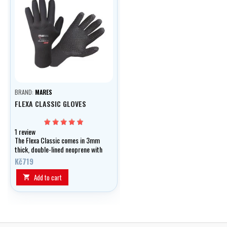
BRAND:
MARES
FLEXA CLASSIC GLOVES
1 review
The Flexa Classic comes in 3mm
thick, double-lined neoprene with
a printed palm for added grip!
Kč719
Add to cart
