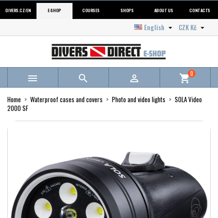
DIVERS.CZ/EN
E-SHOP
COURSES
SHOPS
ABOUT US
CONTACTS
English
CZK Kč


0



shopping_cart
Home
Waterproof cases and covers
Photo and video lights
SOLA Video
2000 SF