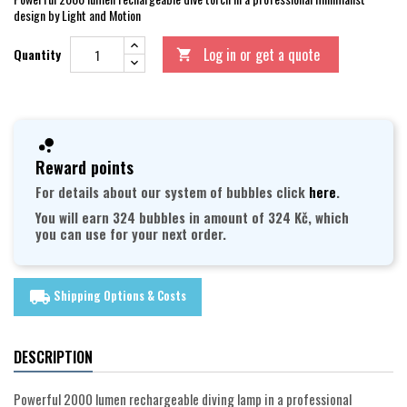
design by Light and Motion
Log in or get a quote
Quantity

Reward points
For details about our system of bubbles click
here
.
You will earn 324 bubbles in amount of 324 Kč, which
you can use for your next order.
Shipping Options & Costs
local_shipping
DESCRIPTION
Powerful 2000 lumen rechargeable diving lamp in a professional