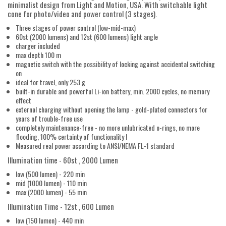
minimalist design from Light and Motion, USA. With switchable light
cone for photo/video and power control (3 stages).
Three stages of power control (low-mid-max)
60st (2000 lumens) and 12st (600 lumens) light angle
charger included
max depth 100 m
magnetic switch with the possibility of locking against accidental switching
on
ideal for travel, only 253 g
built-in durable and powerful Li-ion battery, min. 2000 cycles, no memory
effect
external charging without opening the lamp - gold-plated connectors for
years of trouble-free use
completely maintenance-free - no more unlubricated o-rings, no more
flooding, 100% certainty of functionality !
Measured real power according to ANSI/NEMA FL-1 standard
Illumination time - 60st , 2000 Lumen
low (500 lumen) - 220 min
mid (1000 lumen) - 110 min
max (2000 lumen) - 55 min
Illumination Time - 12st , 600 Lumen
low (150 lumen) - 440 min