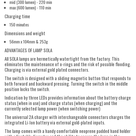
mid (300 lumen) - 220 min
max (600 lumen) - 110 min
Charging time
150 minutes
Dimensions and weight
56mm x 104mm & 253g
ADVANTAGES OF LAMP SOLA
All SOLA lamps are hermetically watertight from the factory. This
eliminates the maintenance of o-rings and the risk of possible flooding.
Charging is via external gold plated connectors.
The switch is designed with a sliding magnetic button that responds to
both forward and backward pressing. Turning the switch in the middle
position locks the switch.
Indication by three LEDs provides information about the battery charge
status (when in use) and charge status (when charging) and the
currently selected lamp power (when switching power)
The universal 2A charger with interchangeable connectors charges the
integrated Li-Ion battery via external gold-plated inputs.
The lamp comes with a handy comfortable neoprene padded hand holder