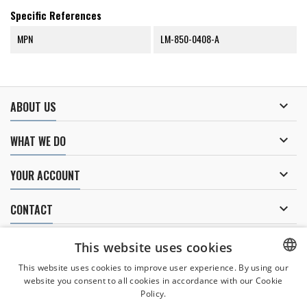
Specific References
MPN
LM-850-0408-A

ABOUT US

WHAT WE DO

YOUR ACCOUNT

CONTACT
NEWSLETTER
This website uses cookies
This website uses cookies to improve user experience. By using our
website you consent to all cookies in accordance with our Cookie
CZECH
Policy.
I agree to
the processing of personal data
.
CZECH