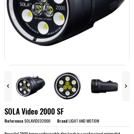


SOLA Video 2000 SF
Reference
SOLAVIDEO2000
Brand
LIGHT AND MOTION
Powerful 2000 lumen rechargeable dive torch in a professional minimalist