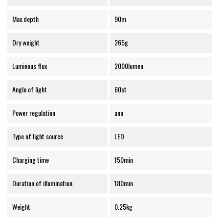
Max.depth
90m
Dry weight
265g
Luminous flux
2000lumen
Angle of light
60st
Power regulation
ano
Type of light source
LED
Charging time
150min
Duration of illumination
180min
Weight
0.25kg