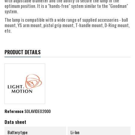
with adjustable diameter and the ability to secure the lamp in the
optimum position. It is a "hands-free" system similar to the "Goodman"
system.
The lamp is compatible with a wide range of supplied accessories - ball
mount, YS arm mount, pistol grip mount, T-handle mount, D-Ring mount,
etc.
PRODUCT DETAILS
Reference
SOLAVIDEO2000
Data sheet
Battery type
Li-Ion