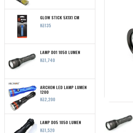
GLOW STICK 5X1X1 CM
Price
Kč135
LAMP D01 1050 LUMEN
Price
Kč1,740
ARCHON LED LAMP LUMEN
1200
Price
Kč2,200
LAMP D05 1050 LUMEN
Price
Kč1,520