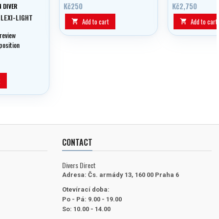
LED charging indication.
Kč250
Kč2,750
 DIVER
FLEXI-LIGHT
Add to cart
Add to cart


 review
position
t
CONTACT
Divers Direct
Adresa:
Čs. armády 13, 160 00 Praha 6
Otevírací doba:
Po - Pá: 9.00 - 19.00
So: 10.00 - 14.00