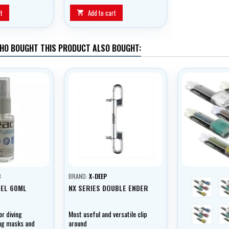
2600 mAh ensures the lighting
for a long time.
t
Add to cart

HO BOUGHT THIS PRODUCT ALSO BOUGHT:
B
BRAND:
X-DEEP
red
GEL 60ML
NX SERIES DOUBLE ENDER
bílá
or diving
Most useful and versatile clip
ing masks and
around