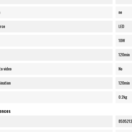
n
ne
urce
LED
10W
120min
to video
No
mination
120min
0.2kg
rences
859521