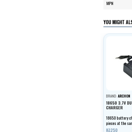
MPN
YOU MIGHT ALS
BRAND:
ARCHON
18650 3.7V D
CHARGER
18650 battery ch
pieces at the sa
LED charging ind
Kč250