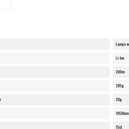
Lamps wi
Li-Ion
200m
285g
r
20g
1050lum
15st