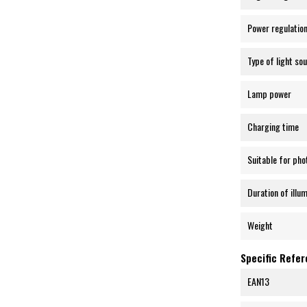
Power regulatio
Type of light so
Lamp power
Charging time
Suitable for pho
Duration of illu
Weight
Specific Refe
EAN13