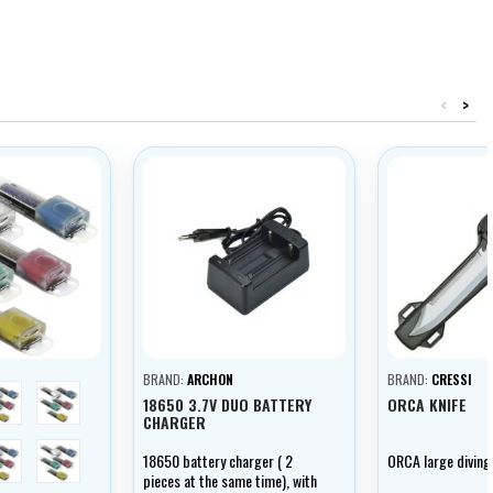
<
>
BRAND:
ARCHON
BRAND:
CRESSI
blue
green
18650 3.7V DUO BATTERY
ORCA KNIFE
CHARGER
žlutá
multicolor
18650 battery charger ( 2
ORCA large diving 
pieces at the same time), with