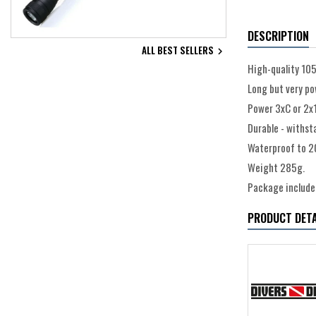
DESCRIPTION
ALL BEST SELLERS

High-quality 105
Long but very po
Power 3xC or 2x1
Durable - withst
Waterproof to 2
Weight 285g.
Package includes
PRODUCT DETA