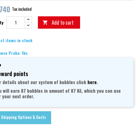
,740
Tax included
Add to cart
ty

st items in stock
use Praha: 1ks
ward points
r details about our system of bubbles click
here
.
u will earn 87 bubbles in amount of 87 Kč, which you can use
r your next order.
Shipping Options & Costs