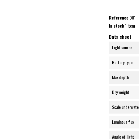
Reference
D01
In stock
1 Item
Data sheet
Light source
Battery type
Max.depth
Dry weight
Scale underwate
Luminous flux
Angle of light