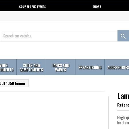
COURSES AND EVENTS
SHOPS

IVING
SUITS AND
TANKS AND
SPEARFISHING
ACCESSORIE
RUMENTS
COMPLEMENTS
VALVES
D01 1050 lumen
Lam
Refer
High q
batter