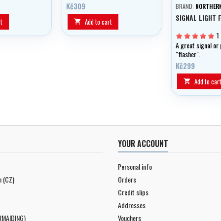
es.
Kč309
BRAND:
NORTHERN
SIGNAL LIGHT 
t
Add to cart

1
A great signal or 
"flasher".
Kč299
Add to car

YOUR ACCOUNT
Personal info
n (CZ)
Orders
Credit slips
Addresses
RMAIDING)
Vouchers