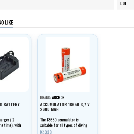
D01
O LIKE
BRAND:
ARCHON
UO BATTERY
ACCUMULATOR 18650 3,7 V
2600 MAH
arger ( 2
The 18650 acumulator is
me time), with
suitable for all types of diving
ication.
lamps. The high capacity of
Kč330