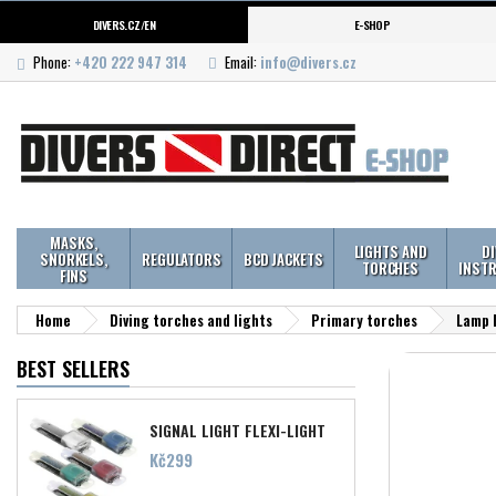
DIVERS.CZ/EN
E-SHOP
Phone:
+420 222 947 314
Email:
info@divers.cz
MASKS,
LIGHTS AND
D
SNORKELS,
REGULATORS
BCD JACKETS
TORCHES
INST
FINS
Home
Diving torches and lights
Primary torches
Lamp 
BEST SELLERS
SIGNAL LIGHT FLEXI-LIGHT
Price
Kč299