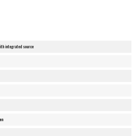
th integrated source
en