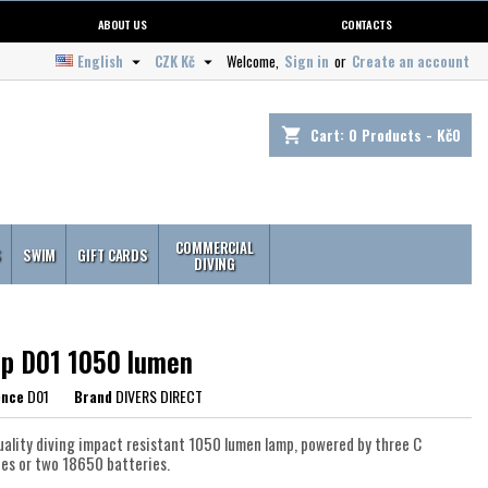
ABOUT US
CONTACTS
English
CZK Kč
Welcome,
Sign in
or
Create an account


Cart:
0
Products - Kč0
shopping_cart
COMMERCIAL
S
SWIM
GIFT CARDS
DIVING
p D01 1050 lumen
ence
D01
Brand
DIVERS DIRECT
uality diving impact resistant 1050 lumen lamp, powered by three C
ies or two 18650 batteries.