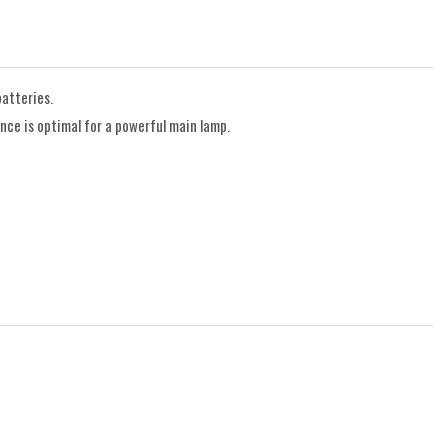
atteries.
ce is optimal for a powerful main lamp.