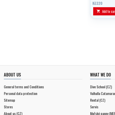
swimming goggl
Kč320
Add to car

ABOUT US
WHAT WE DO
General terms and Conditions
Dive School (CZ)
Personal data protection
Valhalla Catamara
Sitemap
Rental (CZ)
Stores
Servis
About us (CZ)
Mořské panny (ME