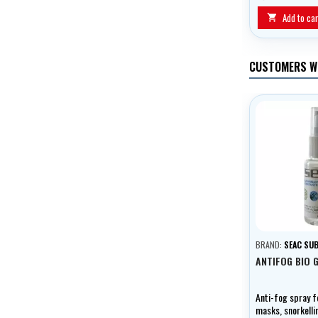
Add to car

CUSTOMERS W
BRAND:
SEAC SU
ANTIFOG BIO 
Anti-fog spray f
masks, snorkell