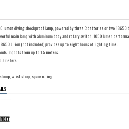
0 lumen diving shockproof lamp, powered by three C batteries or two 18650 b
werful main lamp with aluminum body and rotary switch. 1050 lumen performan
8650 Li-ion (not included) provides up to eight hours of lighting time.
ands impacts from up to 1.5 meters.
00 meters.
 lamp, wrist strap, spare o-ring.
ILS