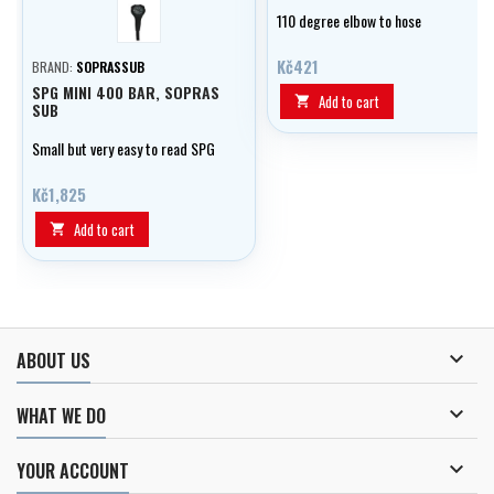
černá/all
110 degree elbow to hose
Kč421
BRAND:
SOPRASSUB
SPG MINI 400 BAR, SOPRAS
Add to cart

SUB
Small but very easy to read SPG
Kč1,825
Add to cart


ABOUT US

WHAT WE DO

YOUR ACCOUNT