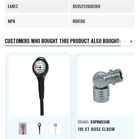
EAN13
8595212606369
MPN
806100
CUSTOMERS WHO BOUGHT THIS PRODUCT ALSO BOUGHT:
<
>
BRAND:
SOPRASSUB
pink
černá
bílá
110 ST HOSE ELBOW