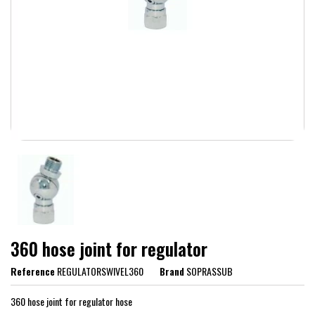
360 hose joint for regulator
Reference
REGULATORSWIVEL360
Brand
SOPRASSUB
360 hose joint for regulator hose