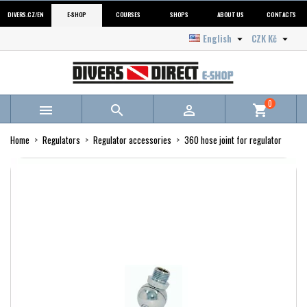
DIVERS.CZ/EN
E-SHOP
COURSES
SHOPS
ABOUT US
CONTACTS
English
CZK Kč


0



shopping_cart
Home
Regulators
Regulator accessories
360 hose joint for regulator