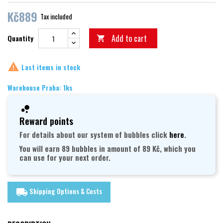
Kč889
Tax included
Add to cart
Quantity


Last items in stock
Warehouse Praha: 1ks
Reward points
For details about our system of bubbles click
here
.
You will earn 89 bubbles in amount of 89 Kč, which you
can use for your next order.
Shipping Options & Costs
local_shipping