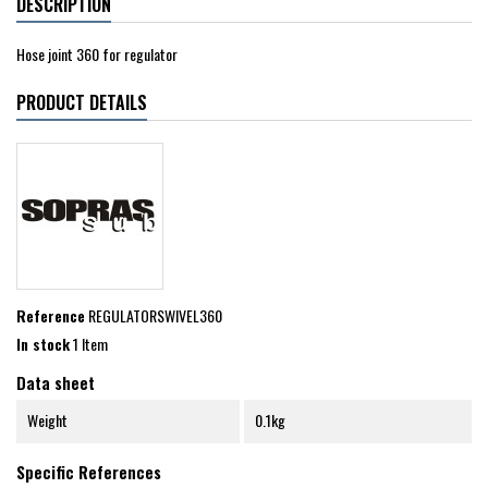
DESCRIPTION
Hose joint 360 for regulator
PRODUCT DETAILS
Reference
REGULATORSWIVEL360
In stock
1 Item
Data sheet
Weight
0.1kg
Specific References