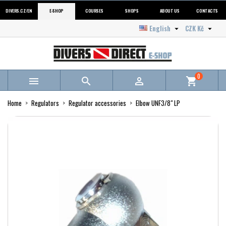
DIVERS.CZ/EN
E-SHOP
COURSES
SHOPS
ABOUT US
CONTACTS
English
CZK Kč


0



shopping_cart
Home
Regulators
Regulator accessories
Elbow UNF3/8" LP