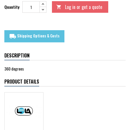
Log in or get a quote
Quantity

Shipping Options & Costs
local_shipping
DESCRIPTION
360 degrees
PRODUCT DETAILS