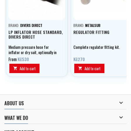
BRAND:
DIVERS DIRECT
BRAND:
METALSUB
LP INFLATOR HOSE STANDARD,
REGULATOR FITTING
DIVERS DIRECT
Medium pressure hose for
Complete regulator fitting kit.
inflator or dry suit, optionally in
lengths of 0.20 - 0.80 m.
From
Kč530
Kč270
Add to cart
Add to cart



ABOUT US

WHAT WE DO