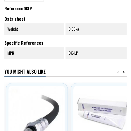
Reference
OKLP
Data sheet
Weight
0.06kg
Specific References
MPN
OK-LP
YOU MIGHT ALSO LIKE
<
>