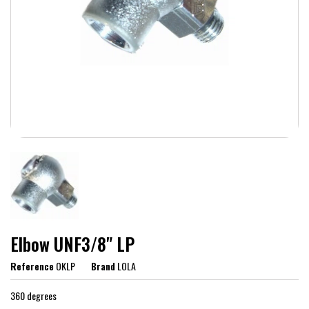
Elbow UNF3/8" LP
Reference
OKLP
Brand
LOLA
360 degrees