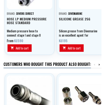
BRAND:
DIVERS DIRECT
BRAND:
DIVEMARINE
HOSE LP MEDIUM PRESSURE
SILICONE GREASE 25G
HOSE STANDARD
Medium pressure hose to
Silicon grease from Divemarine
connect stage I and stage II
is an excellent agent for
automation, optionally in lengths
lubricating and preserving your
From
Kč590
Kč195
of 0.50 - 2.10 m, black.
equipment.
Add to cart
Add to cart


CUSTOMERS WHO BOUGHT THIS PRODUCT ALSO BOUGHT:
<
>