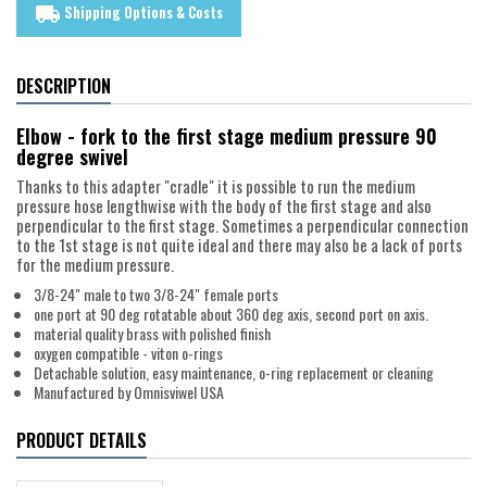
Shipping Options & Costs
local_shipping
DESCRIPTION
Elbow - fork to the first stage medium pressure 90
degree swivel
Thanks to this adapter "cradle" it is possible to run the medium
pressure hose lengthwise with the body of the first stage and also
perpendicular to the first stage. Sometimes a perpendicular connection
to the 1st stage is not quite ideal and there may also be a lack of ports
for the medium pressure.
3/8-24" male to two 3/8-24" female ports
one port at 90 deg rotatable about 360 deg axis, second port on axis.
material quality brass with polished finish
oxygen compatible - viton o-rings
Detachable solution, easy maintenance, o-ring replacement or cleaning
Manufactured by Omnisviwel USA
PRODUCT DETAILS