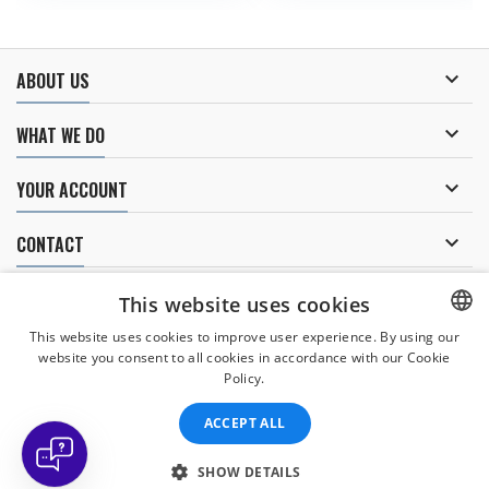

ABOUT US

WHAT WE DO

YOUR ACCOUNT

CONTACT
NEWSLETTER
This website uses cookies
This website uses cookies to improve user experience. By using our
website you consent to all cookies in accordance with our Cookie
CZECH
Policy.
I agree to
the processing of personal data
.
CZECH
ACCEPT ALL
ENGLISH
SLOVAK
SHOW DETAILS
© Copyright 2026 Divers Direct Praha. All Rights Reserved.