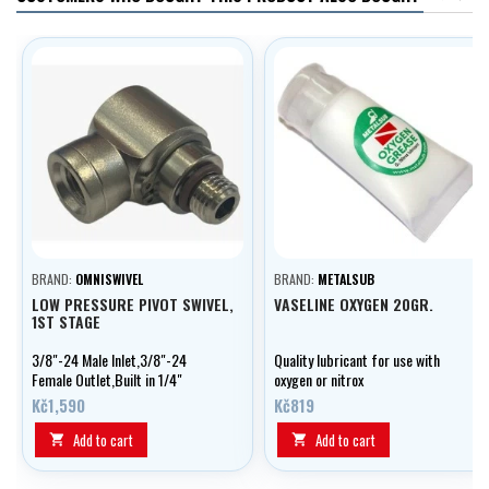
BRAND:
OMNISWIVEL
BRAND:
METALSUB
LOW PRESSURE PIVOT SWIVEL,
VASELINE OXYGEN 20GR.
1ST STAGE
3/8"-24 Male Inlet,3/8"-24
Quality lubricant for use with
Female Outlet,Built in 1/4"
oxygen or nitrox
Extension,90 degree offset
Kč1,590
Kč819
Add to cart
Add to cart

