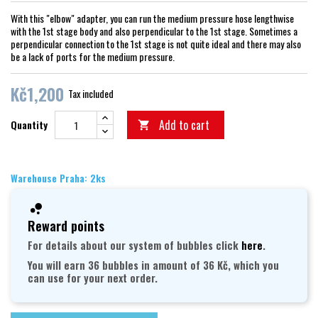
With this "elbow" adapter, you can run the medium pressure hose lengthwise
with the 1st stage body and also perpendicular to the 1st stage. Sometimes a
perpendicular connection to the 1st stage is not quite ideal and there may also
be a lack of ports for the medium pressure.
Kč1,200
Tax included
Add to cart
Quantity

Warehouse Praha: 2ks
Reward points
For details about our system of bubbles click
here
.
You will earn 36 bubbles in amount of 36 Kč, which you
can use for your next order.