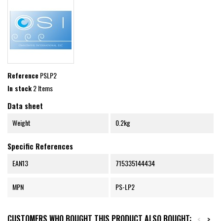
Reference
PSLP2
In stock
2 Items
Data sheet
Weight
0.2kg
Specific References
EAN13
715335144434
MPN
PS-LP2
CUSTOMERS WHO BOUGHT THIS PRODUCT ALSO BOUGHT:
<
>