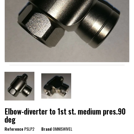
Elbow-diverter to 1st st. medium pres.90
deg
Reference
PSLP2
Brand
OMNISWIVEL