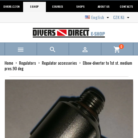
DIVERS.CZ/EN
E-SHOP
COURSES
SHOPS
ABOUT US
CONTACTS
English
CZK Kč


0



shopping_cart
Home
Regulators
Regulator accessories
Elbow-diverter to 1st st. medium
pres.90 deg