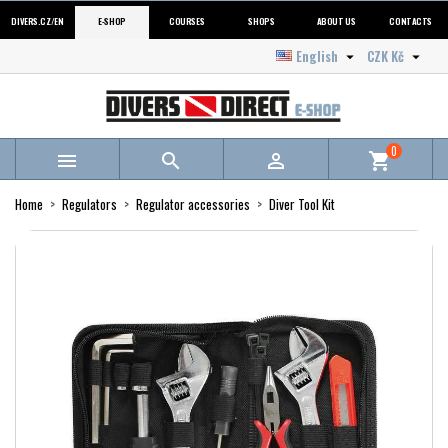
DIVERS.CZ/EN
E-SHOP
COURSES
SHOPS
ABOUT US
CONTACTS
English
CZK Kč


0



shopping_cart
Home
Regulators
Regulator accessories
Diver Tool Kit