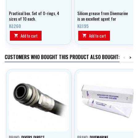
Practical box. Set of O-rings, 4
Silicon grease from Divemarine
sizes of 10 each.
is an excellent agent for
lubricating and preserving your
Kč260
Kč195
equipment.
Add to cart
Add to cart


CUSTOMERS WHO BOUGHT THIS PRODUCT ALSO BOUGHT:
<
>
BRAND:
DIVERS DIRECT
BRAND:
DIVEMARINE