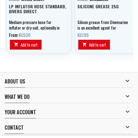
LP INFLATOR HOSE STANDARD,
SILICONE GREASE 25G
DIVERS DIRECT
Medium pressure hose for
Silicon grease from Divemarine
inflator or dry suit, optionally in
is an excellent agent for
lengths of 0.20 - 0.80 m.
lubricating and preserving your
From
Kč530
Kč195
equipment.
Add to cart
Add to cart



ABOUT US

WHAT WE DO

YOUR ACCOUNT

CONTACT