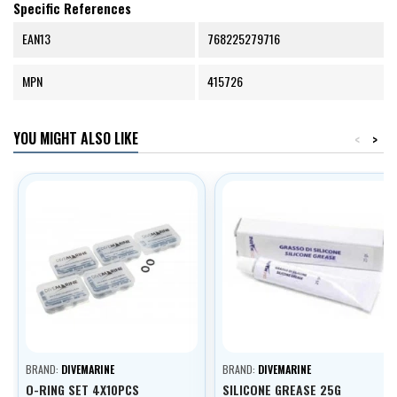
Specific References
EAN13
768225279716
MPN
415726
YOU MIGHT ALSO LIKE
<
>
BRAND:
DIVEMARINE
BRAND:
DIVEMARINE
O-RING SET 4X10PCS
SILICONE GREASE 25G