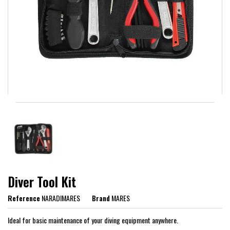
Diver Tool Kit
Reference
NARADIMARES
Brand
MARES
Ideal for basic maintenance of your diving equipment anywhere.