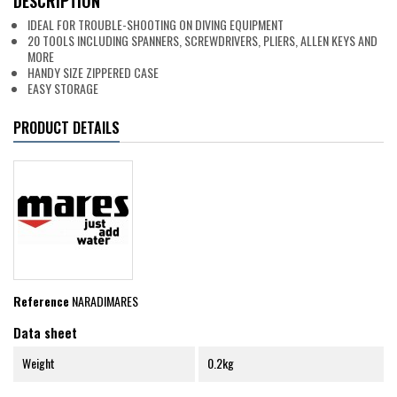
DESCRIPTION
IDEAL FOR TROUBLE-SHOOTING ON DIVING EQUIPMENT
20 TOOLS INCLUDING SPANNERS, SCREWDRIVERS, PLIERS, ALLEN KEYS AND
MORE
HANDY SIZE ZIPPERED CASE
EASY STORAGE
PRODUCT DETAILS
Reference
NARADIMARES
Data sheet
Weight
0.2kg