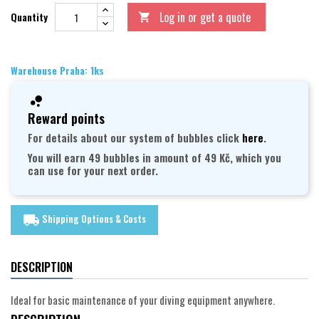
Log in or get a quote
Quantity

Warehouse Praha: 1ks
Reward points
For details about our system of bubbles click
here
.
You will earn 49 bubbles in amount of 49 Kč, which you
can use for your next order.
Shipping Options & Costs
local_shipping
DESCRIPTION
Ideal for basic maintenance of your diving equipment anywhere.