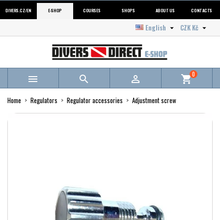
DIVERS.CZ/EN
E-SHOP
COURSES
SHOPS
ABOUT US
CONTACTS
English
CZK Kč


0



shopping_cart
Home
Regulators
Regulator accessories
Adjustment screw