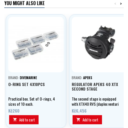
YOU MIGHT ALSO LIKE
<
>
BRAND:
DIVEMARINE
BRAND:
APEKS
O-RING SET 4X10PCS
REGULATOR APEKS 40 XTX
SECOND STAGE
Practical box. Set of O-rings, 4
The second stage is equipped
sizes of 10 each.
with XTX40 RVS (duplex venturi
system), DCE (removable louvers
Kč260
Kč6,456
deflectors) and heat exchanger.
Add to cart
Add to cart

