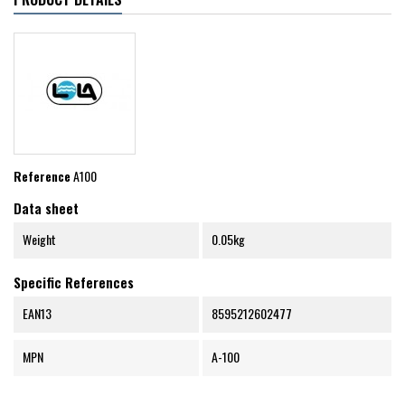
Reference
A100
Data sheet
Weight
0.05kg
Specific References
EAN13
8595212602477
MPN
A-100