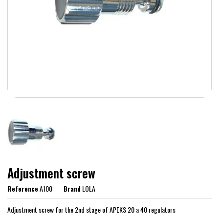
Adjustment screw
Reference
A100
Brand
LOLA
Adjustment screw for the 2nd stage of APEKS 20 a 40 regulators