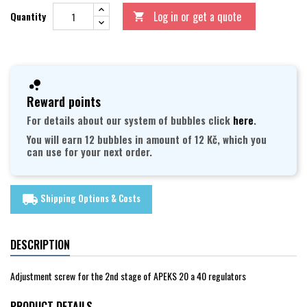
Log in or get a quote
Quantity

Reward points
For details about our system of bubbles click
here
.
You will earn 12 bubbles in amount of 12 Kč, which you
can use for your next order.
Shipping Options & Costs
local_shipping
DESCRIPTION
Adjustment screw for the 2nd stage of APEKS 20 a 40 regulators
PRODUCT DETAILS