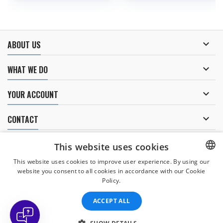

ABOUT US

WHAT WE DO

YOUR ACCOUNT

CONTACT
NEWSLETTER
This website uses cookies
This website uses cookies to improve user experience. By using our
website you consent to all cookies in accordance with our Cookie
CZECH
Policy.
I agree to
the processing of personal data
.
CZECH
ACCEPT ALL
ENGLISH
SLOVAK