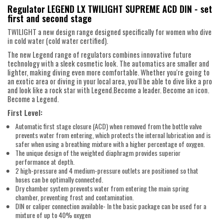
Regulator LEGEND LX TWILIGHT SUPREME ACD DIN - set
first and second stage
TWILIGHT a new design range designed specifically for women who dive
in cold water (cold water certified).
The new Legend range of regulators combines innovative future
technology with a sleek cosmetic look. The automatics are smaller and
lighter, making diving even more comfortable. Whether you're going to
an exotic area or diving in your local area, you'll be able to dive like a pro
and look like a rock star with Legend.Become a leader. Become an icon.
Become a Legend.
First Level:
Automatic first stage closure (ACD) when removed from the bottle valve
prevents water from entering, which protects the internal lubrication and is
safer when using a breathing mixture with a higher percentage of oxygen.
The unique design of the weighted diaphragm provides superior
performance at depth.
2 high-pressure and 4 medium-pressure outlets are positioned so that
hoses can be optimally connected.
Dry chamber system prevents water from entering the main spring
chamber, preventing frost and contamination.
DIN or caliper connection available- In the basic package can be used for a
mixture of up to 40% oxygen