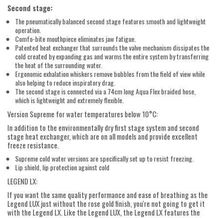
Second stage:
The pneumatically balanced second stage features smooth and lightweight
operation.
Comfo-bite mouthpiece eliminates jaw fatigue.
Patented heat exchanger that surrounds the valve mechanism dissipates the
cold created by expanding gas and warms the entire system by transferring
the heat of the surrounding water.
Ergonomic exhalation whiskers remove bubbles from the field of view while
also helping to reduce inspiratory drag.
The second stage is connected via a 74cm long Aqua Flex braided hose,
which is lightweight and extremely flexible.
Version Supreme for water temperatures below 10°C:
In addition to the environmentally dry first stage system and second
stage heat exchanger, which are on all models and provide excellent
freeze resistance.
Supreme cold water versions are specifically set up to resist freezing.
Lip shield, lip protection against cold
LEGEND LX:
If you want the same quality performance and ease of breathing as the
Legend LUX just without the rose gold finish, you're not going to get it
with the Legend LX. Like the Legend LUX, the Legend LX features the