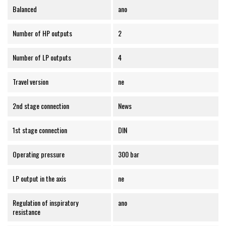
Balanced
ano
Number of HP outputs
2
Number of LP outputs
4
Travel version
ne
2nd stage connection
News
1st stage connection
DIN
Operating pressure
300 bar
LP output in the axis
ne
Regulation of inspiratory
ano
resistance