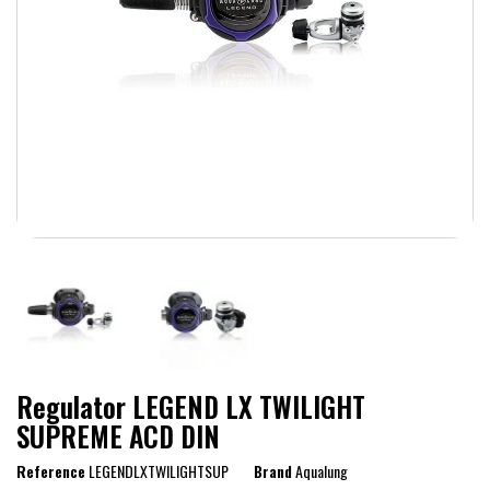
Regulator LEGEND LX TWILIGHT
SUPREME ACD DIN
Reference
LEGENDLXTWILIGHTSUP
Brand
Aqualung