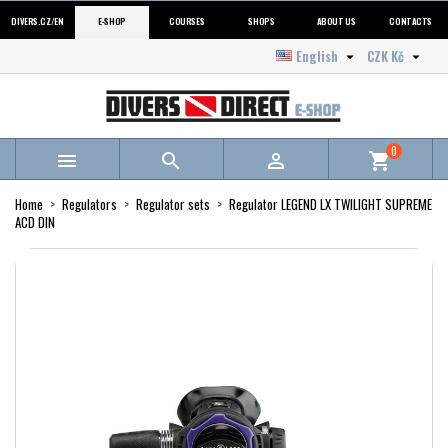
DIVERS.CZ/EN
E-SHOP
COURSES
SHOPS
ABOUT US
CONTACTS
English
CZK Kč


0



shopping_cart
Home
Regulators
Regulator sets
Regulator LEGEND LX TWILIGHT SUPREME
ACD DIN