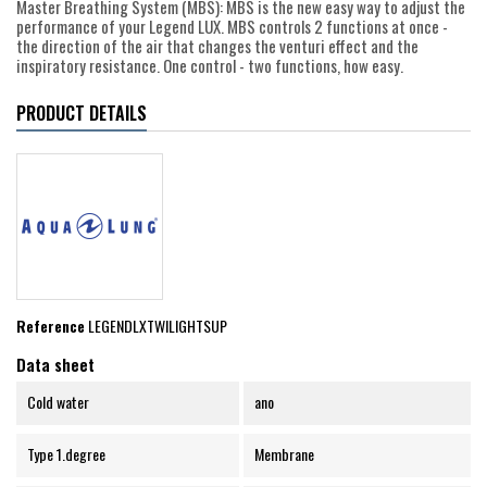
Master Breathing System (MBS): MBS is the new easy way to adjust the
performance of your Legend LUX. MBS controls 2 functions at once -
the direction of the air that changes the venturi effect and the
inspiratory resistance. One control - two functions, how easy.
PRODUCT DETAILS
Reference
LEGENDLXTWILIGHTSUP
Data sheet
Cold water
ano
Type 1.degree
Membrane