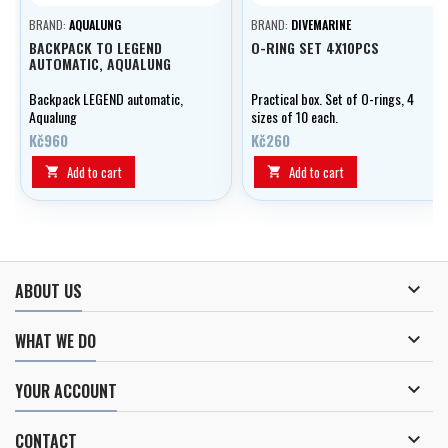
BRAND:
AQUALUNG
BRAND:
DIVEMARINE
BACKPACK TO LEGEND
O-RING SET 4X10PCS
AUTOMATIC, AQUALUNG
Backpack LEGEND automatic,
Practical box. Set of O-rings, 4
Aqualung
sizes of 10 each.
Kč960
Kč260
Add to cart
Add to cart



ABOUT US

WHAT WE DO

YOUR ACCOUNT

CONTACT