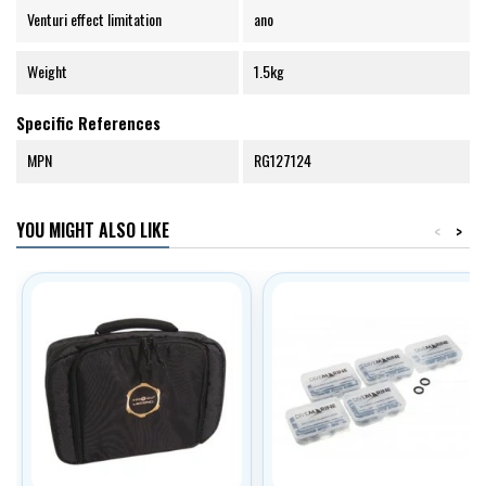
Venturi effect limitation
ano
Weight
1.5kg
Specific References
MPN
RG127124
YOU MIGHT ALSO LIKE
<
>