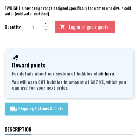
TWILIGHT a new design range designed specifically for women who dive in cold
water (cold water certified).
Log in or get a quote
Quantity

Reward points
For details about our system of bubbles click
here
.
You will earn 687 bubbles in amount of 687 Kč, which you
can use for your next order.
Shipping Options & Costs
local_shipping
DESCRIPTION