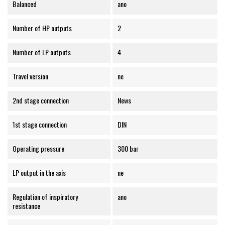
Balanced
ano
Number of HP outputs
2
Number of LP outputs
4
Travel version
ne
2nd stage connection
News
1st stage connection
DIN
Operating pressure
300 bar
LP output in the axis
ne
Regulation of inspiratory
ano
resistance