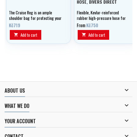
HOSE, DIVERS DIRECT
The Cruise Reg is an ample
Flexible, Kevlar-reinforced
shoulder bag for protecting your
rubber high-pressure hose for
regulator and accessories,
manometer, optionally in lengths
Kč719
From
Kč750
there's even an additional case
of 0.15 - 1.20 m.
for stowing dive computers!
Add to cart
Add to cart



ABOUT US

WHAT WE DO

YOUR ACCOUNT

CONTACT