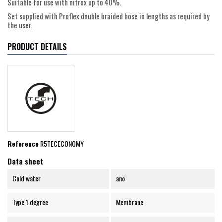
Suitable for use with nitrox up to 40%.
Set supplied with Proflex double braided hose in lengths as required by
the user.
PRODUCT DETAILS
Reference
R5TECECONOMY
Data sheet
Cold water
ano
Type 1.degree
Membrane