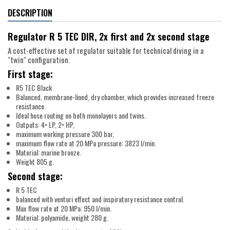
DESCRIPTION
Regulator R 5 TEC DIR, 2x first and 2x second stage
A cost-effective set of regulator suitable for technical diving in a
"twin" configuration.
First stage:
R5 TEC Black
Balanced, membrane-lined, dry chamber, which provides increased freeze
resistance.
Ideal hose routing on both monolayers and twins.
Outputs: 4× LP, 2× HP,
maximum working pressure 300 bar,
maximum flow rate at 20 MPa pressure: 3823 l/min.
Material: marine bronze.
Weight 805 g.
Second stage:
R 5 TEC
balanced with venturi effect and inspiratory resistance control.
Max flow rate at 20 MPa: 950 l/min.
Material: polyamide, weight 280 g.