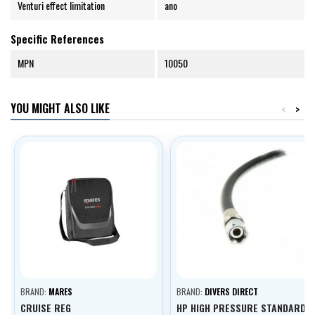
Venturi effect limitation
ano
Specific References
MPN
10050
YOU MIGHT ALSO LIKE
<
>
BRAND:
MARES
BRAND:
DIVERS DIRECT
CRUISE REG
HP HIGH PRESSURE STANDARD