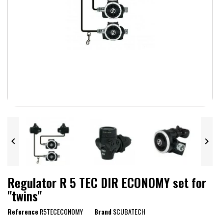


Regulator R 5 TEC DIR ECONOMY set for
"twins"
Reference
R5TECECONOMY
Brand
SCUBATECH