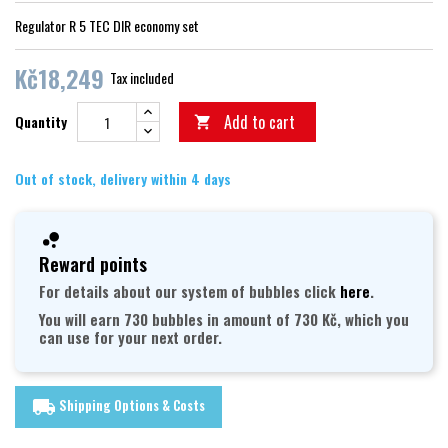
Regulator R 5 TEC DIR economy set
Kč18,249
Tax included
Add to cart
Quantity

Out of stock, delivery within 4 days
Reward points
For details about our system of bubbles click
here
.
You will earn 730 bubbles in amount of 730 Kč, which you
can use for your next order.
Shipping Options & Costs
local_shipping