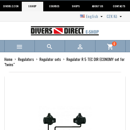
DIVERS.CZ/EN
E-SHOP
COURSES
SHOPS
ABOUT US
CONTACTS
English
CZK Kč


0



shopping_cart
Home
Regulators
Regulator sets
Regulator R 5 TEC DIR ECONOMY set for
"twins"