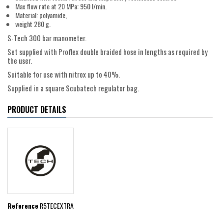
Max flow rate at 20 MPa: 950 l/min.
Material: polyamide,
weight 280 g.
S-Tech 300 bar manometer.
Set supplied with Proflex double braided hose in lengths as required by
the user.
Suitable for use with nitrox up to 40%.
Supplied in a square Scubatech regulator bag.
PRODUCT DETAILS
Reference
R5TECEXTRA