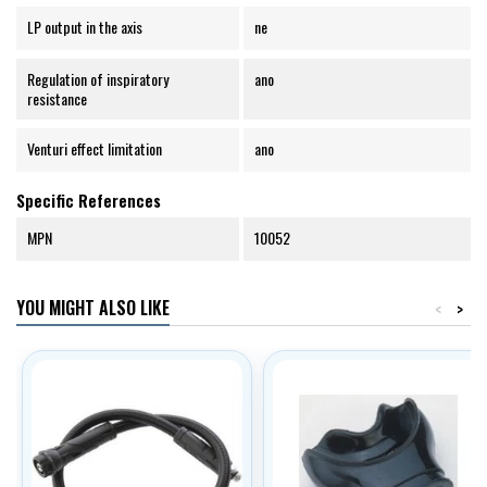
LP output in the axis
ne
Regulation of inspiratory
ano
resistance
Venturi effect limitation
ano
Specific References
MPN
10052
YOU MIGHT ALSO LIKE
<
>