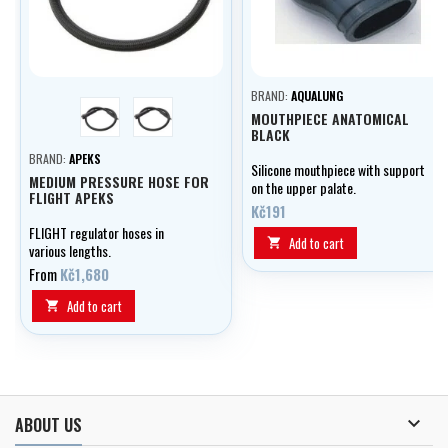
BRAND:
AQUALUNG
yellow
black
MOUTHPIECE ANATOMICAL
BLACK
BRAND:
APEKS
Silicone mouthpiece with support
MEDIUM PRESSURE HOSE FOR
on the upper palate.
FLIGHT APEKS
Kč191
FLIGHT regulator hoses in
Add to cart

various lengths.
From
Kč1,680
Add to cart


ABOUT US