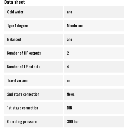
Data sheet
Cold water
ano
Type 1.degree
Membrane
Balanced
ano
Number of HP outputs
2
Number of LP outputs
4
Travel version
ne
2nd stage connection
News
1st stage connection
DIN
Operating pressure
300 bar