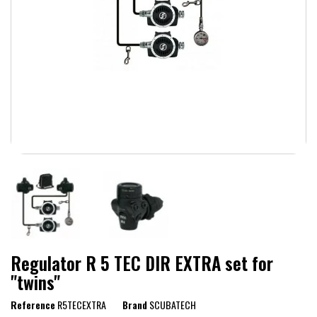
Regulator R 5 TEC DIR EXTRA set for
"twins"
Reference
R5TECEXTRA
Brand
SCUBATECH