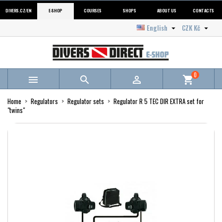
DIVERS.CZ/EN
E-SHOP
COURSES
SHOPS
ABOUT US
CONTACTS
English
CZK Kč


0



shopping_cart
Home
Regulators
Regulator sets
Regulator R 5 TEC DIR EXTRA set for
"twins"