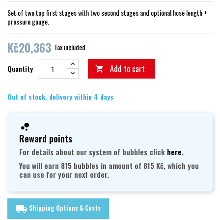
Set of two top first stages with two second stages and optional hose length +
pressure gauge.
Kč20,363
Tax included
Add to cart
Quantity

Out of stock, delivery within 4 days
Reward points
For details about our system of bubbles click
here
.
You will earn 815 bubbles in amount of 815 Kč, which you
can use for your next order.
Shipping Options & Costs
local_shipping