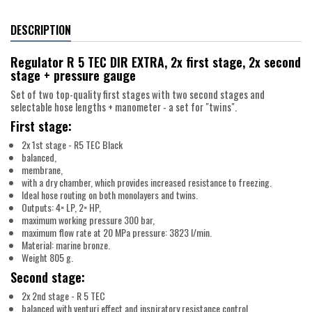
DESCRIPTION
Regulator R 5 TEC DIR EXTRA, 2x first stage, 2x second
stage + pressure gauge
Set of two top-quality first stages with two second stages and
selectable hose lengths + manometer - a set for "twins".
First stage:
2x 1st stage - R5 TEC Black
balanced,
membrane,
with a dry chamber, which provides increased resistance to freezing.
Ideal hose routing on both monolayers and twins.
Outputs: 4× LP, 2× HP,
maximum working pressure 300 bar,
maximum flow rate at 20 MPa pressure: 3823 l/min.
Material: marine bronze.
Weight 805 g.
Second stage:
2x 2nd stage - R 5 TEC
balanced with venturi effect and inspiratory resistance control.