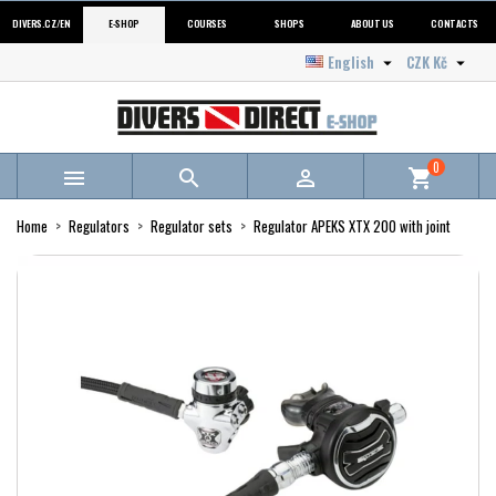
DIVERS.CZ/EN
E-SHOP
COURSES
SHOPS
ABOUT US
CONTACTS
English
CZK Kč


0



shopping_cart
Home
Regulators
Regulator sets
Regulator APEKS XTX 200 with joint