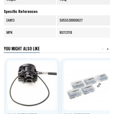
Specific References
EAN13
5055538800627
MPN
RG113118
YOU MIGHT ALSO LIKE
<
>