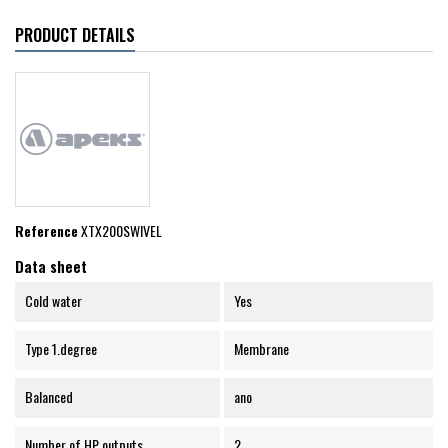
PRODUCT DETAILS
Reference
XTX200SWIVEL
Data sheet
Cold water
Yes
Type 1.degree
Membrane
Balanced
ano
Number of HP outputs
2