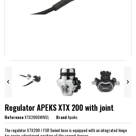


Regulator APEKS XTX 200 with joint
Reference
XTX200SWIVEL
Brand
Apeks
The regulator XTX200 / FSR Swivel hose is equipped with an integrated hinge
for easier adjustment position of the second degree.