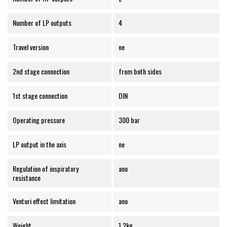
Number of LP outputs
4
Travel version
ne
2nd stage connection
from both sides
1st stage connection
DIN
Operating pressure
300 bar
LP output in the axis
ne
Regulation of inspiratory
ano
resistance
Venturi effect limitation
ano
Weight
1.2kg