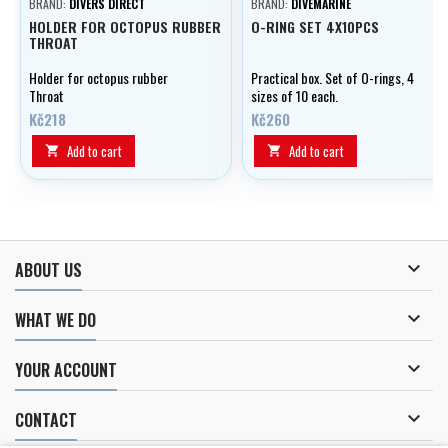
BRAND:
DIVERS DIRECT
BRAND:
DIVEMARINE
HOLDER FOR OCTOPUS RUBBER
O-RING SET 4X10PCS
THROAT
Holder for octopus rubber
Practical box. Set of O-rings, 4
Throat
sizes of 10 each.
Kč218
Kč260
Add to cart
Add to cart



ABOUT US

WHAT WE DO

YOUR ACCOUNT

CONTACT