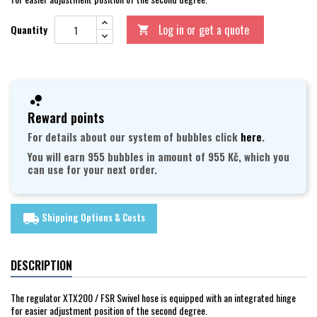
Log in or get a quote
Quantity

Reward points
For details about our system of bubbles click
here
.
You will earn 955 bubbles in amount of 955 Kč, which you
can use for your next order.
Shipping Options & Costs
local_shipping
DESCRIPTION
The regulator XTX200 / FSR Swivel hose is equipped with an integrated hinge
for easier adjustment position of the second degree.