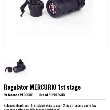
Regulator MERCURIO 1st stage
Reference
MERCURIO
Brand
SOPRASSUB
Balanced diaphragm first stage, easy to use - 2 high pressure and 5 low
pressure outlets on 360 degree swivel head.