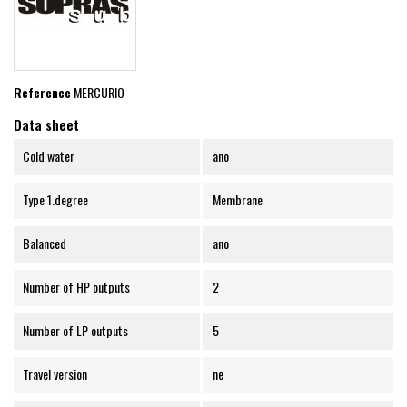
Reference
MERCURIO
Data sheet
Cold water
ano
Type 1.degree
Membrane
Balanced
ano
Number of HP outputs
2
Number of LP outputs
5
Travel version
ne