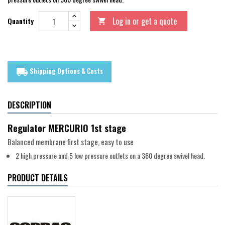
Log in or get a quote
Quantity

Shipping Options & Costs
local_shipping
DESCRIPTION
Regulator MERCURIO 1st stage
Balanced membrane first stage, easy to use
2 high pressure and 5 low pressure outlets on a 360 degree swivel head.
PRODUCT DETAILS