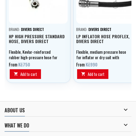
BRAND:
DIVERS DIRECT
BRAND:
DIVERS DIRECT
HP HIGH PRESSURE STANDARD
LP INFLATOR HOSE PROFLEX,
HOSE, DIVERS DIRECT
DIVERS DIRECT
Flexible, Kevlar-reinforced
Flexible, medium pressure hose
rubber high-pressure hose for
for inflator or dry suit with
manometer, optionally in lengths
double outer braid, optionally in
From
Kč750
From
Kč990
of 0.15 - 1.20 m.
lengths of 0.20 - 1.00 m.
Add to cart
Add to cart



ABOUT US

WHAT WE DO