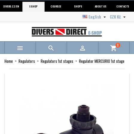
DIVERS.CZ/EN
E-SHOP
COURSES
SHOPS
ABOUT US
CONTACTS
English
CZK Kč


0



shopping_cart
Home
Regulators
Regulators 1st stages
Regulator MERCURIO 1st stage