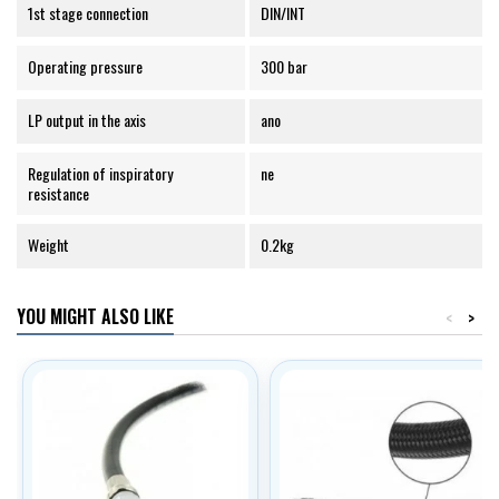
1st stage connection
DIN/INT
Operating pressure
300 bar
LP output in the axis
ano
Regulation of inspiratory
ne
resistance
Weight
0.2kg
YOU MIGHT ALSO LIKE
<
>