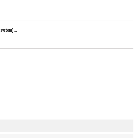
system) ...