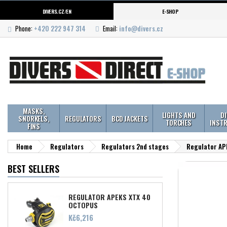
DIVERS.CZ/EN
E-SHOP
Phone:
+420 222 947 314
Email:
info@divers.cz
MASKS,
LIGHTS AND
D
SNORKELS,
REGULATORS
BCD JACKETS
TORCHES
INST
FINS
Home
Regulators
Regulators 2nd stages
Regulator AP
BEST SELLERS
REGULATOR APEKS XTX 40
OCTOPUS
Price
Kč6,216