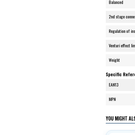
Balanced
2nd stage conne
Regulation of in
Venturi effect li
Weight
Specific Refe
EAN13
MPN
YOU MIGHT ALS