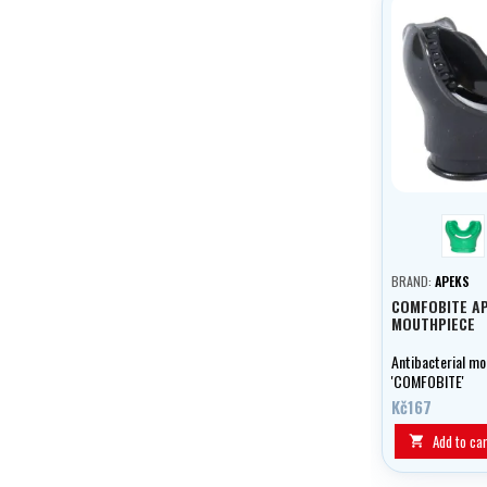
gre
BRAND:
APEKS
COMFOBITE A
MOUTHPIECE
Antibacterial mo
'COMFOBITE'
Kč167
Add to car
