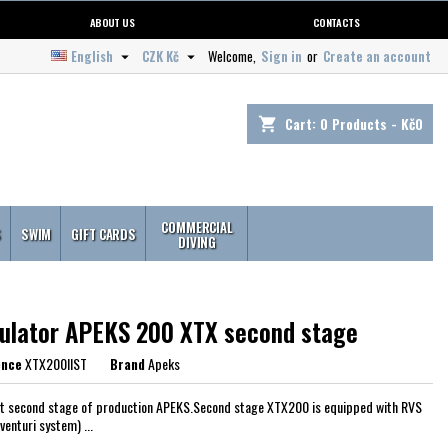
ABOUT US
CONTACTS
English
CZK Kč
Welcome,
Sign in
or
Create an account


Cart:
0
Products - Kč0
shopping_cart
COMMERCIAL
S
SWIM
GIFT CARDS
DIVING
ulator APEKS 200 XTX second stage
ence
XTX200IIST
Brand
Apeks
t second stage of production APEKS.Second stage XTX200 is equipped with RVS
venturi system) ...