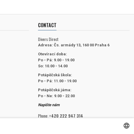
CONTACT
Divers Direct
Adresa:
Čs. armády 13, 160 00 Praha 6
Otevírací doba:
Po - Pá: 9.00 - 19.00
So: 10.00 - 14.00
Potápěčská škola:
Po - Pá: 11.00 - 19.00
Potápěčská jáma:
Po - Ne: 9.00 - 22.00
Napište nám
Phone:
+420 222 947 314
Email:
info@divers.cz