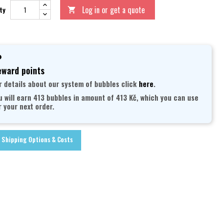
Log in or get a quote
ty

ward points
r details about our system of bubbles click
here
.
u will earn 413 bubbles in amount of 413 Kč, which you can use
r your next order.
Shipping Options & Costs