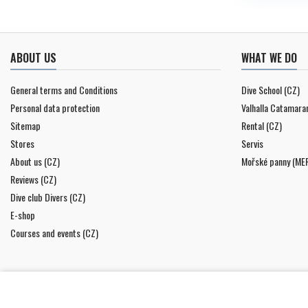
ABOUT US
WHAT WE DO
General terms and Conditions
Dive School (CZ)
Personal data protection
Valhalla Catamara
Sitemap
Rental (CZ)
Stores
Servis
About us (CZ)
Mořské panny (ME
Reviews (CZ)
Dive club Divers (CZ)
E-shop
Courses and events (CZ)