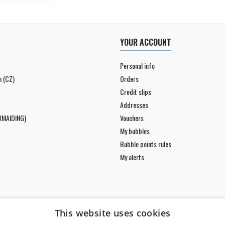
YOUR ACCOUNT
Personal info
n (CZ)
Orders
Credit slips
Addresses
RMAIDING)
Vouchers
My bubbles
Bubble points rules
My alerts
This website uses cookies