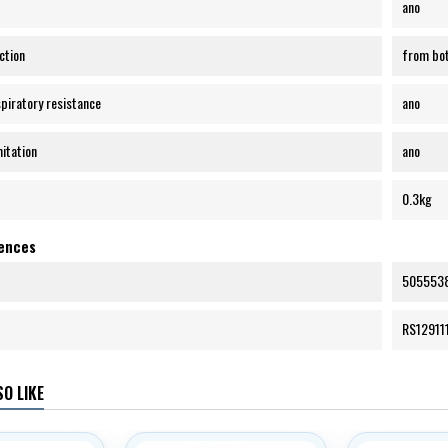
ano
ction
from bot
spiratory resistance
ano
mitation
ano
0.3kg
rences
505553
RS12911
O LIKE