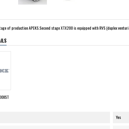
tage of production APEKS.Second stage XTX200 is equipped with RVS (duplex venturi 
ILS
0IIST
Yes