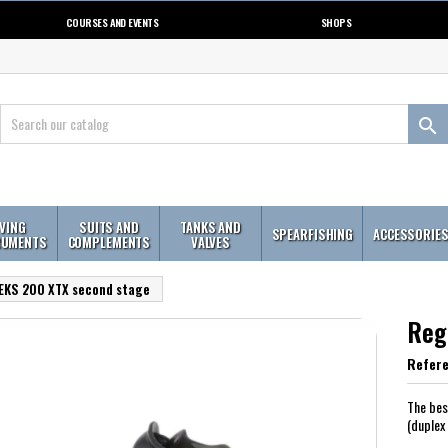
COURSES AND EVENTS
SHOPS

IVING
SUITS AND
TANKS AND
SPEARFISHING
ACCESSORIE
RUMENTS
COMPLEMENTS
VALVES
EKS 200 XTX second stage
Reg
Refer
The bes
(duplex 