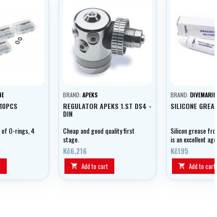
NE
BRAND:
APEKS
BRAND:
DIVEMARIN
X10PCS
REGULATOR APEKS 1.ST DS4 -
SILICONE GREA
DIN
 of O-rings, 4
Cheap and good quality first
Silicon grease fr
stage.
is an excellent age
lubricating and pr
Kč6,216
Kč195
equipment.
t
Add to cart
Add to cart

