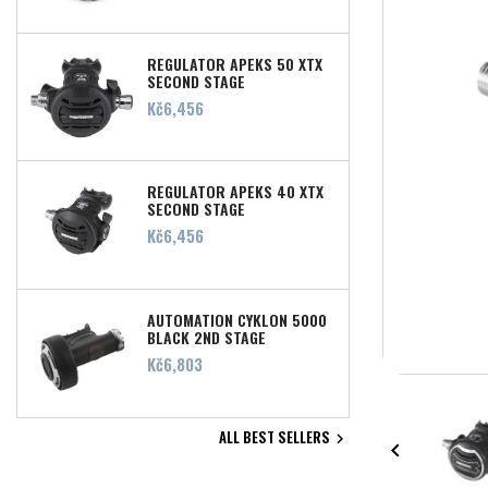
REGULATOR APEKS 50 XTX
SECOND STAGE
Price
Kč6,456
REGULATOR APEKS 40 XTX
SECOND STAGE
Price
Kč6,456
AUTOMATION CYKLON 5000
BLACK 2ND STAGE
Price
Kč6,803
ALL BEST SELLERS

