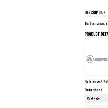
DESCRIPTION
The best second s
PRODUCT DETA
Reference
XTX20
Data sheet
Cold water