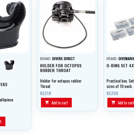
BRAND:
DIVERS DIRECT
BRAND:
DIVEMARI
en
černá
HOLDER FOR OCTOPUS
O-RING SET 4
RUBBER THROAT
Holder for octopus rubber
Practical box. Set
PEKS
Throat
sizes of 10 each.
Kč218
Kč260
uthpiece
Add to cart
Add to car


t