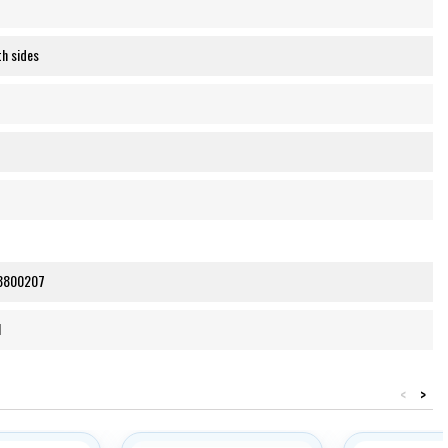
h sides
8800207
1
<
>