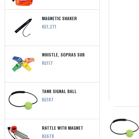
MAGNETIC SHAKER
Price
Kč1,271
WHISTLE, SOPRAS SUB
Price
Kč117
TANK SIGNAL BALL
Price
Kč187
RATTLE WITH MAGNET
Price
Kč678