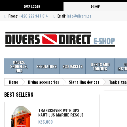
DIVERS.CZ/EN
E-SHOP
Phone:
+420 222 947 314
Email:
info@divers.cz
MASKS,
LIGHTS AND
D
SNORKELS,
REGULATORS
BCD JACKETS
TORCHES
INST
FINS
Home
Diving accessories
Signalling devices
Tank signal
BEST SELLERS
TRANSCEIVER WITH GPS
NAUTILUS MARINE RESCUE
Price
Kč6,000