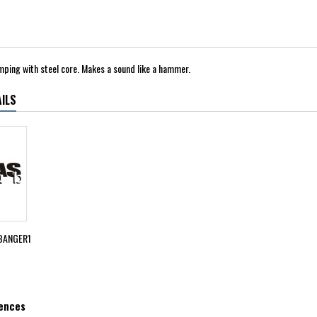
amping with steel core. Makes a sound like a hammer.
ILS
BANGER1
rences