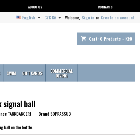
ABOUT US
CONTACTS
English
CZK Kč
Welcome,
Sign in
or
Create an account


Cart:
0
Products - Kč0
shopping_cart
COMMERCIAL
S
SWIM
GIFT CARDS
DIVING
 signal ball
ence
TANKBANGER1
Brand
SOPRASSUB
ng ball on the bottle.