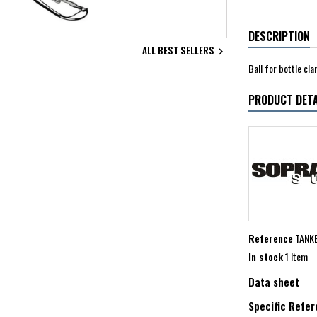
DESCRIPTION
ALL BEST SELLERS

Ball for bottle cl
PRODUCT DETA
Reference
TANK
In stock
1 Item
Data sheet
Specific Refe