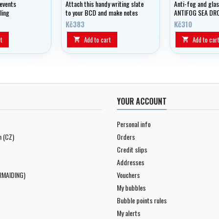
events
Attach this handy writing slate
Anti-fog and glas
ling
to your BCD and make notes
ANTIFOG SEA DR
underwater!
- GEAR AID.
Kč383
Kč310
t
Add to cart
Add to car


YOUR ACCOUNT
Personal info
n (CZ)
Orders
Credit slips
Addresses
RMAIDING)
Vouchers
My bubbles
Bubble points rules
My alerts