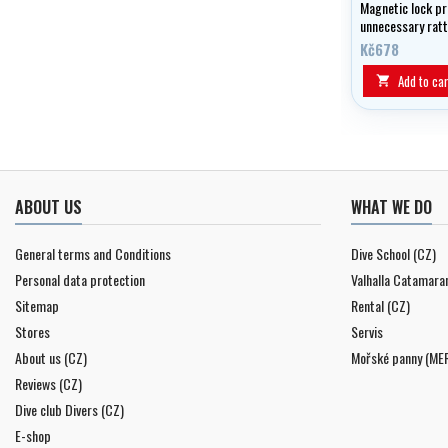
Magnetic lock pr
unnecessary ratt
Kč678
Add to car

ABOUT US
WHAT WE DO
General terms and Conditions
Dive School (CZ)
Personal data protection
Valhalla Catamara
Sitemap
Rental (CZ)
Stores
Servis
About us (CZ)
Mořské panny (ME
Reviews (CZ)
Dive club Divers (CZ)
E-shop