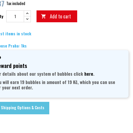
87
Tax included
Add to cart
ty

st items in stock
use Praha: 1ks
ward points
r details about our system of bubbles click
here
.
u will earn 19 bubbles in amount of 19 Kč, which you can use
r your next order.
Shipping Options & Costs