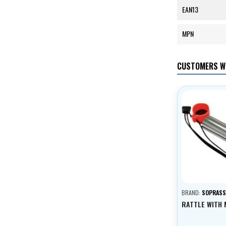
EAN13
MPN
CUSTOMERS W
BRAND:
SOPRAS
RATTLE WITH