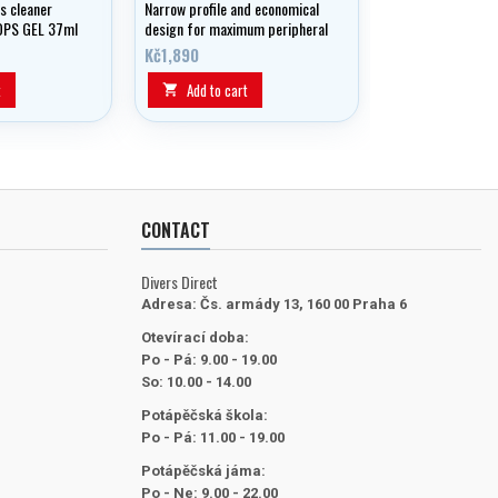
s cleaner
Narrow profile and economical
OPS GEL 37ml
design for maximum peripheral
and vertical vision - all in a
Kč1,890
mask that fits everyone.
t
Add to cart

CONTACT
Divers Direct
Adresa:
Čs. armády 13, 160 00 Praha 6
Otevírací doba:
Po - Pá: 9.00 - 19.00
So: 10.00 - 14.00
Potápěčská škola:
Po - Pá: 11.00 - 19.00
Potápěčská jáma:
Po - Ne: 9.00 - 22.00