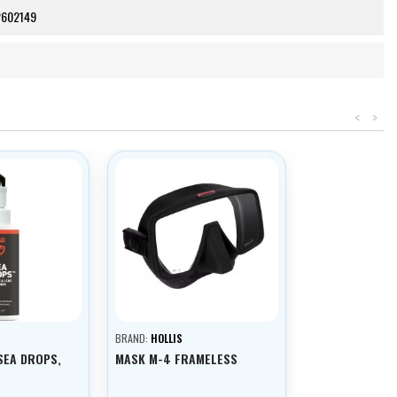
2602149
<
>
BRAND:
HOLLIS
SEA DROPS,
MASK M-4 FRAMELESS
L