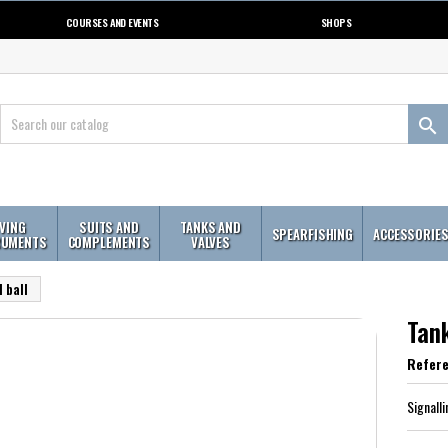
COURSES AND EVENTS
SHOPS

IVING
SUITS AND
TANKS AND
SPEARFISHING
ACCESSORIE
RUMENTS
COMPLEMENTS
VALVES
 ball
Tank
Refer
Signalli