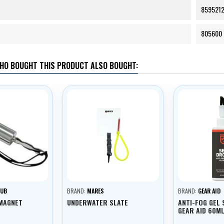
859521
805600
HO BOUGHT THIS PRODUCT ALSO BOUGHT:
SUB
BRAND:
MARES
BRAND:
GEAR AID
 MAGNET
UNDERWATER SLATE
ANTI-FOG GEL 
GEAR AID 60M