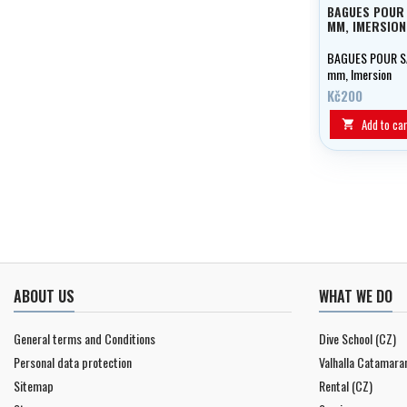
BAGUES POUR
MM, IMERSION
BAGUES POUR 
mm, Imersion
Kč200
Add to car

ABOUT US
WHAT WE DO
General terms and Conditions
Dive School (CZ)
Personal data protection
Valhalla Catamara
Sitemap
Rental (CZ)