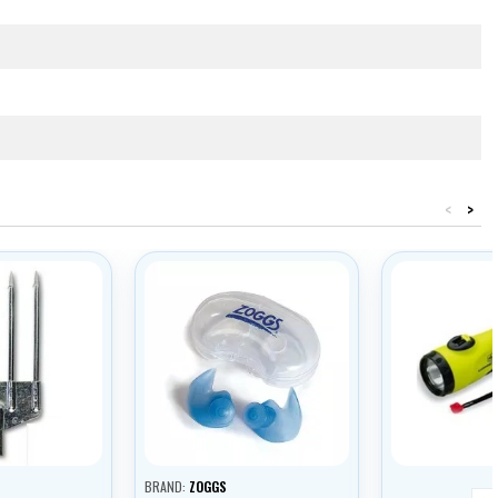
<
>
BRAND:
ZOGGS