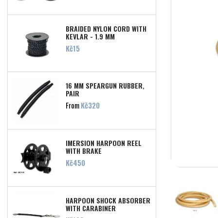
BRAIDED NYLON CORD WITH
KEVLAR - 1,9 MM
Price
Kč15
16 MM SPEARGUN RUBBER,
PAIR
Price
From
Kč320
IMERSION HARPOON REEL
WITH BRAKE
Price
Kč450
HARPOON SHOCK ABSORBER
WITH CARABINER