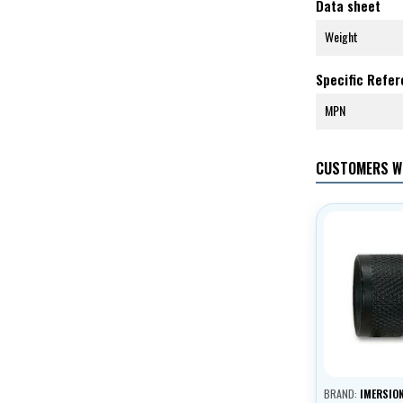
Data sheet
Weight
Specific Refe
MPN
CUSTOMERS W
BRAND:
IMERSIO