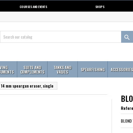
COURSES AND EVENTS
SHOPS

IVING
SUITS AND
TANKS AND
SPEARFISHING
ACCESSORIE
RUMENTS
COMPLEMENTS
VALVES
14 mm speargun eraser, single
BLO
Refer
BLOND 