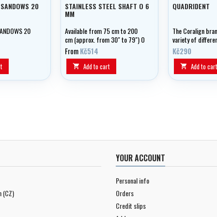
 SANDOWS 20
STAINLESS STEEL SHAFT O 6
QUADRIDENT
MM
SANDOWS 20
Available from 75 cm to 200
The Coralign bran
cm (approx. from 30" to 79") O
variety of differe
6 mm Stainless steel tahitien
accessories trid
From
Kč514
Kč290
shaft Single barb Resistance :
quadridents to fi
180 Kgs/mm2 Two notches
6 X 100 shafts.
t
Add to cart
Add to car


YOUR ACCOUNT
Personal info
n (CZ)
Orders
Credit slips