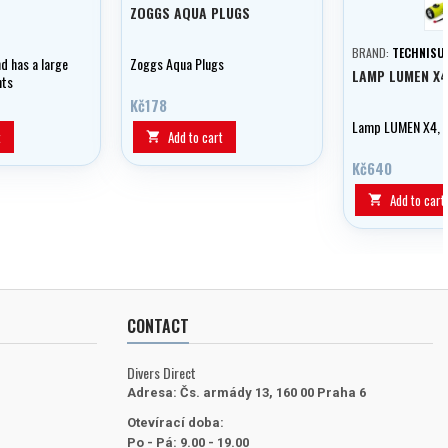
ZOGGS AQUA PLUGS
BRAND:
TECHNISU
d has a large
Zoggs Aqua Plugs
LAMP LUMEN X4
nts
ents and
Kč178
t the threaded
Lamp LUMEN X4, T
t
Add to cart

Kč640
Add to cart

CONTACT
Divers Direct
Adresa:
Čs. armády 13, 160 00 Praha 6
Otevírací doba:
Po - Pá: 9.00 - 19.00