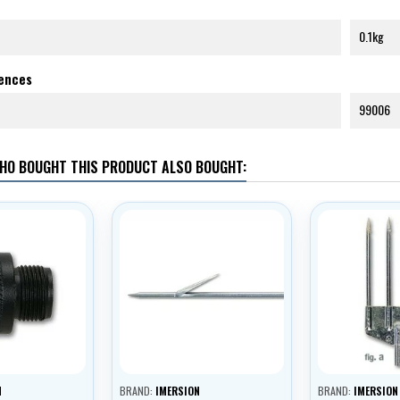
0.1kg
rences
99006
HO BOUGHT THIS PRODUCT ALSO BOUGHT:
N
BRAND:
IMERSION
BRAND:
IMERSION