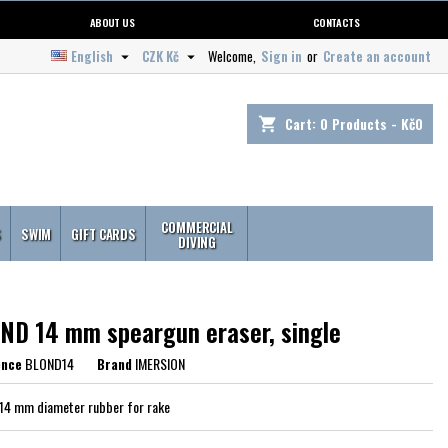
ABOUT US
CONTACTS
English
CZK Kč
Welcome,
Sign in
or
Create an account


Cart:
0
Products - Kč0
shopping_cart
COMMERCIAL
S
SWIM
GIFT CARDS
DIVING
ND 14 mm speargun eraser, single
ence
BLOND14
Brand
IMERSION
14 mm diameter rubber for rake