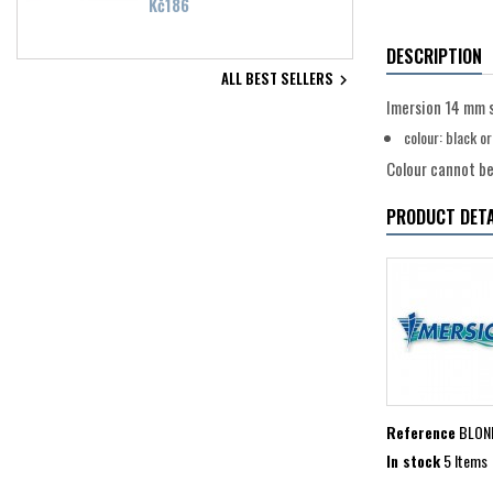
Price
Kč186
DESCRIPTION
ALL BEST SELLERS

Imersion 14 mm 
colour: black o
Colour cannot be 
PRODUCT DETA
Reference
BLON
In stock
5 Items