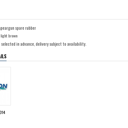
speargun spare rubber
r light brown
selected in advance, delivery subject to availability.
ILS
D14