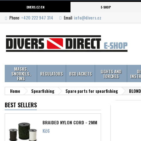
DIVERS.CZ/EN
E-SHOP
Phone:
+420 222 947 314
Email:
info@divers.cz
MASKS,
LIGHTS AND
D
SNORKELS,
REGULATORS
BCD JACKETS
TORCHES
INST
FINS
Home
Spearfishing
Spare parts for spearfishing
BLOND 
BEST SELLERS
BRAIDED NYLON CORD - 2MM
Price
Kč6