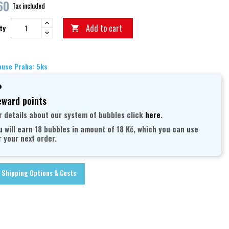
60
Tax included
Add to cart
ty

use Praha: 5ks
ward points
r details about our system of bubbles click
here
.
u will earn 18 bubbles in amount of 18 Kč, which you can use
r your next order.
Shipping Options & Costs