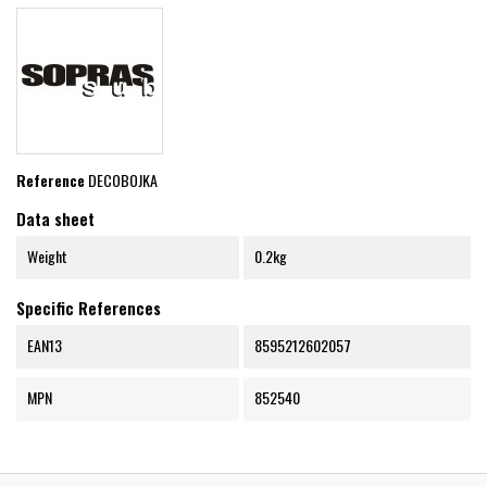
Reference
DECOBOJKA
Data sheet
Weight
0.2kg
Specific References
EAN13
8595212602057
MPN
852540