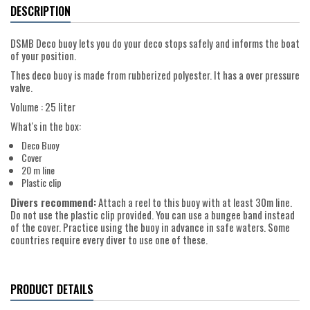
DESCRIPTION
DSMB Deco buoy lets you do your deco stops safely and informs the boat
of your position.
Thes deco buoy is made from rubberized polyester. It has a over pressure
valve.
Volume : 25 liter
What's in the box:
Deco Buoy
Cover
20 m line
Plastic clip
Divers recommend:
Attach a reel to this buoy with at least 30m line.
Do not use the plastic clip provided. You can use a bungee band instead
of the cover. Practice using the buoy in advance in safe waters. Some
countries require every diver to use one of these.
PRODUCT DETAILS