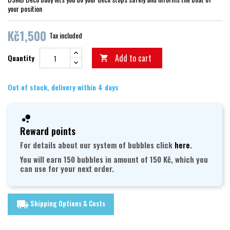
your position
Kč1,500
Tax included
Add to cart
Quantity

Out of stock, delivery within 4 days
Reward points
For details about our system of bubbles click
here
.
You will earn 150 bubbles in amount of 150 Kč, which you
can use for your next order.
Shipping Options & Costs
local_shipping