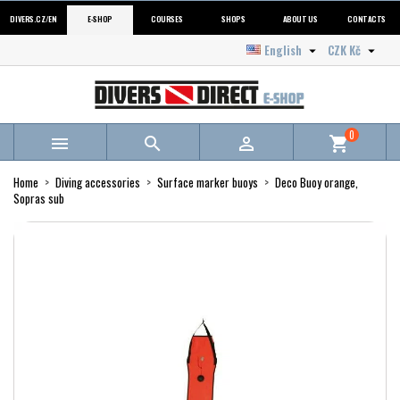
DIVERS.CZ/EN
E-SHOP
COURSES
SHOPS
ABOUT US
CONTACTS
English
CZK Kč


0



shopping_cart
Home
Diving accessories
Surface marker buoys
Deco Buoy orange,
Sopras sub