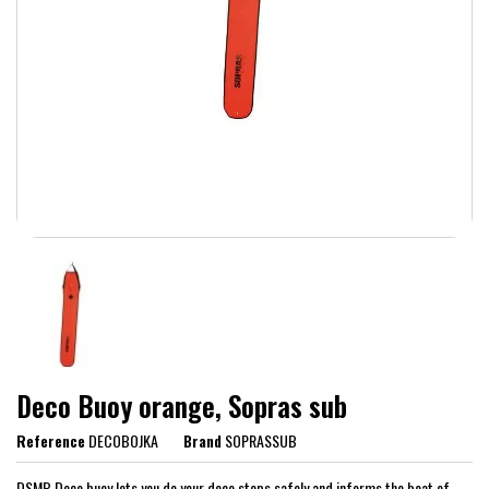
Deco Buoy orange, Sopras sub
Reference
DECOBOJKA
Brand
SOPRASSUB
DSMB Deco buoy lets you do your deco stops safely and informs the boat of