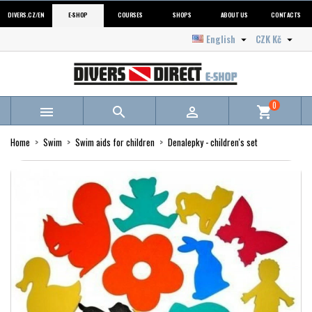
DIVERS.CZ/EN
E-SHOP
COURSES
SHOPS
ABOUT US
CONTACTS
English
CZK Kč


0



shopping_cart
Home
Swim
Swim aids for children
Denalepky - children's set