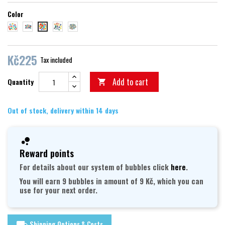
Color
dinosauři
dopravní prostředky
vodní svět
abeceda
suchý svět
Kč225
Tax included
Add to cart
Quantity

Out of stock, delivery within 14 days
Reward points
For details about our system of bubbles click
here
.
You will earn 9 bubbles in amount of 9 Kč, which you can
use for your next order.
Shipping Options & Costs