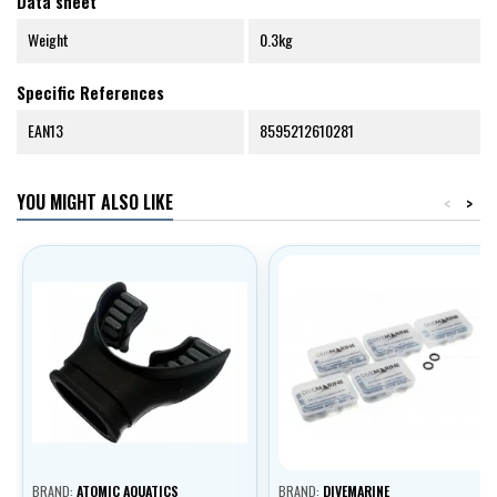
Data sheet
Weight
0.3kg
Specific References
EAN13
8595212610281
YOU MIGHT ALSO LIKE
<
>
BRAND:
ATOMIC AQUATICS
BRAND:
DIVEMARINE