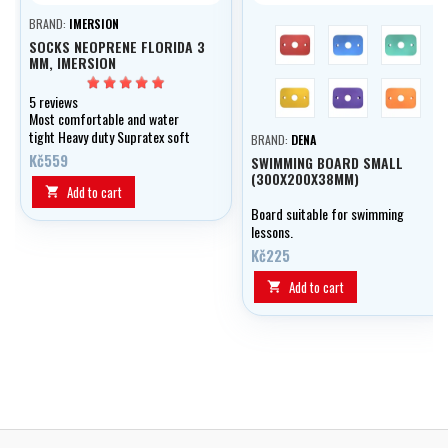
BRAND:
IMERSION
red
blue
green
SOCKS NEOPRENE FLORIDA 3
MM, IMERSION
yellow
violet
orange
5 reviews
Most comfortable and water
tight Heavy duty Supratex soft
BRAND:
DENA
sole
Kč559
SWIMMING BOARD SMALL
(300X200X38MM)
Add to cart

Board suitable for swimming
lessons.
Kč225
Add to cart
