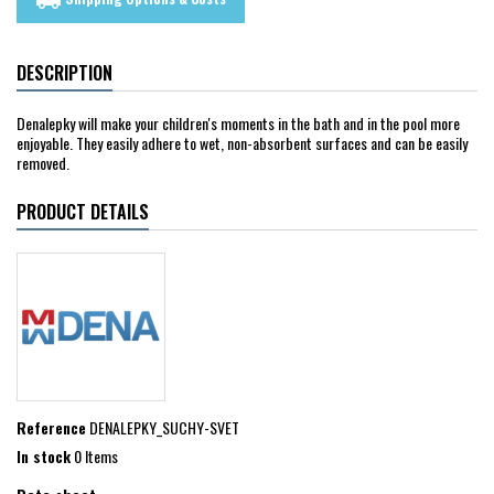
local_shipping
DESCRIPTION
Denalepky will make your children's moments in the bath and in the pool more
enjoyable. They easily adhere to wet, non-absorbent surfaces and can be easily
removed.
PRODUCT DETAILS
Reference
DENALEPKY_SUCHY-SVET
In stock
0 Items