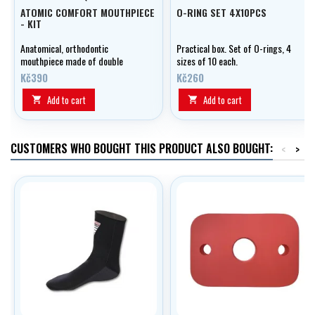
ATOMIC COMFORT MOUTHPIECE
O-RING SET 4X10PCS
- KIT
Anatomical, orthodontic
Practical box. Set of O-rings, 4
mouthpiece made of double
sizes of 10 each.
silicone including tightening
Kč390
Kč260
band.
Add to cart
Add to cart


CUSTOMERS WHO BOUGHT THIS PRODUCT ALSO BOUGHT:
<
>