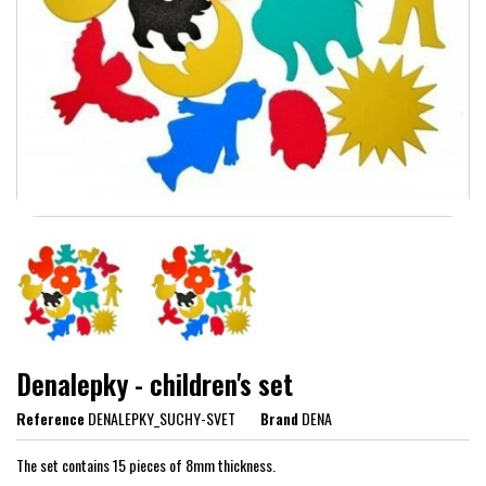
Denalepky - children's set
Reference
DENALEPKY_SUCHY-SVET
Brand
DENA
The set contains 15 pieces of 8mm thickness.