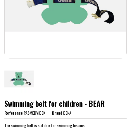
Swimming belt for children - BEAR
Reference
PASMEDVIDEK
Brand
DENA
The swimming belt is suitable for swimming lessons.