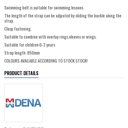
Swimming belt is suitable for swimming lessons.
The length of the strap can be adjusted by sliding the buckle along the
strap.
Clasp fastening.
Suitable to combine with overlay rings,sleeves or wings.
Suitable for children:0-3 years
Strap length: 850mm
COLOURS AVAILABLE ACCORDING TO STOCK STOCK!
PRODUCT DETAILS