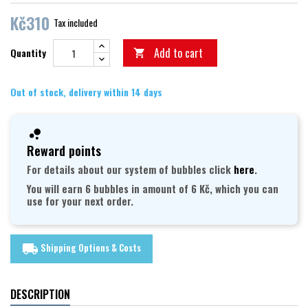
Kč310
Tax included
Add to cart
Quantity

Out of stock, delivery within 14 days
Reward points
For details about our system of bubbles click
here
.
You will earn 6 bubbles in amount of 6 Kč, which you can
use for your next order.
Shipping Options & Costs
local_shipping
DESCRIPTION