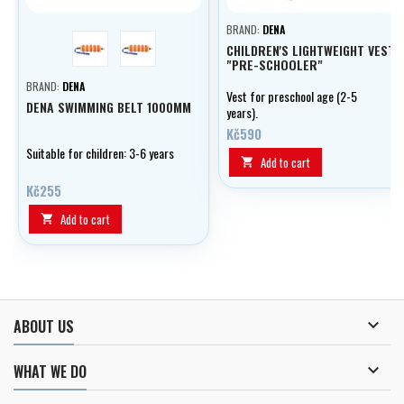
BRAND:
DENA
barvy holka
barvy kluk
CHILDREN'S LIGHTWEIGHT VEST
"PRE-SCHOOLER"
BRAND:
DENA
Vest for preschool age (2-5
DENA SWIMMING BELT 1000MM
years).
Kč590
Suitable for children: 3-6 years
Add to cart

Kč255
Add to cart


ABOUT US

WHAT WE DO