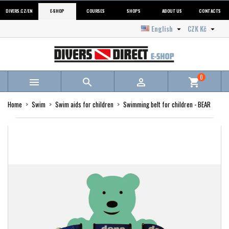
DIVERS.CZ/EN
E-SHOP
COURSES
SHOPS
ABOUT US
CONTACTS
English
CZK Kč


0



shopping_cart
Home
Swim
Swim aids for children
Swimming belt for children - BEAR