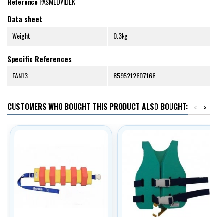
Reference
PASMEDVIDEK
Data sheet
Weight
0.3kg
Specific References
EAN13
8595212607168
CUSTOMERS WHO BOUGHT THIS PRODUCT ALSO BOUGHT:
<
>