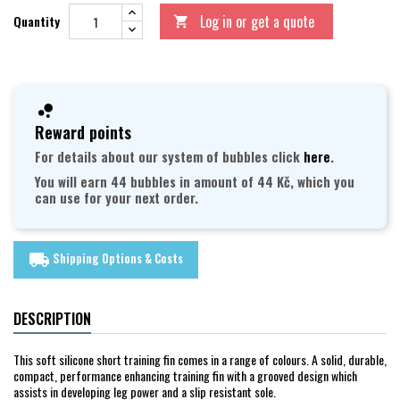
Log in or get a quote
Quantity

Reward points
For details about our system of bubbles click
here
.
You will earn 44 bubbles in amount of 44 Kč, which you
can use for your next order.
Shipping Options & Costs
local_shipping
DESCRIPTION
This soft silicone short training fin comes in a range of colours. A solid, durable,
compact, performance enhancing training fin with a grooved design which
assists in developing leg power and a slip resistant sole.