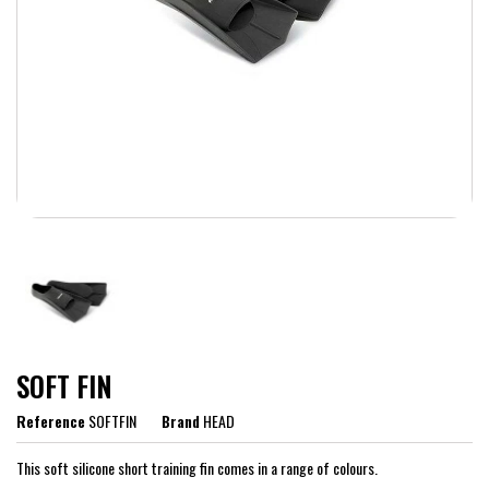
SOFT FIN
Reference
SOFTFIN
Brand
HEAD
This soft silicone short training fin comes in a range of colours.