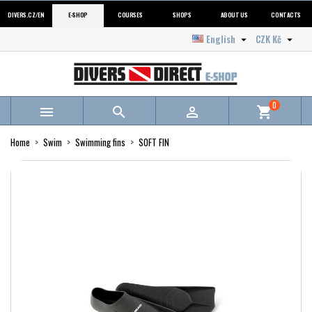
DIVERS.CZ/EN
E-SHOP
COURSES
SHOPS
ABOUT US
CONTACTS
English
CZK Kč


0



shopping_cart
Home
Swim
Swimming fins
SOFT FIN