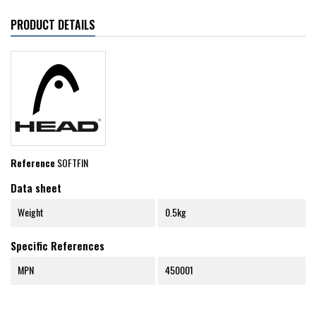
PRODUCT DETAILS
Reference
SOFTFIN
Data sheet
Weight
0.5kg
Specific References
MPN
450001