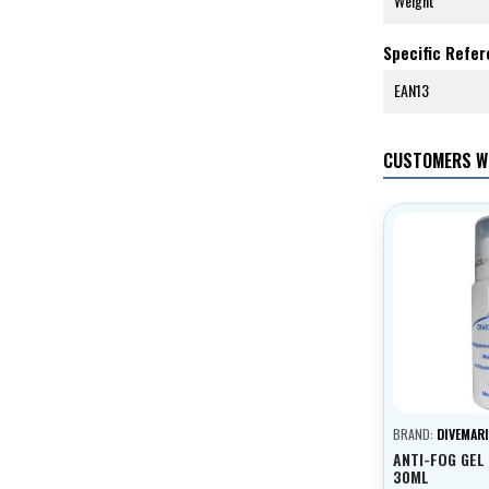
Weight
Specific Refe
EAN13
CUSTOMERS W
BRAND:
DIVEMARI
ANTI-FOG GEL
30ML