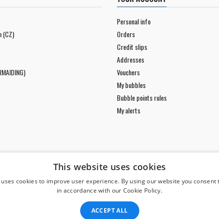
Personal info
n (CZ)
Orders
Credit slips
Addresses
RMAIDING)
Vouchers
My bubbles
Bubble points rules
My alerts
This website uses cookies
 uses cookies to improve user experience. By using our website you consent t
in accordance with our Cookie Policy.
ACCEPT ALL