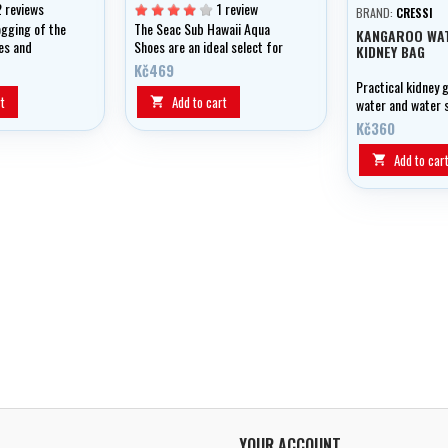
2 reviews
1 review
BRAND:
CRESSI
ogging of the
The Seac Sub Hawaii Aqua
KANGAROO WA
es and
Shoes are an ideal select for
KIDNEY BAG
es
underwater sports offering a
Kč469
lightweight, swift drying slip
Practical kidney 
on water shoe.
t
Add to cart

water and water 
Kč360
Add to car

YOUR ACCOUNT