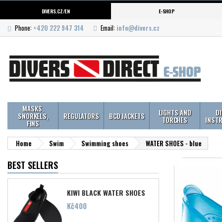
DIVERS.CZ/EN
E-SHOP
Phone:
+420 222 947 314
Email:
info@divers.cz
MASKS,
LIGHTS AND
D
SNORKELS,
REGULATORS
BCD JACKETS
TORCHES
INST
FINS
Home
Swim
Swimming shoes
WATER SHOES - blue
BEST SELLERS
KIWI BLACK WATER SHOES
Price
Kč400