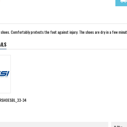
local_shipping
shoes. Comfortably protects the foot against injury. The shoes are dry in a few minut
ILS
RSHOESBL_33-34