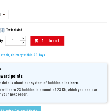
60
Tax included
Add to cart
ty

 stock, delivery within 20 days
ward points
r details about our system of bubbles click
here
.
u will earn 23 bubbles in amount of 23 Kč, which you can use
r your next order.
Shipping Options & Costs