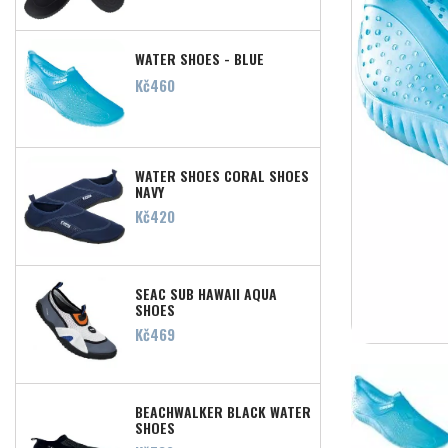
WATER SHOES - BLUE
Price
Kč460
WATER SHOES CORAL SHOES
NAVY
Price
Kč420
SEAC SUB HAWAII AQUA
SHOES
Price
Kč469
BEACHWALKER BLACK WATER
SHOES