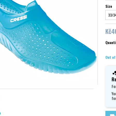
Size
Kč4
Quanti
Out of
Re
Fo
Yo
fo