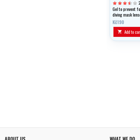
Gel to prevent f
diving mask lens
swimming googl
Kč190
Add to car

ABOUT US
WHAT WE DO