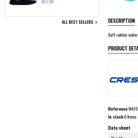
Price
Kč730
DESCRIPTION
ALL BEST SELLERS

Soft rubber water 
PRODUCT DETA
Reference
WATE
In stock
0 Items
Data sheet