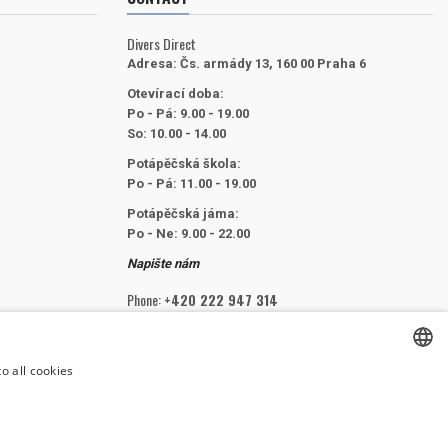
Divers Direct
Adresa:
Čs. armády 13, 160 00 Praha 6
Otevírací doba:
Po - Pá: 9.00 - 19.00
So: 10.00 - 14.00
Potápěčská škola:
Po - Pá: 11.00 - 19.00
Potápěčská jáma:
Po - Ne: 9.00 - 22.00
Napište nám
Phone:
+420 222 947 314
Email:
info@divers.cz
o all cookies
CZECH
FOLLOW US
CZECH