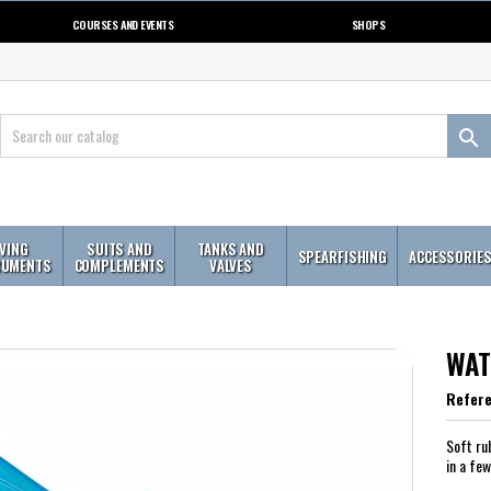
COURSES AND EVENTS
SHOPS

IVING
SUITS AND
TANKS AND
SPEARFISHING
ACCESSORIE
RUMENTS
COMPLEMENTS
VALVES
WAT
Refer
Soft ru
in a fe