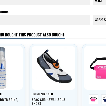
0.2kg
rences
802298
HO BOUGHT THIS PRODUCT ALSO BOUGHT:
NE
BRAND:
SEAC SUB
růžová
 DIVEMARINE,
SEAC SUB HAWAII AQUA
SHOES