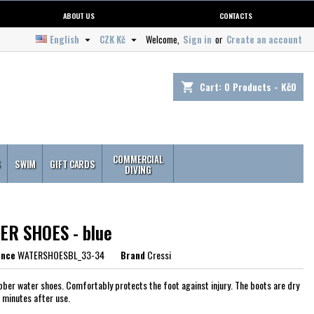
ABOUT US
CONTACTS
English
CZK Kč
Welcome,
Sign in
or
Create an account


Cart:
0
Products - Kč0
shopping_cart
COMMERCIAL
S
SWIM
GIFT CARDS
DIVING
ER SHOES - blue
ence
WATERSHOESBL_33-34
Brand
Cressi
bber water shoes. Comfortably protects the foot against injury. The boots are dry
w minutes after use.