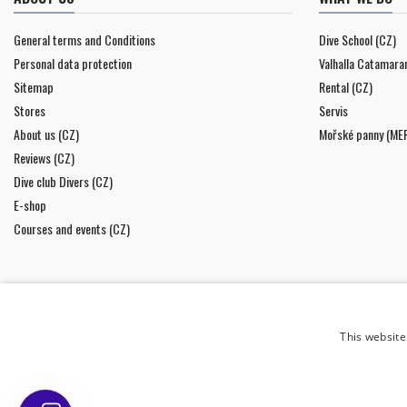
General terms and Conditions
Dive School (CZ)
Personal data protection
Valhalla Catamara
Sitemap
Rental (CZ)
Stores
Servis
About us (CZ)
Mořské panny (ME
Reviews (CZ)
Dive club Divers (CZ)
E-shop
Courses and events (CZ)
This website
NEWSLETTER
I agree to
the processing of personal data
.