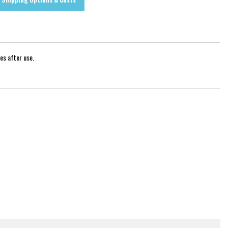
es after use.