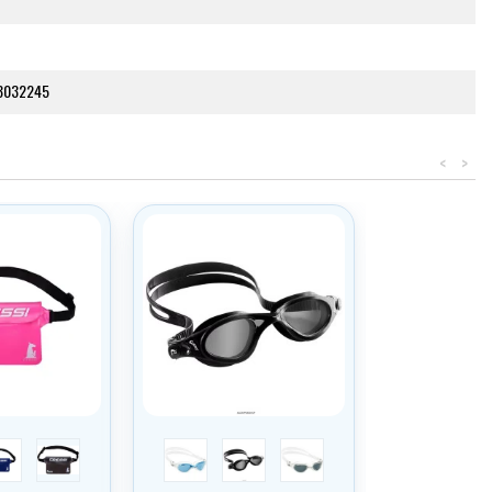
3032245
<
>
tmavě modrá
černá
modrý zorník/trans/bílá
tmavý zorník/černá
tmavý zorník/trans/bílá