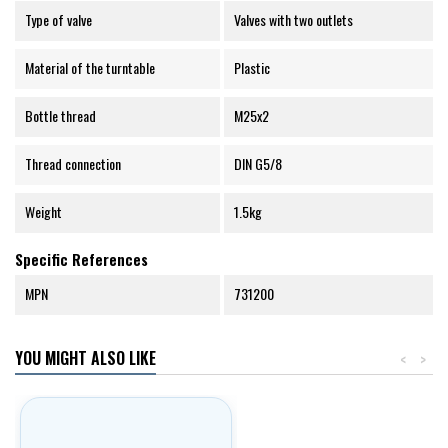
Type of valve
Valves with two outlets
Material of the turntable
Plastic
Bottle thread
M25x2
Thread connection
DIN G5/8
Weight
1.5kg
Specific References
MPN
731200
YOU MIGHT ALSO LIKE
<
>