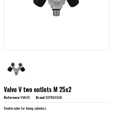
Valve V two outlets M 25x2
Reference
VVALVE
Brand
SOPRASSUB
Double valve for diving cylinders.