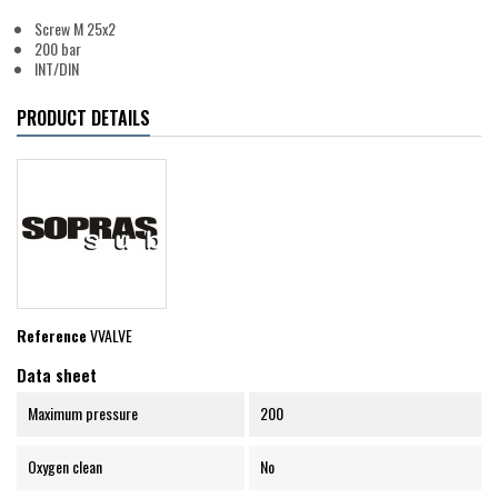
Screw M 25x2
200 bar
INT/DIN
PRODUCT DETAILS
Reference
VVALVE
Data sheet
Maximum pressure
200
Oxygen clean
No