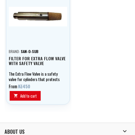
BRAND:
SAN-O-SUB
FILTER FOR EXTRA FLOW VALVE
WITH SAFETY VALVE
The Extra Flow Valve is a safety
valve for cylinders that protects
them in case of damage or
From
Kč450
dropping. In the event of a valve
breakage, it automatically
Add to cart

restricts the gas flow and
prevents the development of a
dangerous reaction thrust.

ABOUT US