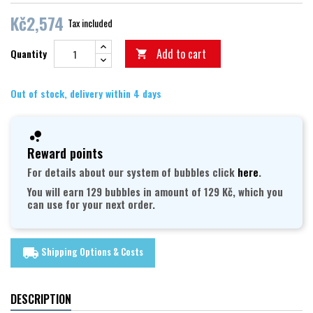
Kč2,574
Tax included
Add to cart
Quantity

Out of stock, delivery within 4 days
Reward points
For details about our system of bubbles click
here
.
You will earn 129 bubbles in amount of 129 Kč, which you
can use for your next order.
Shipping Options & Costs
local_shipping
DESCRIPTION