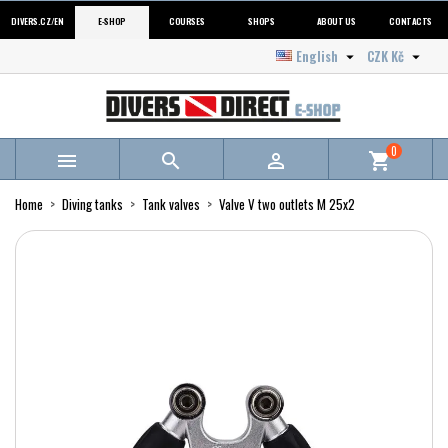
DIVERS.CZ/EN
E-SHOP
COURSES
SHOPS
ABOUT US
CONTACTS
English
CZK Kč


0



shopping_cart
Home
Diving tanks
Tank valves
Valve V two outlets M 25x2