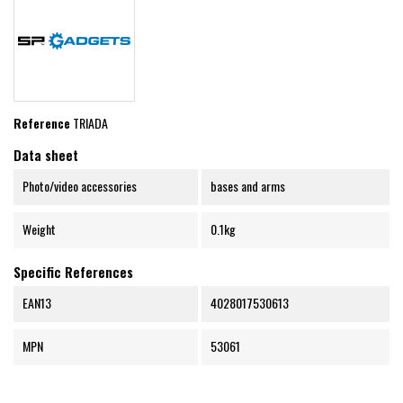
Reference
TRIADA
Data sheet
Photo/video accessories
bases and arms
Weight
0.1kg
Specific References
EAN13
4028017530613
MPN
53061