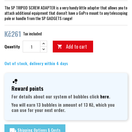
The SP TRIPOD SCREW ADAPTER is a very handy little adapter that allows you to
attach additional equipment that doesn't have a GoPro mount to any telescoping
pole or handle from the SP GADGETS range!
Kč261
Tax included
Add to cart
Quantity

Out of stock, delivery within 4 days
Reward points
For details about our system of bubbles click
here
.
You will earn 13 bubbles in amount of 13 Kč, which you
can use for your next order.
Shipping Options & Costs
local_shipping