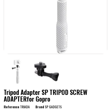
Tripod Adapter SP TRIPOD SCREW
ADAPTERfor Gopro
Reference
TRIADA
Brand
SP GADGETS