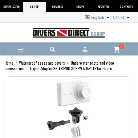
DIVERS.CZ/EN
E-SHOP
COURSES
SHOPS
ABOUT US
CONTACTS
English
CZK Kč


0



shopping_cart
Home
Waterproof cases and covers
Underwater photo and video
accessories
Tripod Adapter SP TRIPOD SCREW ADAPTERfor Gopro