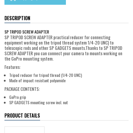
DESCRIPTION
SP TRIPOD SCREW ADAPTER
SP TRIPOD SCREW ADAPTER practical reducer for connecting
equipment working on the tripod thread system 1/4-20 UNC) to
telescopic rods and other SP GADGETS mounts.Thanks to SP TRIPOD
SCREW ADAPTER you can connect your camera to mounts working on
the GoPro mounting system.
Features:
Tripod reducer for tripod thread (1/4-20 UNC)
Made of impact resistant polyamide
PACKAGE CONTENTS:
GoPro grip
SP GADGETS mounting screw incl. nut
PRODUCT DETAILS