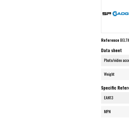
Reference
BELT
Data sheet
Photo/video acc
Weight
Specific Refe
EAN13
MPN