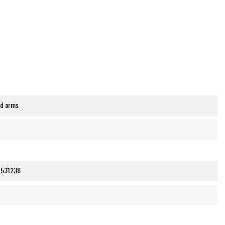
nd arms
7531238