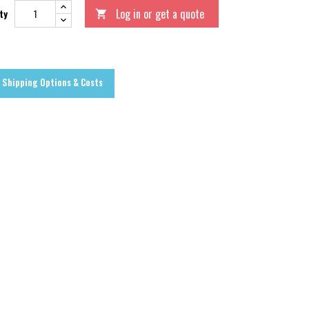
Log in or get a quote
ty

Shipping Options & Costs