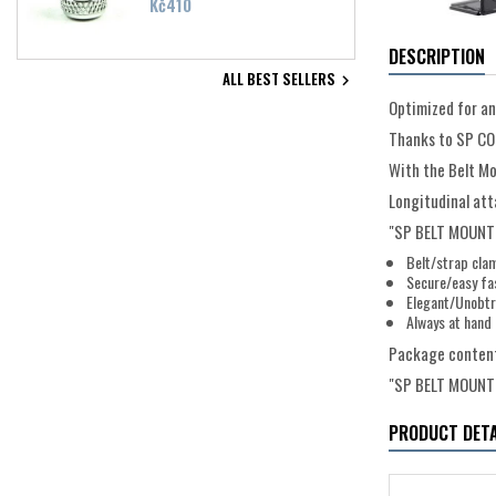
Price
Kč410
DESCRIPTION
ALL BEST SELLERS

Optimized for an
Thanks to SP CON
With the Belt Mo
Longitudinal att
"SP BELT MOUNT"
Belt/strap cla
Secure/easy fa
Elegant/Unobtr
Always at hand
Package conten
"SP BELT MOUNT
PRODUCT DETA