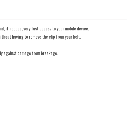
d, if needed, very fast access to your mobile device.
ithout having to remove the clip from your belt.
only against damage from breakage.