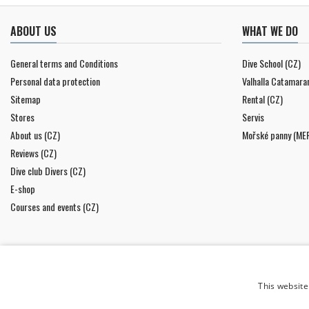
ABOUT US
WHAT WE DO
General terms and Conditions
Dive School (CZ)
Personal data protection
Valhalla Catamara
Sitemap
Rental (CZ)
Stores
Servis
About us (CZ)
Mořské panny (ME
Reviews (CZ)
Dive club Divers (CZ)
E-shop
Courses and events (CZ)
This website