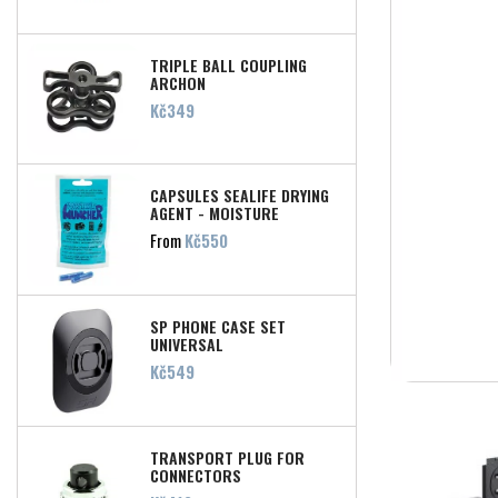
TRIPLE BALL COUPLING
ARCHON
Price
Kč349
CAPSULES SEALIFE DRYING
AGENT - MOISTURE
MUNCHER
Price
From
Kč550
SP PHONE CASE SET
UNIVERSAL
Price
Kč549
TRANSPORT PLUG FOR
CONNECTORS