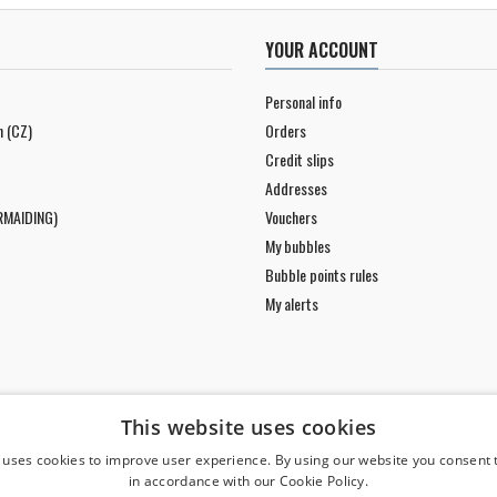
YOUR ACCOUNT
Personal info
n (CZ)
Orders
Credit slips
Addresses
RMAIDING)
Vouchers
My bubbles
Bubble points rules
My alerts
This website uses cookies
 uses cookies to improve user experience. By using our website you consent t
in accordance with our Cookie Policy.