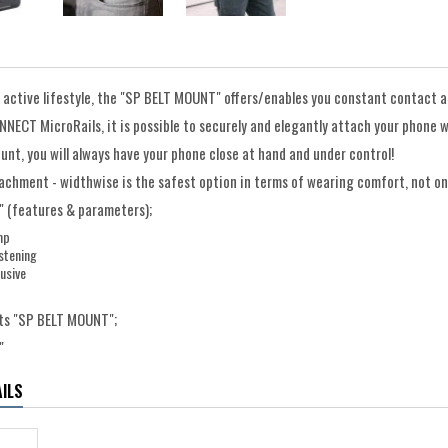
 active lifestyle, the "SP BELT MOUNT" offers/enables you constant contact an
NECT MicroRails, it is possible to securely and elegantly attach your phone w
unt, you will always have your phone close at hand and under control!
achment - widthwise is the safest option in terms of wearing comfort, not 
 (features & parameters);
mp
stening
usive
ts "SP BELT MOUNT";
"
ILS