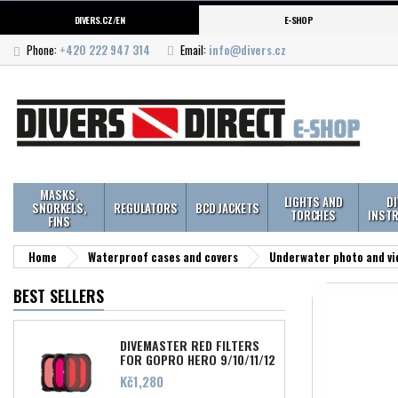
DIVERS.CZ/EN
E-SHOP
Phone:
+420 222 947 314
Email:
info@divers.cz
MASKS,
LIGHTS AND
D
SNORKELS,
REGULATORS
BCD JACKETS
TORCHES
INST
FINS
Home
Waterproof cases and covers
Underwater photo and vi
BEST SELLERS
DIVEMASTER RED FILTERS
FOR GOPRO HERO 9/10/11/12
Price
Kč1,280