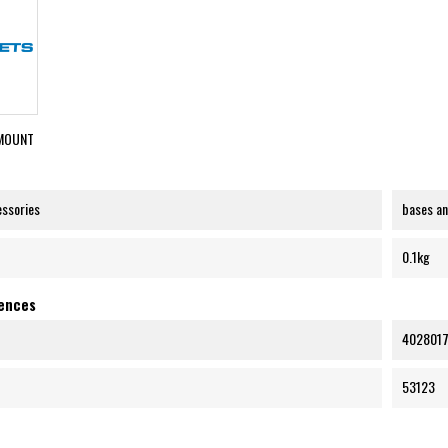
MOUNT
essories
bases a
0.1kg
rences
402801
53123