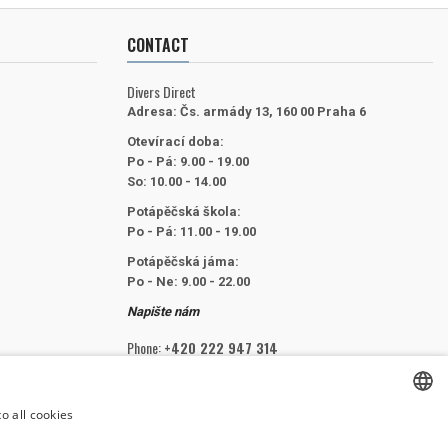
CONTACT
Divers Direct
Adresa:
Čs. armády 13, 160 00 Praha 6
Otevírací doba:
Po - Pá: 9.00 - 19.00
So: 10.00 - 14.00
Potápěčská škola:
Po - Pá: 11.00 - 19.00
Potápěčská jáma:
Po - Ne: 9.00 - 22.00
Napište nám
Phone:
+420 222 947 314
Email:
info@divers.cz
o all cookies
CZECH