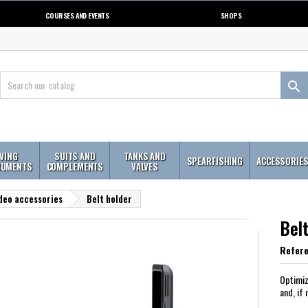
COURSES AND EVENTS
SHOPS

IVING
SUITS AND
TANKS AND
SPEARFISHING
ACCESSORIE
RUMENTS
COMPLEMENTS
VALVES
deo accessories
Belt holder
Belt
Refer
Optimiz
and, if 