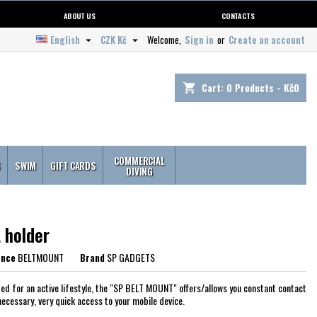
ABOUT US
CONTACTS
English
CZK Kč
Welcome,
Sign in
or
Create an account


Cart:
0
Products - Kč0
shopping_cart
COMMERCIAL
S
SWIM
GIFT CARDS
DIVING
 holder
ence
BELTMOUNT
Brand
SP GADGETS
ed for an active lifestyle, the "SP BELT MOUNT" offers/allows you constant contact
necessary, very quick access to your mobile device.