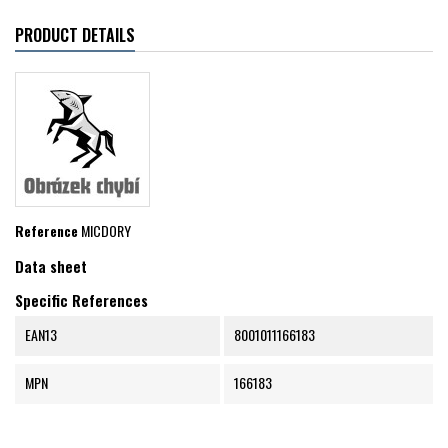
PRODUCT DETAILS
Reference
MICDORY
Data sheet
Specific References
EAN13
8001011166183
MPN
166183