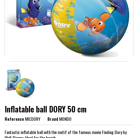
Inflatable ball DORY 50 cm
Reference
MICDORY
Brand
MONDO
Fantastic inflatable ball with the motif of the famous movie Finding Dory by
Walt Disney. Ideal for the beach.