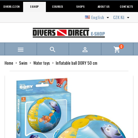
DIVERS.CZ/EN
E-SHOP
COURSES
SHOPS
ABOUT US
CONTACTS
English
CZK Kč


0



shopping_cart
Home
Swim
Water toys
Inflatable ball DORY 50 cm