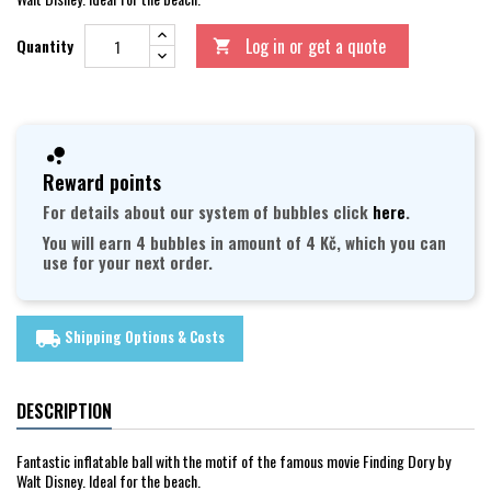
Log in or get a quote
Quantity

Reward points
For details about our system of bubbles click
here
.
You will earn 4 bubbles in amount of 4 Kč, which you can
use for your next order.
Shipping Options & Costs
local_shipping
DESCRIPTION
Fantastic inflatable ball with the motif of the famous movie Finding Dory by
Walt Disney. Ideal for the beach.