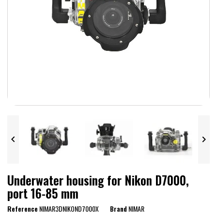


Underwater housing for Nikon D7000,
port 16-85 mm
Reference
NIMAR3DNIKOND7000X
Brand
NIMAR