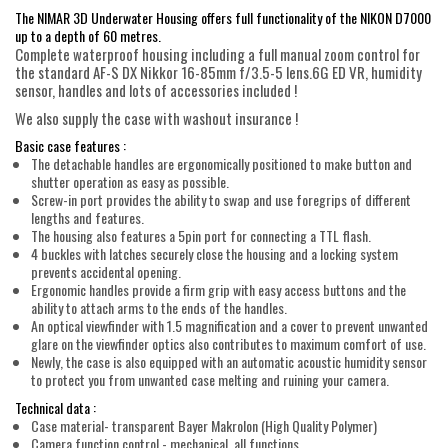
The NIMAR 3D Underwater Housing offers full functionality of the NIKON D7000
up to a depth of 60 metres.
Complete waterproof housing including a full manual zoom control for
the standard AF-S DX Nikkor 16-85mm f/3.5-5 lens.6G ED VR, humidity
sensor, handles and lots of accessories included !
We also supply the case with washout insurance !
Basic case features :
The detachable handles are ergonomically positioned to make button and
shutter operation as easy as possible.
Screw-in port provides the ability to swap and use foregrips of different
lengths and features.
The housing also features a 5pin port for connecting a TTL flash.
4 buckles with latches securely close the housing and a locking system
prevents accidental opening.
Ergonomic handles provide a firm grip with easy access buttons and the
ability to attach arms to the ends of the handles.
An optical viewfinder with 1.5 magnification and a cover to prevent unwanted
glare on the viewfinder optics also contributes to maximum comfort of use.
Newly, the case is also equipped with an automatic acoustic humidity sensor
to protect you from unwanted case melting and ruining your camera.
Technical data :
Case material- transparent Bayer Makrolon (High Quality Polymer)
Camera function control - mechanical, all functions