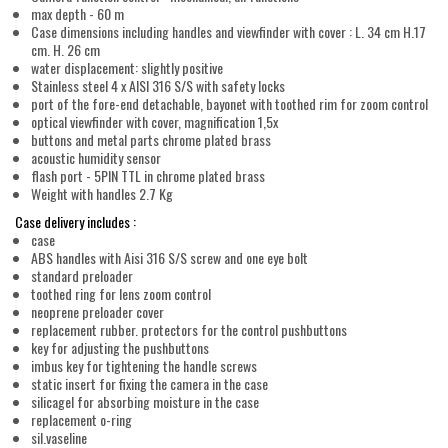
max depth - 60 m
Case dimensions including handles and viewfinder with cover : L. 34 cm H.17
cm. H. 26 cm
water displacement: slightly positive
Stainless steel 4 x AISI 316 S/S with safety locks
port of the fore-end detachable, bayonet with toothed rim for zoom control
optical viewfinder with cover, magnification 1,5x
buttons and metal parts chrome plated brass
acoustic humidity sensor
flash port - 5PIN TTL in chrome plated brass
Weight with handles 2.7 Kg
Case delivery includes :
case
ABS handles with Aisi 316 S/S screw and one eye bolt
standard preloader
toothed ring for lens zoom control
neoprene preloader cover
replacement rubber. protectors for the control pushbuttons
key for adjusting the pushbuttons
imbus key for tightening the handle screws
static insert for fixing the camera in the case
silicagel for absorbing moisture in the case
replacement o-ring
sil.vaseline