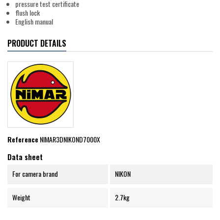
pressure test certificate
flush lock
English manual
PRODUCT DETAILS
Reference
NIMAR3DNIKOND7000X
Data sheet
For camera brand
NIKON
Weight
2.7kg