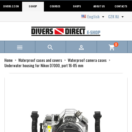
DIVERS.CZ/EN
E-SHOP
COURSES
SHOPS
ABOUT US
CONTACTS
English
CZK Kč


0



shopping_cart
Home
Waterproof cases and covers
Waterproof camera cases
Underwater housing for Nikon D7000, port 16-85 mm