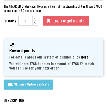
The NIMAR 3D Underwater Housing offers full functionality of the Nikon D7000
camera up to 60 meters deep.
Log in or get a quote
Quantity

Reward points
For details about our system of bubbles click
here
.
You will earn 1768 bubbles in amount of 1768 Kč, which
you can use for your next order.
Shipping Options & Costs
local_shipping
DESCRIPTION