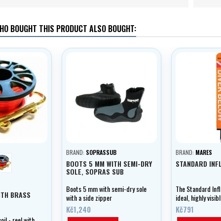
HO BOUGHT THIS PRODUCT ALSO BOUGHT:
BRAND:
SOPRASSUB
BRAND:
MARES
orange
BOOTS 5 MM WITH SEMI-DRY
STANDARD INF
SOLE, SOPRAS SUB
Boots 5 mm with semi-dry sole
The Standard Infl
ITH BRASS
with a side zipper
ideal, highly visi
buoy.
Kč1,240
Kč791
il - reel with