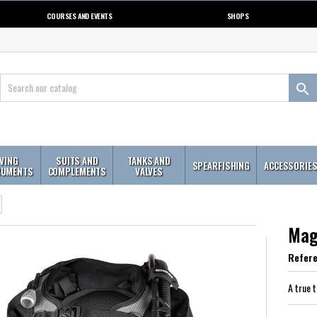
COURSES AND EVENTS
SHOPS

IVING
SUITS AND
TANKS AND
SPEARFISHING
ACCESSORIE
RUMENTS
COMPLEMENTS
VALVES
Mag
Refer
A true 