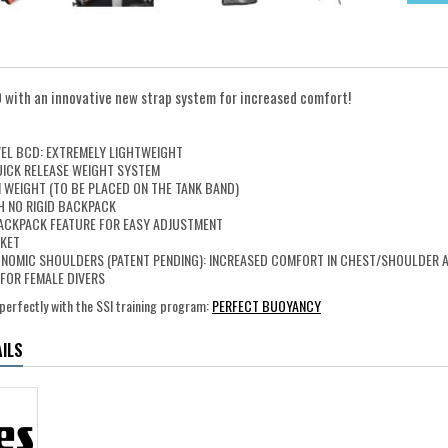
D with an innovative new strap system for increased comfort!
N
VEL BCD: EXTREMELY LIGHTWEIGHT
UICK RELEASE WEIGHT SYSTEM
 WEIGHT (TO BE PLACED ON THE TANK BAND)
H NO RIGID BACKPACK
ACKPACK FEATURE FOR EASY ADJUSTMENT
CKET
NOMIC SHOULDERS (PATENT PENDING): INCREASED COMFORT IN CHEST/SHOULDER 
FOR FEMALE DIVERS
perfectly with the SSI training program:
PERFECT BUOYANCY
ILS