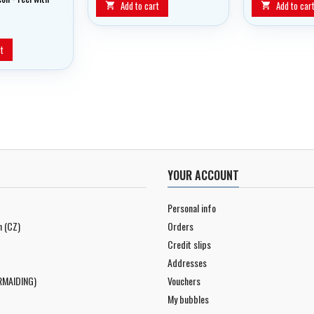
Add to cart
Add to car


t
YOUR ACCOUNT
Personal info
n (CZ)
Orders
Credit slips
Addresses
RMAIDING)
Vouchers
My bubbles