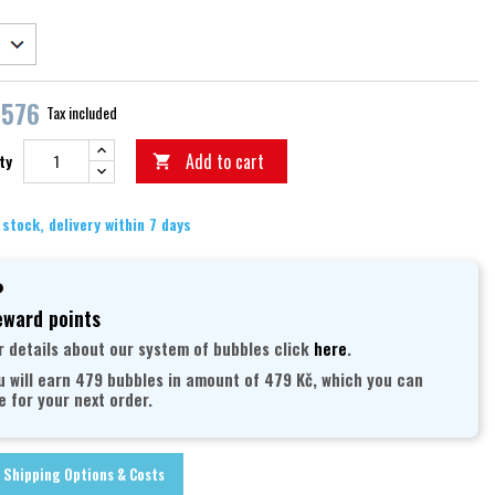
,576
Tax included
Add to cart
ty

 stock, delivery within 7 days
ward points
r details about our system of bubbles click
here
.
u will earn 479 bubbles in amount of 479 Kč, which you can
e for your next order.
Shipping Options & Costs