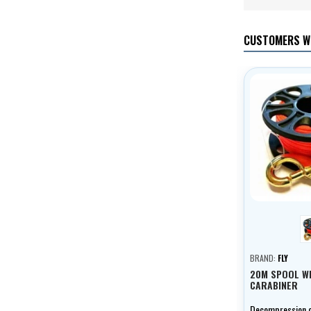
CUSTOMERS W
BRAND:
FLY
20M SPOOL W
CARABINER
Decompression co