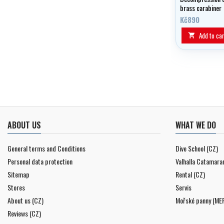
brass carabiner
Kč890
Add to car

ABOUT US
WHAT WE DO
General terms and Conditions
Dive School (CZ)
Personal data protection
Valhalla Catamara
Sitemap
Rental (CZ)
Stores
Servis
About us (CZ)
Mořské panny (ME
Reviews (CZ)