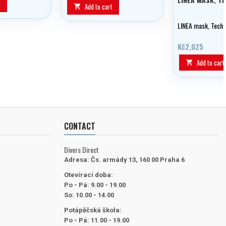
t
Add to cart

LINEA mask, Techn
Kč2,025
Add to cart

CONTACT
Divers Direct
Adresa:
Čs. armády 13, 160 00 Praha 6
Otevírací doba:
Po - Pá: 9.00 - 19.00
So: 10.00 - 14.00
Potápěčská škola:
Po - Pá: 11.00 - 19.00