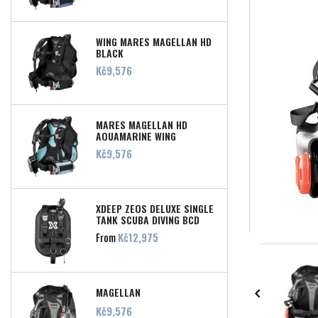
WING MARES MAGELLAN HD
BLACK
Price
Kč9,576
MARES MAGELLAN HD
AQUAMARINE WING
Price
Kč9,576
XDEEP ZEOS DELUXE SINGLE
TANK SCUBA DIVING BCD
Price
From
Kč12,975
MAGELLAN

Price
Kč9,576