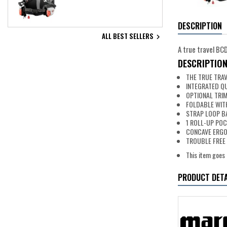
DESCRIPTION
ALL BEST SELLERS

A true travel BC
DESCRIPTIO
THE TRUE TRA
INTEGRATED Q
OPTIONAL TRIM
FOLDABLE WIT
STRAP LOOP B
1 ROLL-UP PO
CONCAVE ERGO
TROUBLE FREE 
This item goes 
PRODUCT DETA