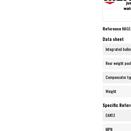
Reference
MAGE
Data sheet
Integrated balla
Rear weight poc
Compensator ty
Weight
Specific Refe
EAN13
MPN