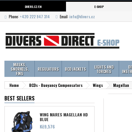
DIVERS.CZ/EN
E-SHOP
Phone:
+420 222 947 314
Email:
info@divers.cz
MASKS,
LIGHTS AND
D
SNORKELS,
REGULATORS
BCD JACKETS
TORCHES
INST
FINS
Home
BCDs - Buoyancy Compensators
Wings
Magellan
BEST SELLERS
WING MARES MAGELLAN HD
BLUE
Price
Kč9,576