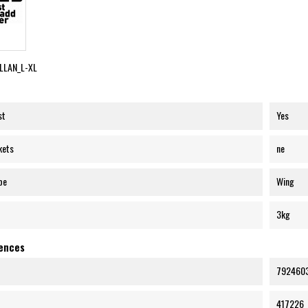
LLAN_L-XL
st
Yes
kets
ne
pe
Wing
3kg
rences
792460
417226