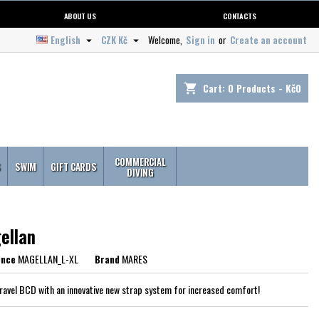
ABOUT US
CONTACTS
English
CZK Kč
Welcome,
Sign in
or
Create an account


Cart:
0
Products - Kč0
shopping_cart
COMMERCIAL
S
SWIM
GIFT CARDS
DIVING
ellan
ence
MAGELLAN_L-XL
Brand
MARES
travel BCD with an innovative new strap system for increased comfort!