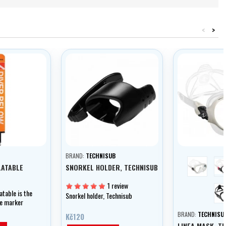
<
>
BRAND:
TECHNISUB
white
LATABLE
SNORKEL HOLDER, TECHNISUB
1 review
atable is the
Snorkel holder, Technisub
ble marker
BRAND:
TECHNISU
Kč120
LINEA MASK, T