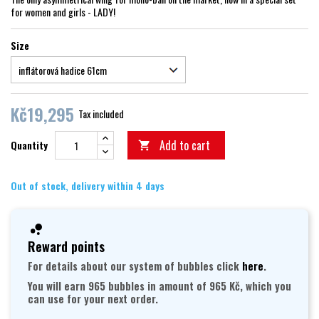
for women and girls - LADY!
Size
Kč19,295
Tax included
Add to cart
Quantity

Out of stock, delivery within 4 days
Reward points
For details about our system of bubbles click
here
.
You will earn 965 bubbles in amount of 965 Kč, which you
can use for your next order.