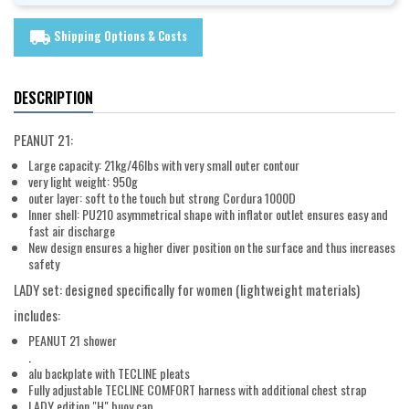
Shipping Options & Costs
local_shipping
DESCRIPTION
PEANUT 21:
Large capacity: 21kg/46lbs with very small outer contour
very light weight: 950g
outer layer: soft to the touch but strong Cordura 1000D
Inner shell: PU210 asymmetrical shape with inflator outlet ensures easy and
fast air discharge
New design ensures a higher diver position on the surface and thus increases
safety
LADY set: designed specifically for women (lightweight materials)
includes:
PEANUT 21 shower
.
alu backplate with TECLINE pleats
Fully adjustable TECLINE COMFORT harness with additional chest strap
LADY edition "H" buoy cap