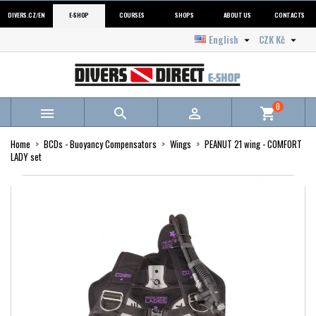
DIVERS.CZ/EN
E-SHOP
COURSES
SHOPS
ABOUT US
CONTACTS
English
CZK Kč


0



shopping_cart
Home
BCDs - Buoyancy Compensators
Wings
PEANUT 21 wing - COMFORT
LADY set