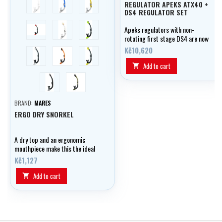
REGULATOR APEKS ATX40 +
DS4 REGULATOR SET
černá/červená
transparent
černá/žlutá
Apeks regulators with non-
rotating first stage DS4 are now
available again for special
Kč10,620
černá/bílá
orange
černá/lime
prices. The offer applies to the
ATX40 / DS4 regulator set and
Add to cart

the ATX40 / DS4 + ATX 40
černá
olivová
octopus set.
BRAND:
MARES
ERGO DRY SNORKEL
A dry top and an ergonomic
mouthpiece make this the ideal
snorkel for scuba or snorkeling
Kč1,127
sessions. The combination of the
100% dry top and exhaust valve
Add to cart

in the mouthpiece ensure a
completely dry breathing
environment.