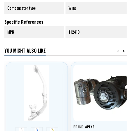
Compensator type
Wing
Specific References
MPN
T12410
YOU MIGHT ALSO LIKE
<
>
BRAND:
APEKS
white
blue
yellow