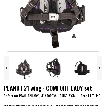


PEANUT 21 wing - COMFORT LADY set
Reference
PEANUT21LADY_INFLATOROVA-HADICE-61CM
Brand
TECLINE
The only asymmetrical wing for mono-ball on the market, now in a special set