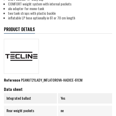
COMFORT weight system with internal pockets
alu adapter for mono-tank
two tank straps with plastic buckle
inflatable LP hose optionally in 61 or 70 cm length
PRODUCT DETAILS
Reference
PEANUT21LADY_INFLATOROVA-HADICE-61CM
Data sheet
Integrated ballast
Yes
Rear weight pockets
ne