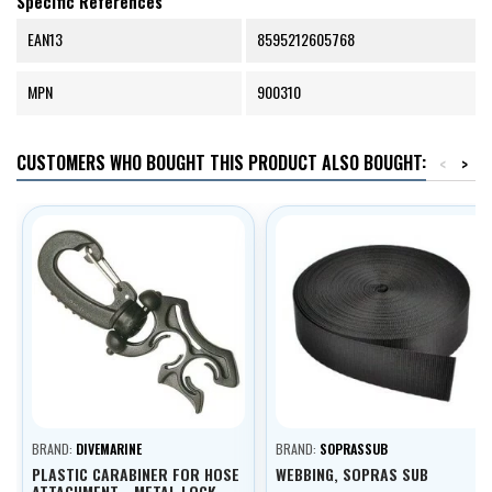
Specific References
EAN13
8595212605768
MPN
900310
CUSTOMERS WHO BOUGHT THIS PRODUCT ALSO BOUGHT:
<
>
BRAND:
DIVEMARINE
BRAND:
SOPRASSUB
PLASTIC CARABINER FOR HOSE
WEBBING, SOPRAS SUB
ATTACHMENT - METAL LOCK