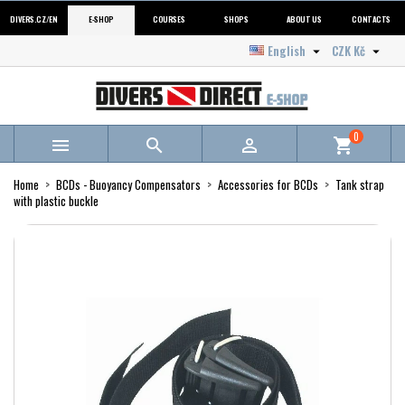
DIVERS.CZ/EN
E-SHOP
COURSES
SHOPS
ABOUT US
CONTACTS
English
CZK Kč


0



shopping_cart
Home
BCDs - Buoyancy Compensators
Accessories for BCDs
Tank strap
with plastic buckle