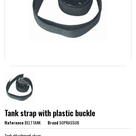
Tank strap with plastic buckle
Reference
BELTTANK
Brand
SOPRASSUB
Tank attachment strap