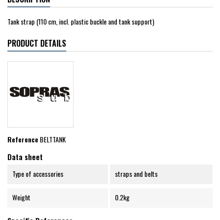
Tank strap (110 cm, incl. plastic buckle and tank support)
PRODUCT DETAILS
Reference
BELTTANK
Data sheet
Type of accessories
straps and belts
Weight
0.2kg