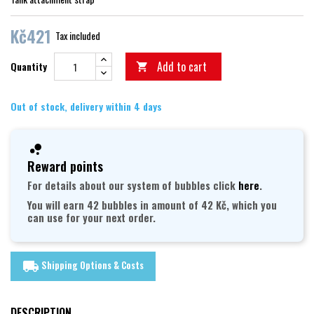
Kč421
Tax included
Add to cart
Quantity

Out of stock, delivery within 4 days
Reward points
For details about our system of bubbles click
here
.
You will earn 42 bubbles in amount of 42 Kč, which you
can use for your next order.
Shipping Options & Costs
local_shipping
DESCRIPTION