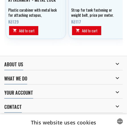
Plastic carabiner with metal lock
Strap for tank fastening or
for attaching octopus,
weight belt, price per meter.
manometer, etc. to jacket or
Kč129
Kč117
wing.
Add to cart
Add to cart



ABOUT US

WHAT WE DO

YOUR ACCOUNT

CONTACT
NEWSLETTER
This website uses cookies