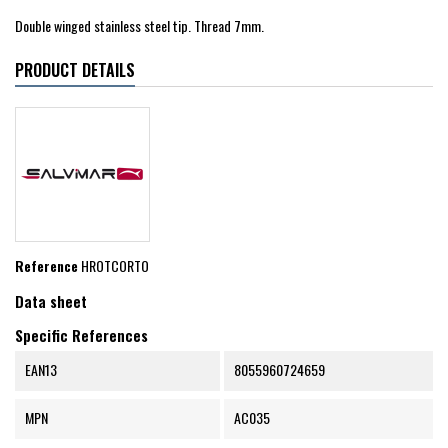
Double winged stainless steel tip. Thread 7mm.
PRODUCT DETAILS
Reference
HROTCORTO
Data sheet
Specific References
EAN13
8055960724659
MPN
AC035