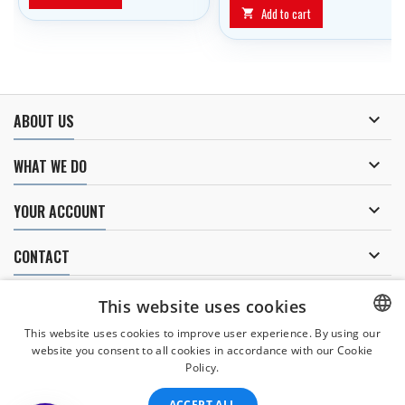
Add to cart


ABOUT US

WHAT WE DO

YOUR ACCOUNT

CONTACT
NEWSLETTER
This website uses cookies
This website uses cookies to improve user experience. By using our
website you consent to all cookies in accordance with our Cookie
CZECH
Policy.
I agree to
the processing of personal data
.
CZECH
ACCEPT ALL