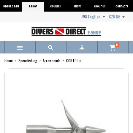
DIVERS.CZ/EN
E-SHOP
COURSES
SHOPS
ABOUT US
CONTACTS
English
CZK Kč


0



shopping_cart
Home
Spearfishing
Arrowheads
CORTO tip