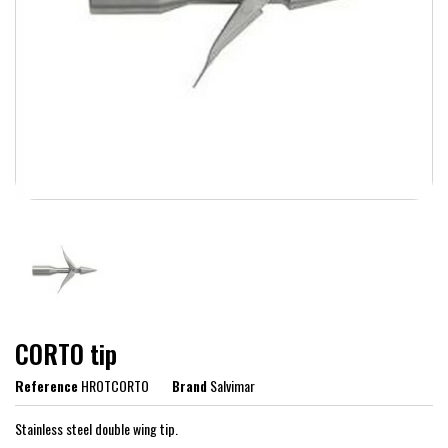
CORTO tip
Reference
HROTCORTO
Brand
Salvimar
Stainless steel double wing tip.