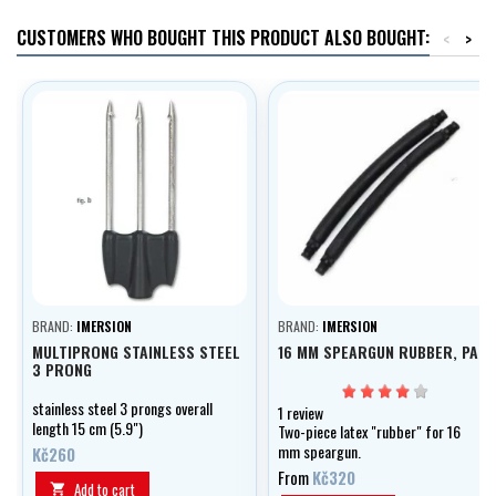
CUSTOMERS WHO BOUGHT THIS PRODUCT ALSO BOUGHT:
<
>
BRAND:
IMERSION
BRAND:
IMERSION
MULTIPRONG STAINLESS STEEL
16 MM SPEARGUN RUBBER, PAIR
3 PRONG
stainless steel 3 prongs overall
1 review
length 15 cm (5.9")
Two-piece latex "rubber" for 16
mm speargun.
Kč260
From
Kč320
Add to cart
