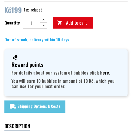
Kč199
Tax included
Add to cart
Quantity

Out of stock, delivery within 10 days
Reward points
For details about our system of bubbles click
here
.
You will earn 10 bubbles in amount of 10 Kč, which you
can use for your next order.
Shipping Options & Costs
local_shipping
DESCRIPTION