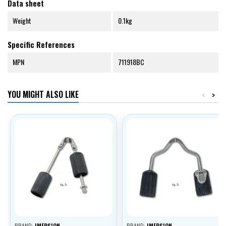
Data sheet
Weight
0.1kg
Specific References
MPN
711918BC
YOU MIGHT ALSO LIKE
<
>
BRAND:
IMERSION
BRAND:
IMERSION