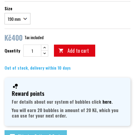
Size
Kč400
Tax included
Add to cart
Quantity

Out of stock, delivery within 10 days
Reward points
For details about our system of bubbles click
here
.
You will earn 20 bubbles in amount of 20 Kč, which you
can use for your next order.