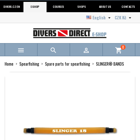
DIVERS.CZ/EN
E-SHOP
COURSES
SHOPS
ABOUT US
CONTACTS
English
CZK Kč


0



shopping_cart
Home
Spearfishing
Spare parts for spearfishing
SLINGER® BANDS