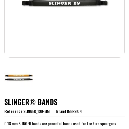
SLINGER® BANDS
Reference
SLINGER_190-MM
Brand
IMERSION
O 18 mm SLINGER bands are powerfull bands used for the Euro spearguns.