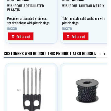
WISHBONE ARTICULATED
WISHBONE TAHITIAN MATRIX
PLASTIC
Precision articulated stainless
Tahitian style solid wishbone with
steel wishbone with plastic rings
plastic rings.
Kč330
Kč370
Add to cart
Add to cart


CUSTOMERS WHO BOUGHT THIS PRODUCT ALSO BOUGHT:
<
>