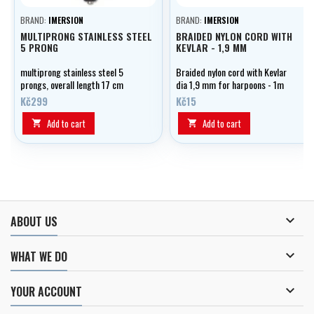
BRAND:
IMERSION
BRAND:
IMERSION
MULTIPRONG STAINLESS STEEL
BRAIDED NYLON CORD WITH
5 PRONG
KEVLAR - 1,9 MM
multiprong stainless steel 5
Braided nylon cord with Kevlar
prongs, overall length 17 cm
dia 1,9 mm for harpoons - 1m
(6.7")
Kč299
Kč15
Add to cart
Add to cart



ABOUT US

WHAT WE DO

YOUR ACCOUNT