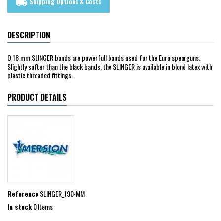
Shipping Options & Costs
local_shipping
DESCRIPTION
O 18 mm SLINGER bands are powerfull bands used for the Euro spearguns.
Slightly softer than the black bands, the SLINGER is available in blond latex with
plastic threaded fittings.
PRODUCT DETAILS
Reference
SLINGER_190-MM
In stock
0 Items