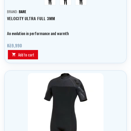
BRAND:
BARE
VELOCITY ULTRA FULL 3MM
An evolution in performance and warmth
Kč9,990
Add to cart
