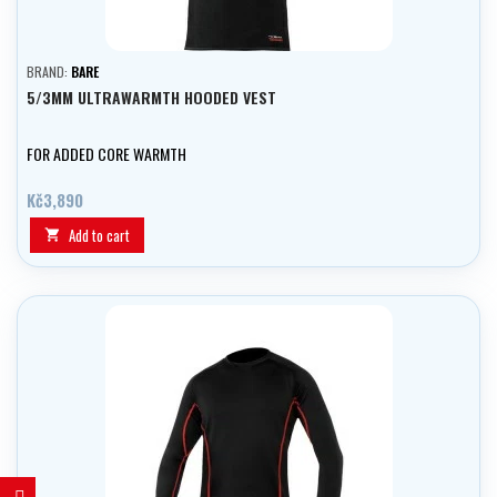
BRAND:
BARE
5/3MM ULTRAWARMTH HOODED VEST
FOR ADDED CORE WARMTH
Kč3,890
Add to cart
