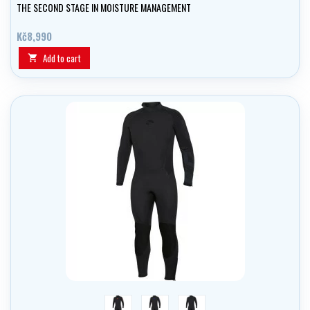
THE SECOND STAGE IN MOISTURE MANAGEMENT
Kč8,990
Add to cart

red
blue
black