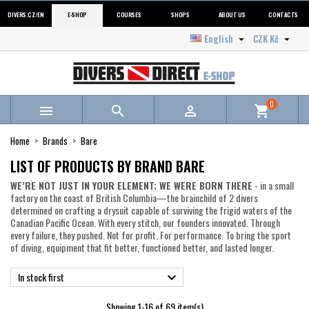
DIVERS.CZ/EN
E-SHOP
COURSES
SHOPS
ABOUT US
CONTACTS
English
CZK Kč


0



shopping_cart
Home
Brands
Bare
LIST OF PRODUCTS BY BRAND BARE
WE’RE NOT JUST IN YOUR ELEMENT; WE WERE BORN THERE
- in a small
factory on the coast of British Columbia—the brainchild of 2 divers
determined on crafting a drysuit capable of surviving the frigid waters of the
Canadian Pacific Ocean. With every stitch, our founders innovated. Through
every failure, they pushed. Not for profit. For performance. To bring the sport
of diving, equipment that fit better, functioned better, and lasted longer.
In stock first

Showing 1-16 of 69 item(s)