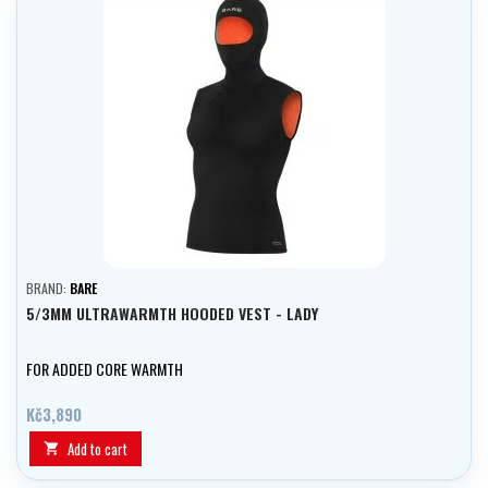
BRAND:
BARE
5/3MM ULTRAWARMTH HOODED VEST - LADY
FOR ADDED CORE WARMTH
Kč3,890
Add to cart
