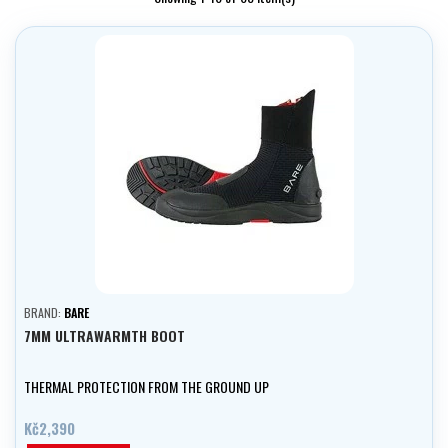
BRAND:
BARE
7MM ULTRAWARMTH BOOT
THERMAL PROTECTION FROM THE GROUND UP
Kč2,390