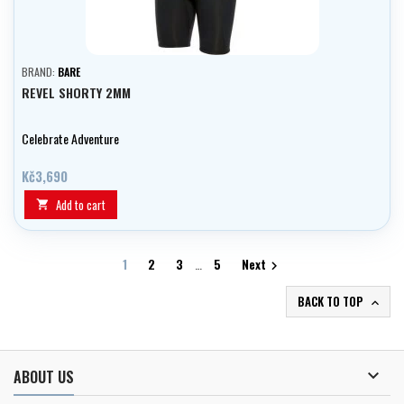
BRAND:
BARE
REVEL SHORTY 2MM
Celebrate Adventure
Kč3,690
Add to cart

1
2
3
…
5
Next

BACK TO TOP


ABOUT US