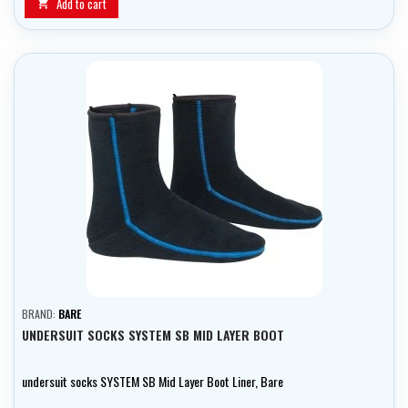
Add to cart

BRAND:
BARE
UNDERSUIT SOCKS SYSTEM SB MID LAYER BOOT
undersuit socks SYSTEM SB Mid Layer Boot Liner, Bare