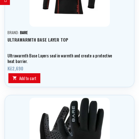
BRAND:
BARE
ULTRAWARMTH BASE LAYER TOP
Ultrawarmth Base Layers seal in warmth and create a protective
heat barrier.
Kč2,690
Add to cart
