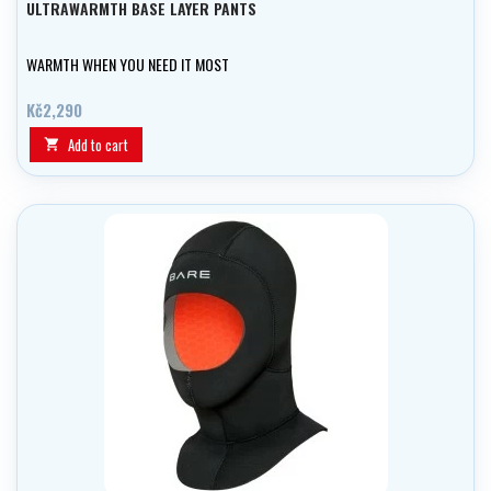
ULTRAWARMTH BASE LAYER PANTS
WARMTH WHEN YOU NEED IT MOST
Kč2,290
Add to cart
