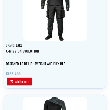
BRAND:
BARE
X-MISSION EVOLUTION
DESIGNED TO BE LIGHTWEIGHT AND FLEXIBLE
Kč55,490
Add to cart
