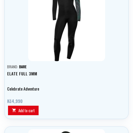
BRAND:
BARE
ELATE FULL 3MM
Celebrate Adventure
Kč4,990
Add to cart
