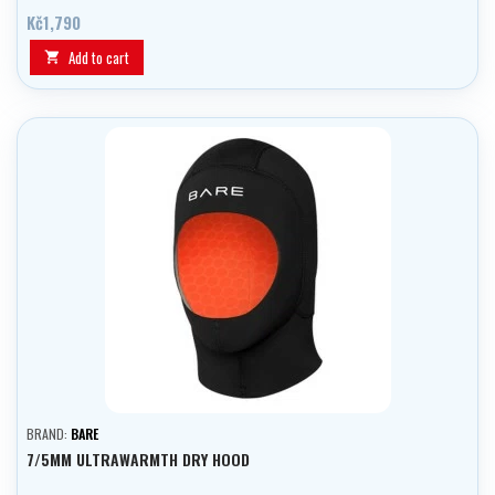
Kč1,790
Add to cart

BRAND:
BARE
7/5MM ULTRAWARMTH DRY HOOD