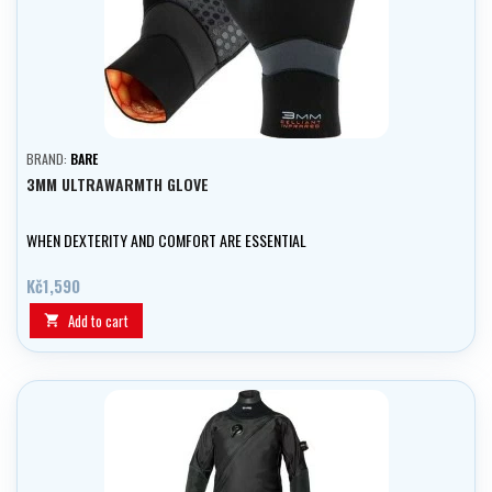
BRAND:
BARE
3MM ULTRAWARMTH GLOVE
WHEN DEXTERITY AND COMFORT ARE ESSENTIAL
Kč1,590
Add to cart
