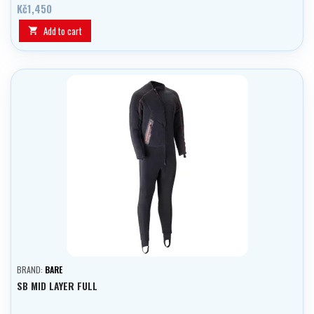
Kč1,450
Add to cart

BRAND:
BARE
SB MID LAYER FULL