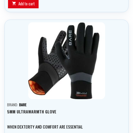
Add to cart

BRAND:
BARE
5MM ULTRAWARMTH GLOVE
WHEN DEXTERITY AND COMFORT ARE ESSENTIAL