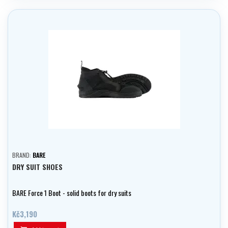
BRAND:
BARE
DRY SUIT SHOES
BARE Force 1 Boot - solid boots for dry suits
Kč3,190