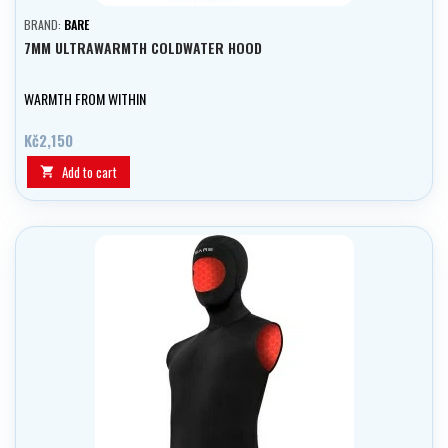
BRAND:
BARE
7MM ULTRAWARMTH COLDWATER HOOD
WARMTH FROM WITHIN
Kč2,150
Add to cart
