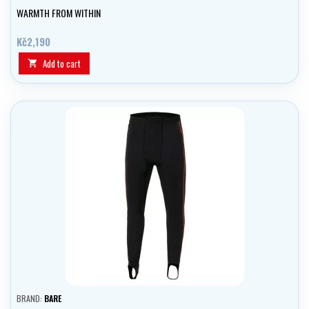
WARMTH FROM WITHIN
Kč2,190
Add to cart

BRAND:
BARE