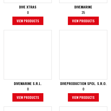
DIVE XTRAS
DIVEMARINE
0
35
VIEW PRODUCTS
VIEW PRODUCTS
DIVEMARINE S.R.L.
DIVEPRODUCTION SPOL. S.R.O.
0
0
VIEW PRODUCTS
VIEW PRODUCTS