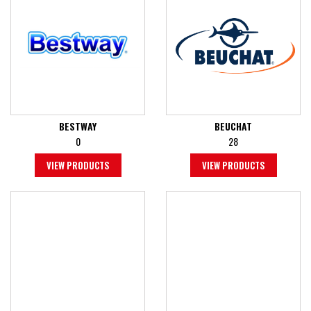
BESTWAY
BEUCHAT
0
28
VIEW PRODUCTS
VIEW PRODUCTS