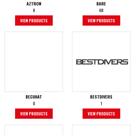
AZTRON
BARE
8
68
VIEW PRODUCTS
VIEW PRODUCTS
BECUHAT
BESTDIVERS
0
1
VIEW PRODUCTS
VIEW PRODUCTS