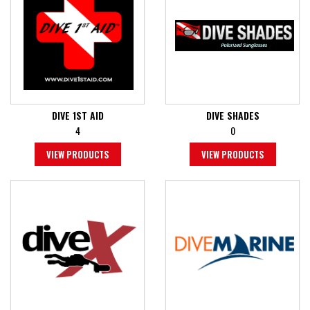
DIVE 1ST AID
DIVE SHADES
4
0
VIEW PRODUCTS
VIEW PRODUCTS