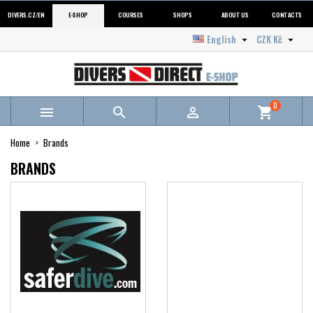
DIVERS.CZ/EN
E-SHOP
COURSES
SHOPS
ABOUT US
CONTACTS
English
CZK Kč


0



shopping_cart
Home
Brands
BRANDS