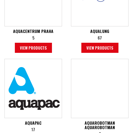
AQUACENTRUM PRAHA
AQUALUNG
5
67
VIEW PRODUCTS
VIEW PRODUCTS
AQUAPAC
AQUAROBOTMAN
AQUAROBOTMAN
17