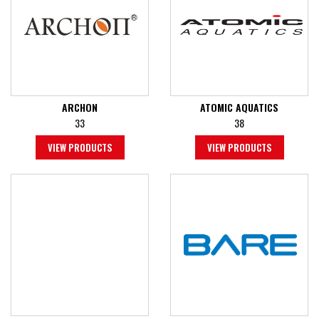
ARCHON
ATOMIC AQUATICS
33
38
VIEW PRODUCTS
VIEW PRODUCTS