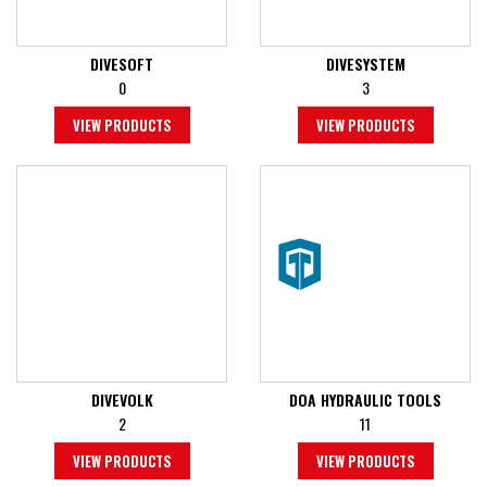
DIVESOFT
DIVESYSTEM
0
3
VIEW PRODUCTS
VIEW PRODUCTS
DIVEVOLK
DOA HYDRAULIC TOOLS
2
11
VIEW PRODUCTS
VIEW PRODUCTS