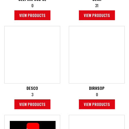
0
31
VIEW PRODUCTS
VIEW PRODUCTS
DESCO
DIRHSOP
3
0
VIEW PRODUCTS
VIEW PRODUCTS