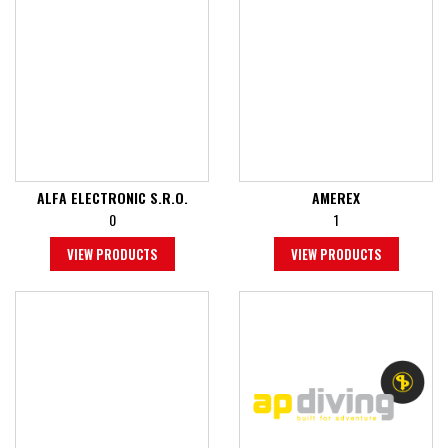
ALFA ELECTRONIC S.R.O.
AMEREX
0
1
VIEW PRODUCTS
VIEW PRODUCTS