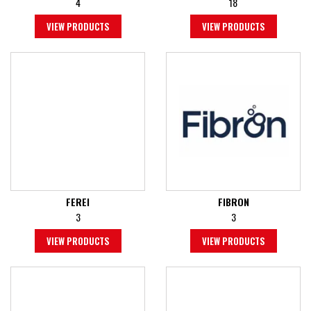
4
18
VIEW PRODUCTS
VIEW PRODUCTS
FEREI
FIBRON
3
3
VIEW PRODUCTS
VIEW PRODUCTS