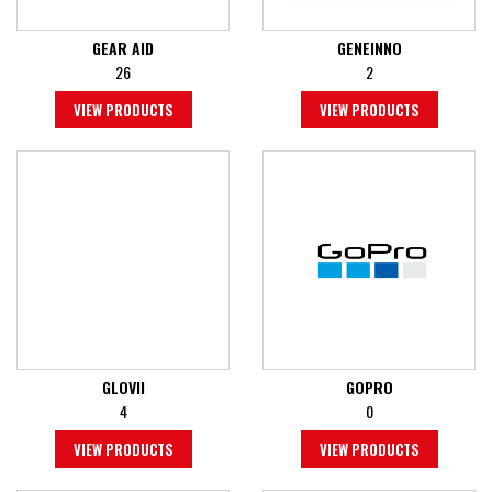
GEAR AID
GENEINNO
26
2
VIEW PRODUCTS
VIEW PRODUCTS
GLOVII
GOPRO
4
0
VIEW PRODUCTS
VIEW PRODUCTS