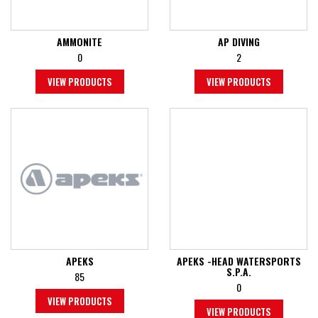
AMMONITE
AP DIVING
0
2
VIEW PRODUCTS
VIEW PRODUCTS
APEKS
APEKS -HEAD WATERSPORTS
S.P.A.
85
0
VIEW PRODUCTS
VIEW PRODUCTS