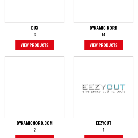
DUX
DYNAMIC NORD
3
14
VIEW PRODUCTS
VIEW PRODUCTS
DYNAMICNORD.COM
EEZYCUT
2
1