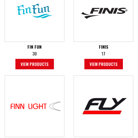
FIN FUN
FINIS
30
17
VIEW PRODUCTS
VIEW PRODUCTS