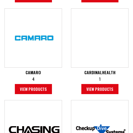
CAMARO
CARDINALHEALTH
4
1
VIEW PRODUCTS
VIEW PRODUCTS