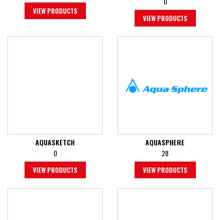
0
VIEW PRODUCTS
VIEW PRODUCTS
AQUASKETCH
AQUASPHERE
0
28
VIEW PRODUCTS
VIEW PRODUCTS