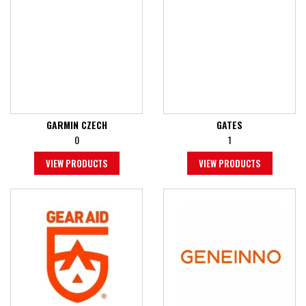
GARMIN CZECH
GATES
0
1
VIEW PRODUCTS
VIEW PRODUCTS