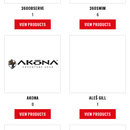
360OBSERVE
360SWIM
1
6
VIEW PRODUCTS
VIEW PRODUCTS
AKONA
ALEŠ GILL
0
1
VIEW PRODUCTS
VIEW PRODUCTS