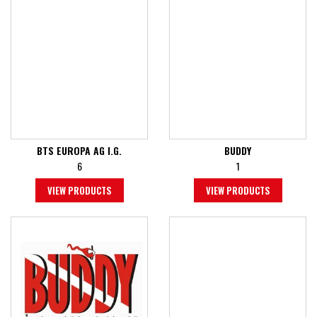
BTS EUROPA AG I.G.
BUDDY
6
1
VIEW PRODUCTS
VIEW PRODUCTS