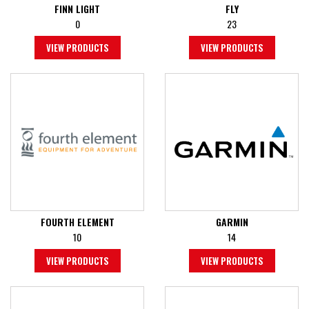
FINN LIGHT
FLY
0
23
VIEW PRODUCTS
VIEW PRODUCTS
FOURTH ELEMENT
GARMIN
10
14
VIEW PRODUCTS
VIEW PRODUCTS