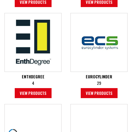
VIEW PRODUCTS
VIEW PRODUCTS
ENTHDEGREE
EUROCYLINDER
4
29
VIEW PRODUCTS
VIEW PRODUCTS