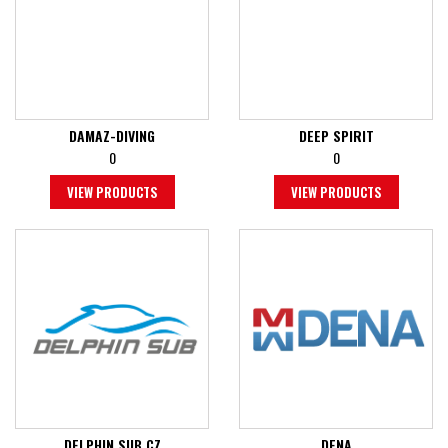
DAMAZ-DIVING
DEEP SPIRIT
0
0
VIEW PRODUCTS
VIEW PRODUCTS
DELPHIN SUB CZ
DENA