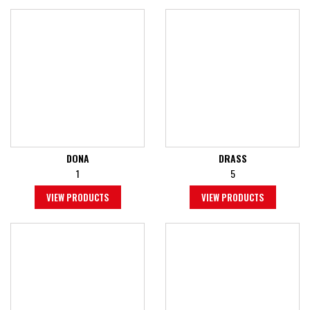
DONA
DRASS
1
5
VIEW PRODUCTS
VIEW PRODUCTS