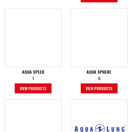
AQUA SPEED
AQUA SPHERE
1
0
VIEW PRODUCTS
VIEW PRODUCTS