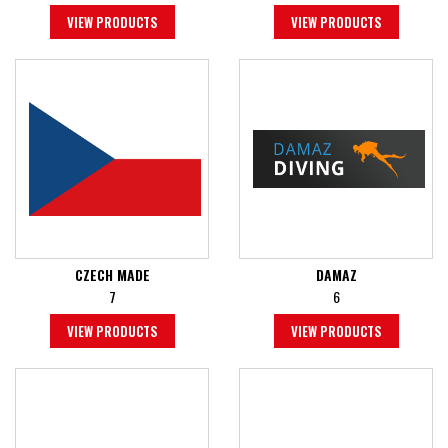
VIEW PRODUCTS
VIEW PRODUCTS
CZECH MADE
DAMAZ
7
6
VIEW PRODUCTS
VIEW PRODUCTS