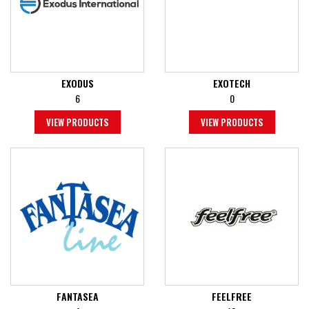
EXODUS
EXOTECH
6
0
VIEW PRODUCTS
VIEW PRODUCTS
FANTASEA
FEELFREE