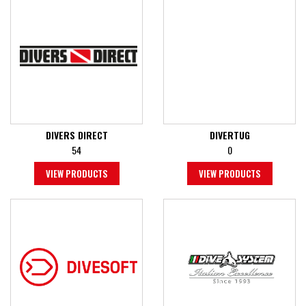
DIVERS DIRECT
DIVERTUG
54
0
VIEW PRODUCTS
VIEW PRODUCTS