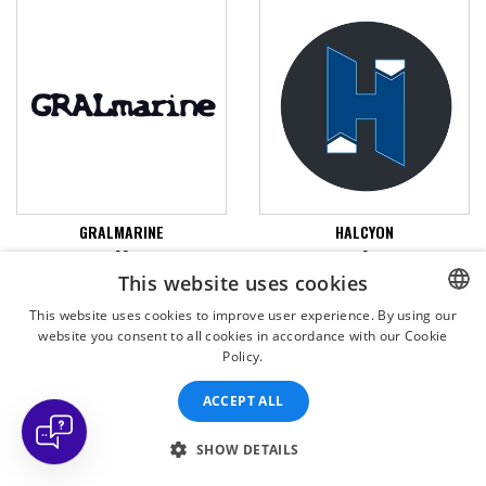
GRALMARINE
HALCYON
22
0
This website uses cookies
VIEW PRODUCTS
VIEW PRODUCTS
This website uses cookies to improve user experience. By using our
website you consent to all cookies in accordance with our Cookie
CZECH
Policy.
CZECH
ACCEPT ALL
ENGLISH
SLOVAK
SHOW DETAILS
SPANISH