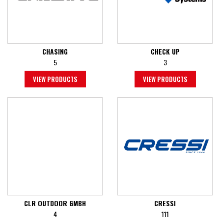
CHASING
CHECK UP
5
3
VIEW PRODUCTS
VIEW PRODUCTS
CLR OUTDOOR GMBH
CRESSI
4
111