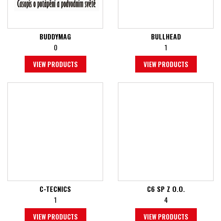
BUDDYMAG
BULLHEAD
0
1
VIEW PRODUCTS
VIEW PRODUCTS
C-TECNICS
C6 SP Z O.O.
1
4
VIEW PRODUCTS
VIEW PRODUCTS