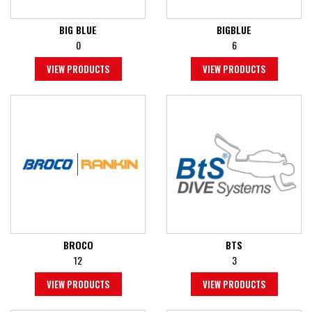
BIG BLUE
BIGBLUE
0
6
VIEW PRODUCTS
VIEW PRODUCTS
BROCO
BTS
12
3
VIEW PRODUCTS
VIEW PRODUCTS