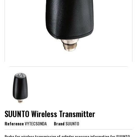
SUUNTO Wireless Transmitter
Reference
VYTECSONDA
Brand
SUUNTO
Probe for wireless transmission of cylinder pressure information for SUUNTO