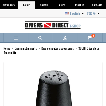
DIVERS.CZ/EN
E-SHOP
COURSES
SHOPS
ABOUT US
CONTACTS
English
CZK Kč


0



shopping_cart
Home
Diving instruments
Dive computer accessories
SUUNTO Wireless
Transmitter