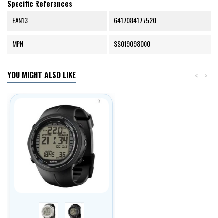
Specific References
EAN13
6417084177520
MPN
SS019098000
YOU MIGHT ALSO LIKE
<
>
stříbrná
černá