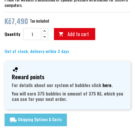
computers.
Kč7,490
Tax included
Add to cart
Quantity

Out of stock, delivery within 3 days
Reward points
For details about our system of bubbles click
here
.
You will earn 375 bubbles in amount of 375 Kč, which you
can use for your next order.
Shipping Options & Costs
local_shipping