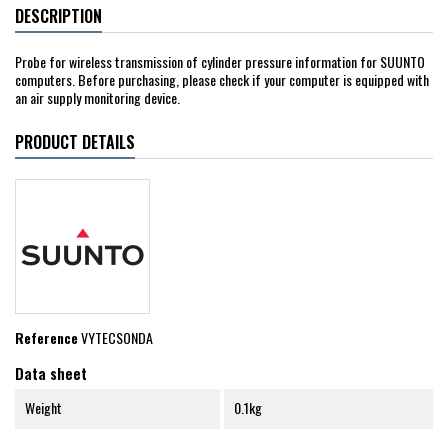
DESCRIPTION
Probe for wireless transmission of cylinder pressure information for SUUNTO
computers. Before purchasing, please check if your computer is equipped with
an air supply monitoring device.
PRODUCT DETAILS
Reference
VYTECSONDA
Data sheet
Weight
0.1kg