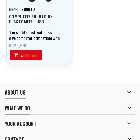
BRAND:
SUUNTO
COMPUTER SUUNTO DX
ELASTOMER + USB
The world's first watch-sized
dive computer compatible with
rebreather.
Kč25,990
Add to cart


ABOUT US

WHAT WE DO

YOUR ACCOUNT

CONTACT