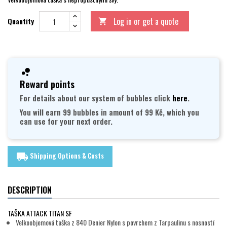
Log in or get a quote
Quantity

Reward points
For details about our system of bubbles click
here
.
You will earn 99 bubbles in amount of 99 Kč, which you
can use for your next order.
Shipping Options & Costs
local_shipping
DESCRIPTION
TAŠKA ATTACK TITAN SF
Velkoobjemová taška z 840 Denier Nylon s povrchem z Tarpaulinu s nosností