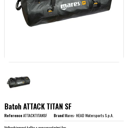
Batoh ATTACK TITAN SF
Reference
ATTACKTITANSF
Brand
Mares- HEAD Watersports S.p.A.
Velkoobjemová taška s nepropustnými švy.