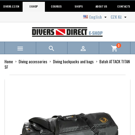
DIVERS.CZ/EN
E-SHOP
COURSES
SHOPS
ABOUT US
CONTACTS
English
CZK Kč


0



shopping_cart
Home
Diving accessories
Diving backpacks and bags
Batoh ATTACK TITAN
SF