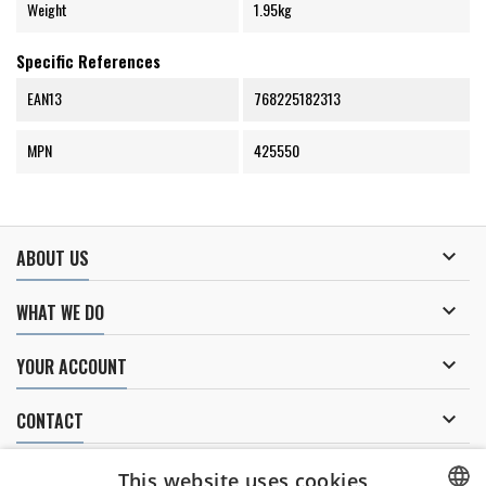
Weight
1.95kg
Specific References
EAN13
768225182313
MPN
425550

ABOUT US

WHAT WE DO

YOUR ACCOUNT

CONTACT
NEWSLETTER
This website uses cookies