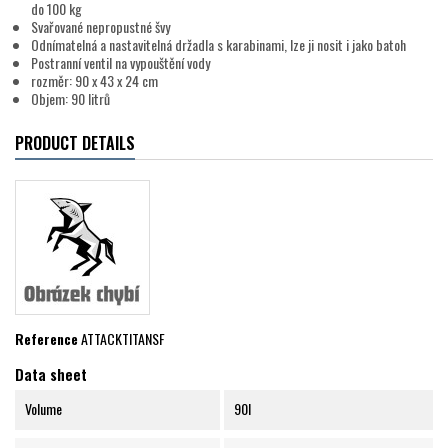
do 100 kg
Svařované nepropustné švy
Odnímatelná a nastavitelná držadla s karabinami, lze ji nosit i jako batoh
Postranní ventil na vypouštění vody
rozměr: 90 x 43 x 24 cm
Objem: 90 litrů
PRODUCT DETAILS
Reference
ATTACKTITANSF
Data sheet
Volume
90l