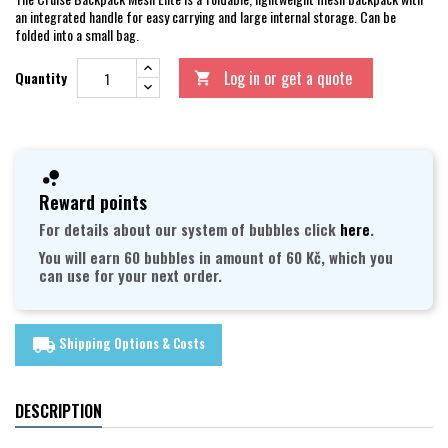
an integrated handle for easy carrying and large internal storage. Can be
folded into a small bag.
Log in or get a quote
Quantity

Reward points
For details about our system of bubbles click
here
.
You will earn 60 bubbles in amount of 60 Kč, which you
can use for your next order.
Shipping Options & Costs
local_shipping
DESCRIPTION