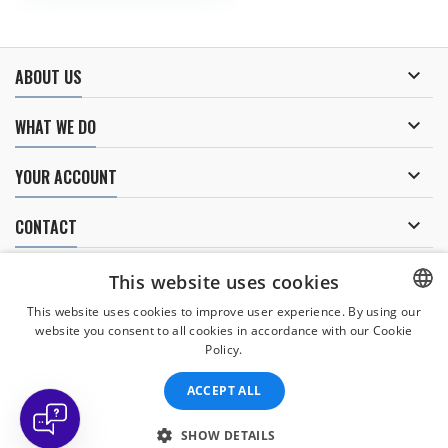

ABOUT US

WHAT WE DO

YOUR ACCOUNT

CONTACT
NEWSLETTER
This website uses cookies
This website uses cookies to improve user experience. By using our
website you consent to all cookies in accordance with our Cookie
CZECH
Policy.
I agree to
the processing of personal data
.
CZECH
ACCEPT ALL
ENGLISH
SLOVAK
SHOW DETAILS