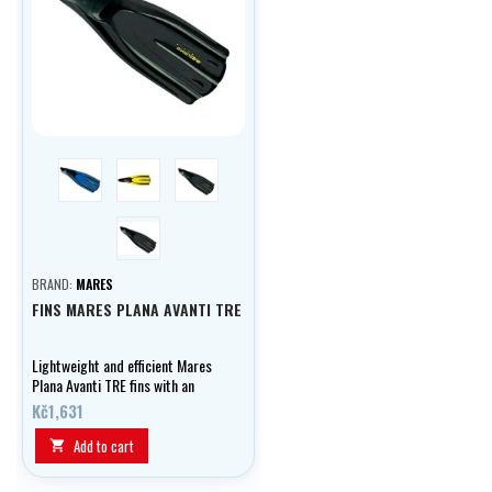
blue
yellow
black
černá
BRAND:
MARES
FINS MARES PLANA AVANTI TRE
Lightweight and efficient Mares
Plana Avanti TRE fins with an
anatomical boot, medium length
Kč1,631
blade and Channel Thrust
technology - ideal for travel,
Add to cart

snorkelling and warm water
diving.