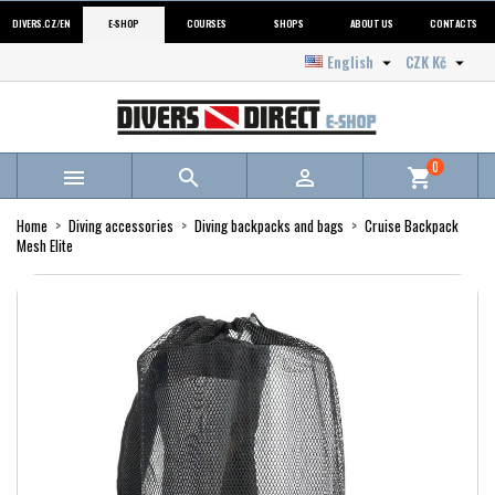
DIVERS.CZ/EN
E-SHOP
COURSES
SHOPS
ABOUT US
CONTACTS
English
CZK Kč


0



shopping_cart
Home
Diving accessories
Diving backpacks and bags
Cruise Backpack
Mesh Elite