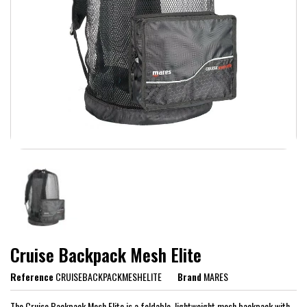
Cruise Backpack Mesh Elite
Reference
CRUISEBACKPACKMESHELITE
Brand
MARES
The Cruise Backpack Mesh Elite is a foldable, lightweight mesh backpack with