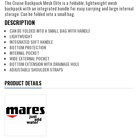
The Cruise Backpack Mesh Elite is a foldable, lightweight mesh
backpack with an integrated handle for easy carrying and large internal
storage. Can be folded into a small bag.
DESCRIPTION
CAN BE FOLDED INTO A SMALL BAG WITH HANDLE
LIGHTWEIGHT
INTEGRATED SOFT HANDLE
BOTTOM PROTECTION
INTERNAL POCKET
WIDE EXTERNAL POCKET
BOTTOM EXTENSION WITH DRAINAGE HOLE
ADJUSTABLE SHOULDER STRAPS
PRODUCT DETAILS