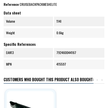
Reference
CRUISEBACKPACKMESHELITE
Data sheet
Volume
114l
Weight
0.6kg
Specific References
EAN13
792460044167
MPN
415597
CUSTOMERS WHO BOUGHT THIS PRODUCT ALSO BOUGHT:
<
>