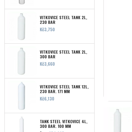
VITKOVICE STEEL TANK 2L,
230 BAR
Price
Kč3,750
VITKOVICE STEEL TANK 2L,
300 BAR
Price
Kč3,660
VITKOVICE STEEL TANK 12L,
230 BAR, 171 MM
Price
Kč6,130
TANK STEEL VITKOVICE 4L,
300 BAR, 100 MM