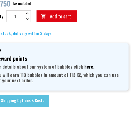
,750
Tax included
Add to cart
ty

 stock, delivery within 3 days
ward points
r details about our system of bubbles click
here
.
u will earn 113 bubbles in amount of 113 Kč, which you can use
r your next order.
Shipping Options & Costs