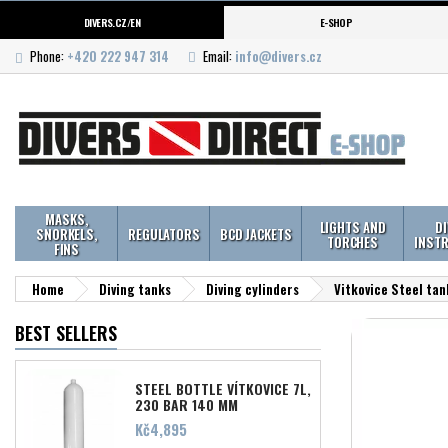
DIVERS.CZ/EN
E-SHOP
Phone:
+420 222 947 314
Email:
info@divers.cz
MASKS,
LIGHTS AND
D
SNORKELS,
REGULATORS
BCD JACKETS
TORCHES
INST
FINS
Home
Diving tanks
Diving cylinders
Vitkovice Steel tan
BEST SELLERS
STEEL BOTTLE VÍTKOVICE 7L,
230 BAR 140 MM
Price
Kč4,895