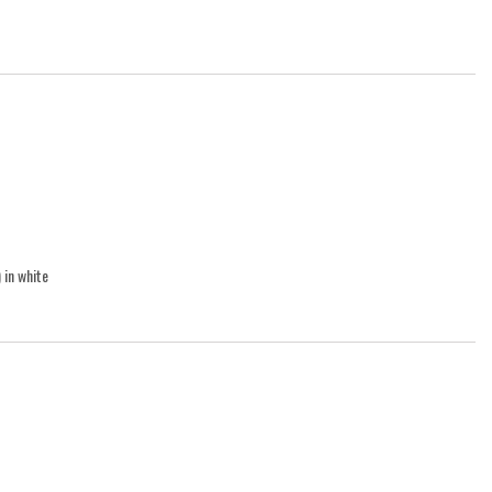
 in white