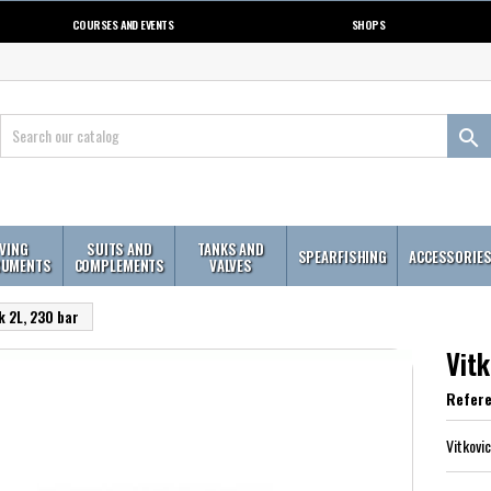
COURSES AND EVENTS
SHOPS

IVING
SUITS AND
TANKS AND
SPEARFISHING
ACCESSORIE
RUMENTS
COMPLEMENTS
VALVES
k 2L, 230 bar
Vitk
Refer
Vitkovi