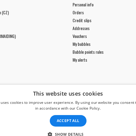
Personal info
n (CZ)
Orders
Credit slips
Addresses
RMAIDING)
Vouchers
My bubbles
Bubble points rules
My alerts
This website uses cookies
 uses cookies to improve user experience. By using our website you consent t
in accordance with our Cookie Policy.
ACCEPT ALL
SHOW DETAILS