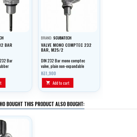
CH
BRAND:
SCUBATECH
32 BAR
VALVE MONO COMPTEC 232
BAR, M25/2
232 Bar
DIN 232 Bar mono comptec
rubber
valve, plain non-expandable
M25/2.
Kč1,900
t
Add to cart

HO BOUGHT THIS PRODUCT ALSO BOUGHT: