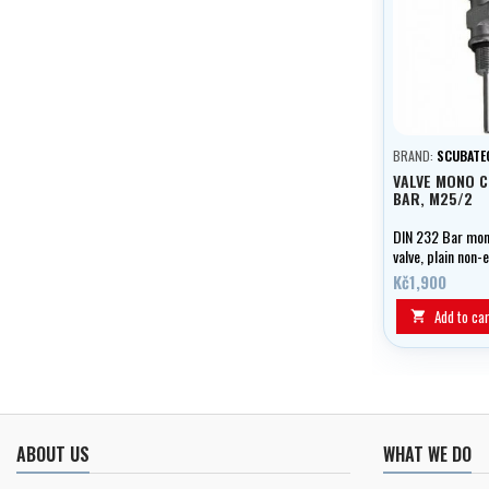
BRAND:
SCUBATE
VALVE MONO 
BAR, M25/2
DIN 232 Bar mo
valve, plain non
M25/2.
Kč1,900
Add to car

ABOUT US
WHAT WE DO