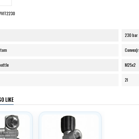
VVIT2230
230 bar
ttom
Convex(
bottle
M25x2
2l
O LIKE