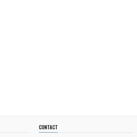
CONTACT