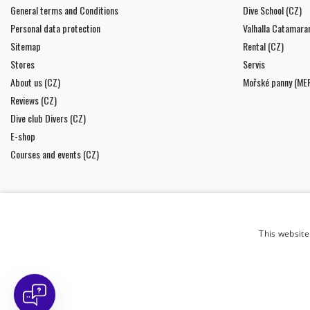
General terms and Conditions
Dive School (CZ)
Personal data protection
Valhalla Catamara
Sitemap
Rental (CZ)
Stores
Servis
About us (CZ)
Mořské panny (ME
Reviews (CZ)
Dive club Divers (CZ)
E-shop
Courses and events (CZ)
This website
NEWSLETTER
I agree to
the processing of personal data
.