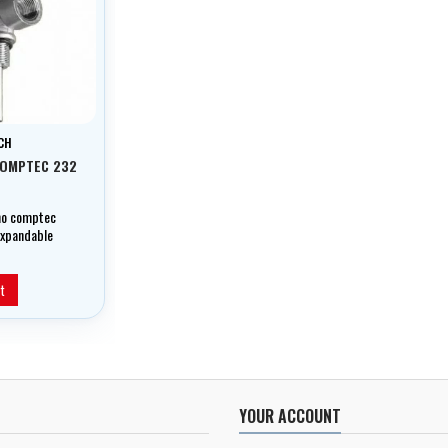
CH
COMPTEC 232
no comptec
-expandable
t
YOUR ACCOUNT