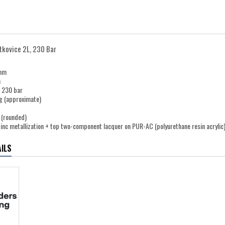
itkovice 2L, 230 Bar
 mm
m
e 230 bar
g (approximate)
 (rounded)
zinc metallization + top two-component lacquer on PUR-AC (polyurethane resin acrylic)
ILS