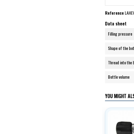
Reference
LAHE
Data sheet
Filling pressure
Shape of the bo
Thread into the 
Bottle volume
YOU MIGHT ALS