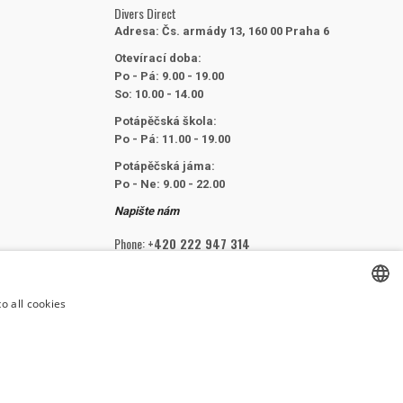
Divers Direct
Adresa:
Čs. armády 13, 160 00 Praha 6
Otevírací doba:
Po - Pá: 9.00 - 19.00
So: 10.00 - 14.00
Potápěčská škola:
Po - Pá: 11.00 - 19.00
Potápěčská jáma:
Po - Ne: 9.00 - 22.00
Napište nám
Phone:
+420 222 947 314
Email:
info@divers.cz
o all cookies
CZECH
FOLLOW US
CZECH
ENGLISH