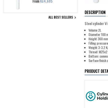
Price
From
Kč4,685
DESCRIPTION
ALL BEST SELLERS

Steel cylinder V
Volume 2L
Diameter 100
Height 360 m
Filling pressur
Weight 3-3.2 K
Thread: M25x2
Bottom: convex
Surface finish:
PRODUCT DETA