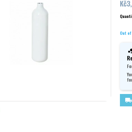
Kč3
Quanti
Out of
Re
Fo
Yo
fo
local_shipping