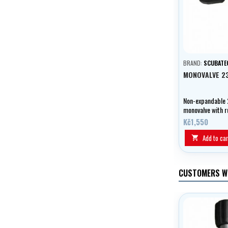
BRAND:
SCUBATE
MONOVALVE 2
Non-expandable 
monovalve with 
stopcock.
Kč1,550
Add to car

CUSTOMERS W