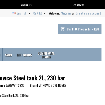
ABOUT US
CONTACTS
English
CZK Kč
Welcome,
Sign in
or
Create an account


Cart:
0
Products - Kč0
shopping_cart
COMMERCIAL
S
SWIM
GIFT CARDS
DIVING
ovice Steel tank 2L, 230 bar
ence
LAHEVVIT2230
Brand
VÍTKOVICE CYLINDERS
ce Steel tank 2L, 230 bar