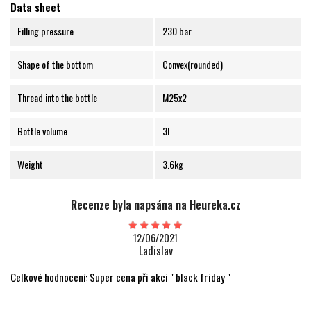
Data sheet
Filling pressure
230 bar
Shape of the bottom
Convex(rounded)
Thread into the bottle
M25x2
Bottle volume
3l
Weight
3.6kg
Recenze byla napsána na Heureka.cz
12/06/2021
Ladislav
Celkové hodnocení: Super cena při akci " black friday "