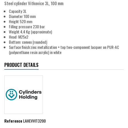
Steel cylinder Vitkovice 3L, 100 mm
Capacity 3L
Diameter 100 mm
Height 520 mm
Filling pressure 230 bar
Weight 4,4 Kg (approximate)
Head: M25x2
Bottom: convex (rounded)
Surface finish:zinc metallization + top two-component lacquer on PUR-AC
(polyurethane resin acrylic) in white
PRODUCT DETAILS
Reference
LAHEVVIT3200