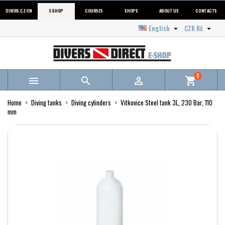
DIVERS.CZ/EN
E-SHOP
COURSES
SHOPS
ABOUT US
CONTACTS
English
CZK Kč


0



shopping_cart
Home
Diving tanks
Diving cylinders
Vitkovice Steel tank 3L, 230 Bar, 110
mm