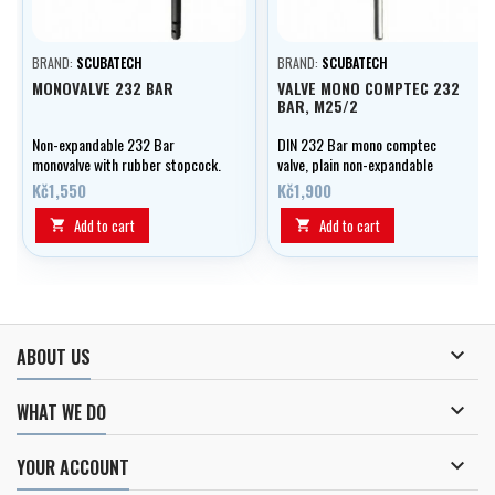
BRAND:
SCUBATECH
BRAND:
SCUBATECH
MONOVALVE 232 BAR
VALVE MONO COMPTEC 232
BAR, M25/2
Non-expandable 232 Bar
DIN 232 Bar mono comptec
monovalve with rubber stopcock.
valve, plain non-expandable
M25/2.
Kč1,550
Kč1,900
Add to cart
Add to cart



ABOUT US

WHAT WE DO

YOUR ACCOUNT