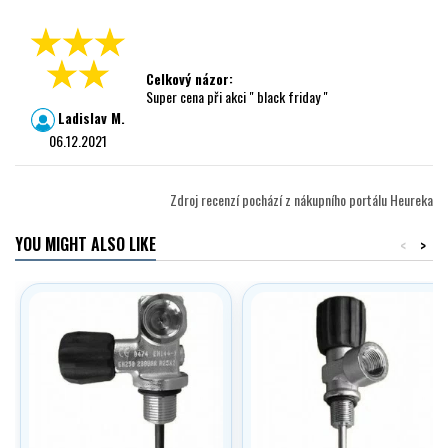
Celkový názor:
Super cena při akci " black friday "
Ladislav M.
06.12.2021
Zdroj recenzí pochází z nákupního portálu Heureka
YOU MIGHT ALSO LIKE
<
>