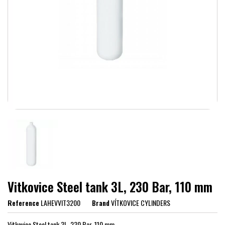
Vitkovice Steel tank 3L, 230 Bar, 110 mm
Reference
LAHEVVIT3200
Brand
VÍTKOVICE CYLINDERS
Vitkovice Steel tank 3L, 230 Bar, 110 mm