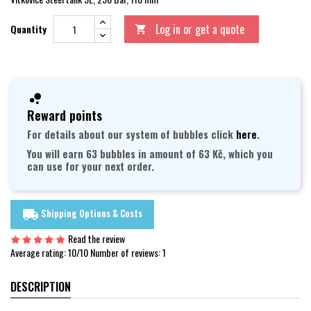
Log in or get a quote
Quantity

Reward points
For details about our system of bubbles click
here
.
You will earn 63 bubbles in amount of 63 Kč, which you
can use for your next order.
Shipping Options & Costs
local_shipping
Read the review
Average rating:
10
/10 Number of reviews:
1
DESCRIPTION