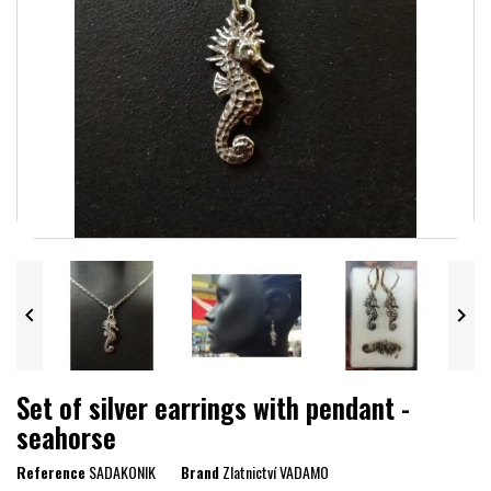


Set of silver earrings with pendant -
seahorse
Reference
SADAKONIK
Brand
Zlatnictví VADAMO