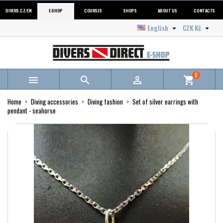
DIVERS.CZ/EN
E-SHOP
COURSES
SHOPS
ABOUT US
CONTACTS
English
CZK Kč


0



shopping_cart
Home
Diving accessories
Diving fashion
Set of silver earrings with
pendant - seahorse