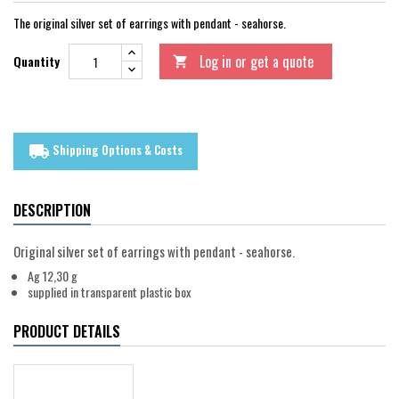
The original silver set of earrings with pendant - seahorse.
Log in or get a quote
Quantity

Shipping Options & Costs
local_shipping
DESCRIPTION
Original silver set of earrings with pendant - seahorse.
Ag 12,30 g
supplied in transparent plastic box
PRODUCT DETAILS