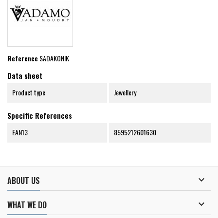
Reference
SADAKONIK
Data sheet
Product type
Jewellery
Specific References
EAN13
8595212601630

ABOUT US

WHAT WE DO