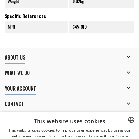
Weight
0.02kg
Specific References
MPN
345-010

ABOUT US

WHAT WE DO

YOUR ACCOUNT

CONTACT
NEWSLETTER
This website uses cookies
This website uses cookies to improve user experience. By using our
website you consent to all cookies in accordance with our Cookie
CZECH