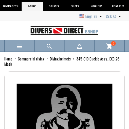
DIVERS.CZ/EN
E-SHOP
COURSES
SHOPS
ABOUT US
CONTACTS
English
CZK Kč


0



shopping_cart
Home
Commercial diving
Diving helmets
345-010 Buckle Assy., EXO 26
Mask