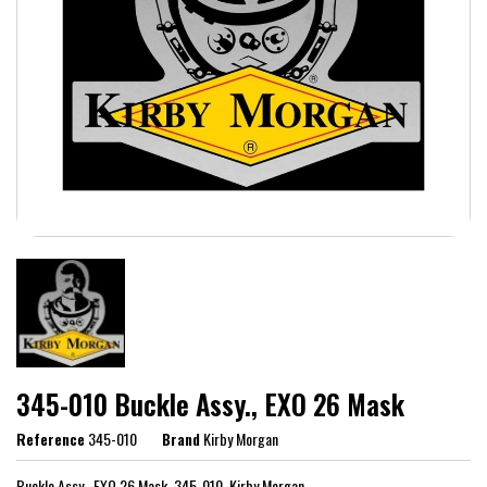
345-010 Buckle Assy., EXO 26 Mask
Reference
345-010
Brand
Kirby Morgan
Buckle Assy., EXO 26 Mask, 345-010, Kirby Morgan