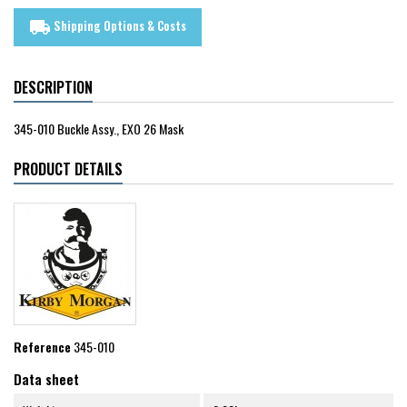
Shipping Options & Costs
local_shipping
DESCRIPTION
345-010 Buckle Assy., EXO 26 Mask
PRODUCT DETAILS
Reference
345-010
Data sheet