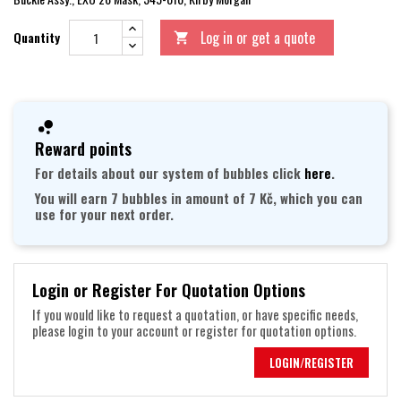
Log in or get a quote
Quantity

Reward points
For details about our system of bubbles click
here
.
You will earn 7 bubbles in amount of 7 Kč, which you can
use for your next order.
Login or Register For Quotation Options
If you would like to request a quotation, or have specific needs,
please login to your account or register for quotation options.
LOGIN/REGISTER