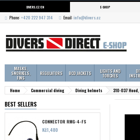
DIVERS.CZ/EN
E-SHOP
Phone:
+420 222 947 314
Email:
info@divers.cz
MASKS,
LIGHTS AND
D
SNORKELS,
REGULATORS
BCD JACKETS
TORCHES
INST
FINS
Home
Commercial diving
Diving helmets
310-037 Hood, 
BEST SELLERS
CONNECTOR RMG-4-FS
Price
Kč1,480