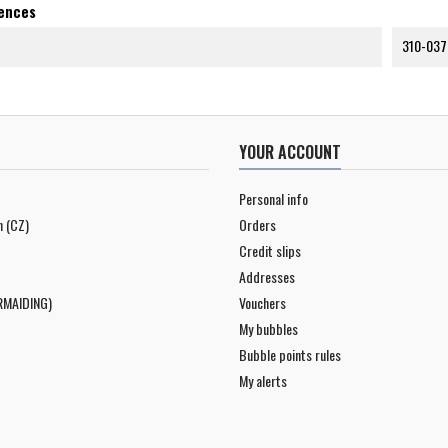
rences
310-037
YOUR ACCOUNT
Personal info
n (CZ)
Orders
Credit slips
Addresses
RMAIDING)
Vouchers
My bubbles
Bubble points rules
My alerts