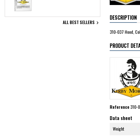
DESCRIPTION
ALL BEST SELLERS

310-037 Hood, Col
PRODUCT DETA
Reference
310-
Data sheet
Weight