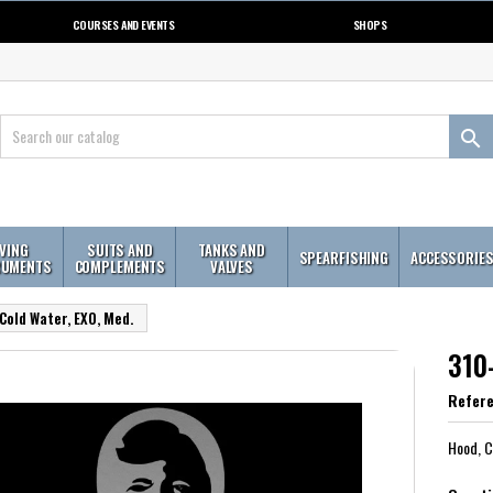
COURSES AND EVENTS
SHOPS

IVING
SUITS AND
TANKS AND
SPEARFISHING
ACCESSORIE
RUMENTS
COMPLEMENTS
VALVES
Cold Water, EXO, Med.
310
Refer
Hood, C