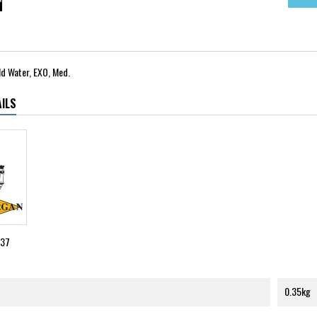
d Water, EXO, Med.
ILS
037
0.35kg