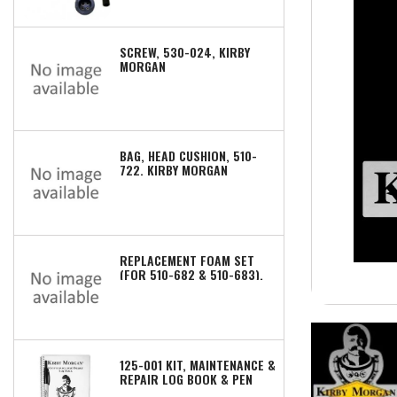
SCREW, 530-024, KIRBY
MORGAN
BAG, HEAD CUSHION, 510-
722, KIRBY MORGAN
REPLACEMENT FOAM SET
(FOR 510-682 & 510-683),
510-672, KIRBY MORGAN
125-001 KIT, MAINTENANCE &
REPAIR LOG BOOK & PEN