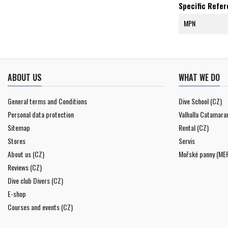
Specific Refe
MPN
ABOUT US
WHAT WE DO
General terms and Conditions
Dive School (CZ)
Personal data protection
Valhalla Catamara
Sitemap
Rental (CZ)
Stores
Servis
About us (CZ)
Mořské panny (ME
Reviews (CZ)
Dive club Divers (CZ)
E-shop
Courses and events (CZ)