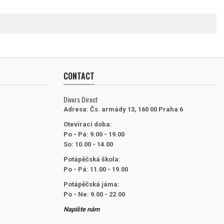
CONTACT
Divers Direct
Adresa:
Čs. armády 13, 160 00 Praha 6
Otevírací doba:
Po - Pá: 9.00 - 19.00
So: 10.00 - 14.00
Potápěčská škola:
Po - Pá: 11.00 - 19.00
Potápěčská jáma:
Po - Ne: 9.00 - 22.00
Napište nám