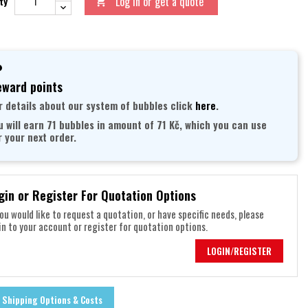
Log in or get a quote
ty

ward points
r details about our system of bubbles click
here
.
u will earn 71 bubbles in amount of 71 Kč, which you can use
r your next order.
gin or Register For Quotation Options
you would like to request a quotation, or have specific needs, please
in to your account or register for quotation options.
LOGIN/REGISTER
Shipping Options & Costs