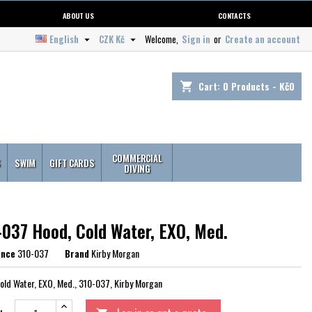
ABOUT US
CONTACTS
English
CZK Kč
Welcome,
Sign in
or
Create an account


Cart:
0
Products - Kč0
shopping_cart
COMMERCIAL
S
SWIM
GIFT CARDS
DIVING
-037 Hood, Cold Water, EXO, Med.
ence
310-037
Brand
Kirby Morgan
old Water, EXO, Med., 310-037, Kirby Morgan